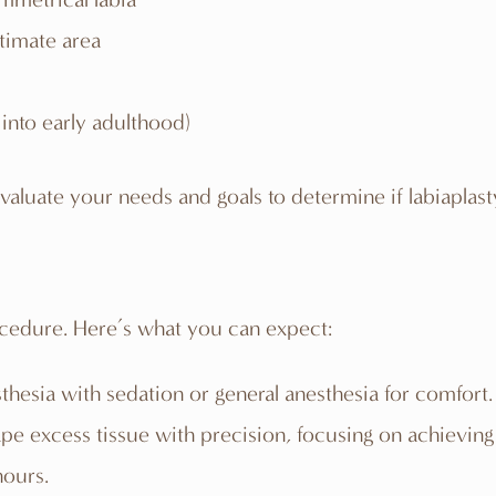
timate area
into early adulthood)
aluate your needs and goals to determine if labiaplasty 
ocedure. Here’s what you can expect:
sthesia with sedation or general anesthesia for comfort.
e excess tissue with precision, focusing on achieving
hours.