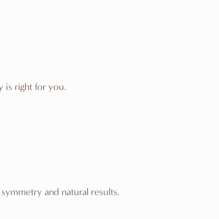
is right for you.
 symmetry and natural results.