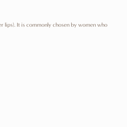
outer lips). It is commonly chosen by women who