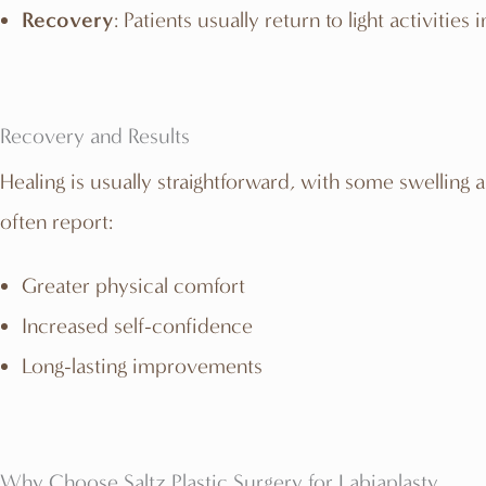
Recovery
: Patients usually return to light activitie
Recovery and Results
Healing is usually straightforward, with some swelling a
often report:
Greater physical comfort
Increased self-confidence
Long-lasting improvements
Why Choose Saltz Plastic Surgery for Labiaplasty