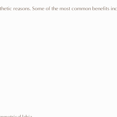
thetic reasons. Some of the most common benefits inc
mmetrical labia