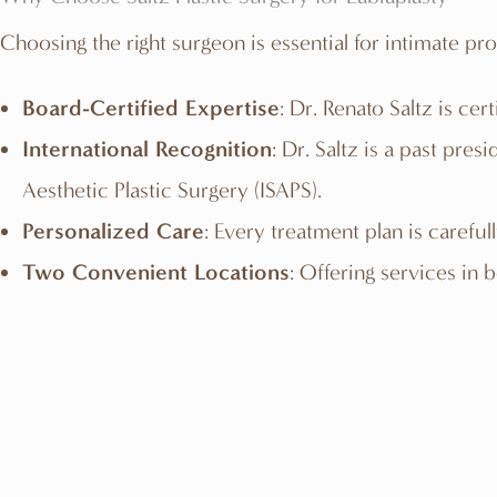
Choosing the right surgeon is essential for intimate pr
Board-Certified Expertise
: Dr. Renato Saltz is c
International Recognition
: Dr. Saltz is a past pre
Aesthetic Plastic Surgery (ISAPS).
Personalized Care
: Every treatment plan is careful
Two Convenient Locations
: Offering services in 
Related Procedures
TUMMY TUCK »
BUTTOCK LIFT »