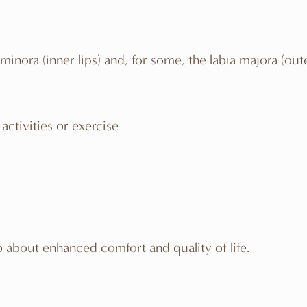
a minora (inner lips) and, for some, the labia majora (
activities or exercise
 about enhanced comfort and quality of life.