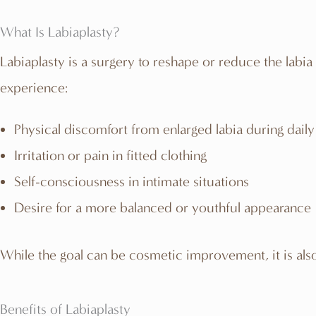
What Is Labiaplasty?
Labiaplasty is a surgery to reshape or reduce the labi
experience:
Physical discomfort from enlarged labia during daily 
Irritation or pain in fitted clothing
Self-consciousness in intimate situations
Desire for a more balanced or youthful appearance
While the goal can be cosmetic improvement, it is also
Benefits of Labiaplasty