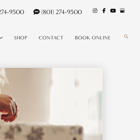
 274-9500
(801) 274-9500
Search
SHOP
CONTACT
BOOK ONLINE