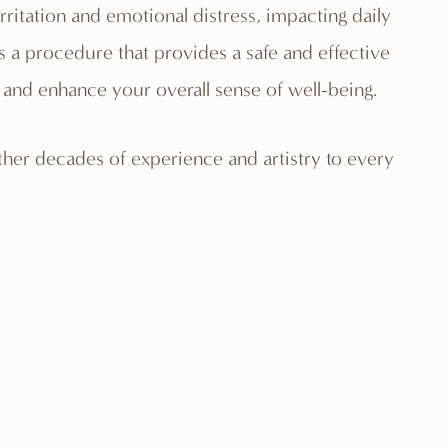
ritation and emotional distress, impacting daily
is a
procedure
that provides a safe and effective
and enhance your overall sense of well-being.
ther decades of experience and artistry to every