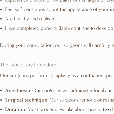
Feel self-conscious about the appearance of your in
Are healthy and realistic
Have completed puberty (labia continue to develop 
During your consultation, our surgeons will carefully ev
The Labiaplasty Procedure
Our surgeons perform labiaplasty as an outpatient pr
Anesthesia
: Our surgeons will administer local ane
Surgical technique
: Our surgeons remove or reshap
Duration
: Most procedures take about one to two 