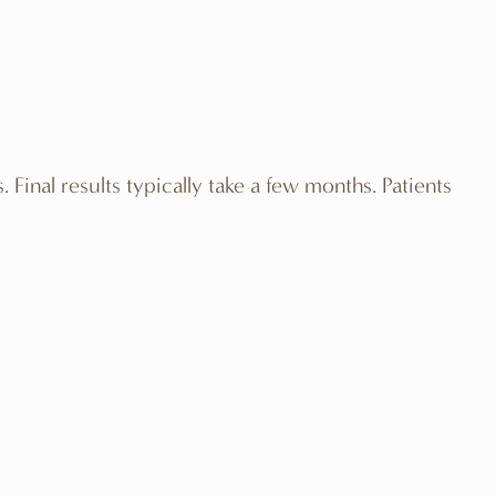
Final results typically take a few months. Patients