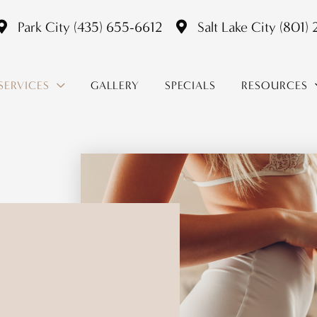
Park City
(435) 655-6612
Salt Lake City
(801)
SERVICES
GALLERY
SPECIALS
RESOURCES