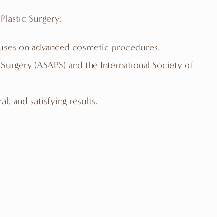
Plastic Surgery:
focuses on advanced cosmetic procedures.
c Surgery (ASAPS) and the International Society of
l, and satisfying results.