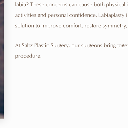
labia? These concerns can cause both physical ir
activities and personal confidence. Labiaplasty 
solution to improve comfort, restore symmetry, 
At
Saltz Plastic Surgery
, our surgeons bring toge
procedure.