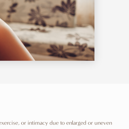
 exercise, or intimacy due to enlarged or uneven