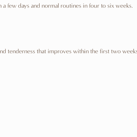
s in a few days and normal routines in four to six weeks.
nd tenderness that improves within the first two weeks. 