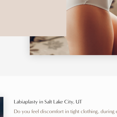
Labiaplasty in Salt Lake City, UT
Do you feel discomfort in tight clothing, during