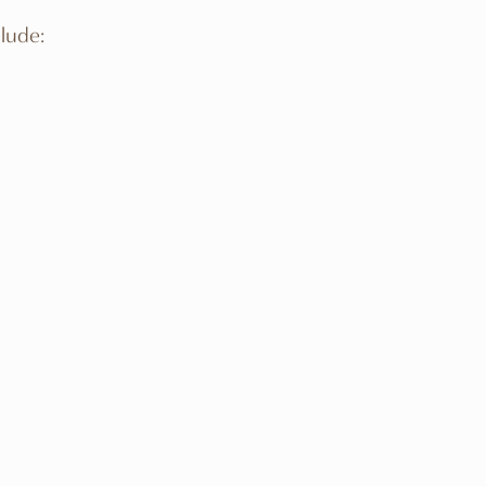
lude: