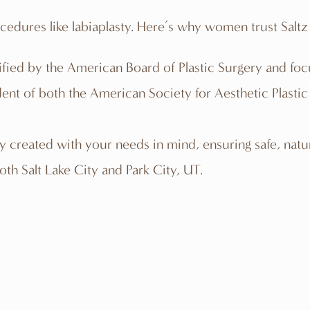
ocedures like labiaplasty. Here’s why women trust Saltz 
ertified by the American Board of Plastic Surgery and 
sident of both the American Society for Aesthetic Plasti
ly created with your needs in mind, ensuring safe, natura
both Salt Lake City and Park City, UT.