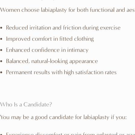
Women choose labiaplasty for both functional and aes
Reduced irritation and friction during exercise
Improved comfort in fitted clothing
Enhanced confidence in intimacy
Balanced, natural-looking appearance
Permanent results with high satisfaction rates
Who Is a Candidate?
You may be a good candidate for labiaplasty if you:
Experience discomfort or pain from enlarged or asy