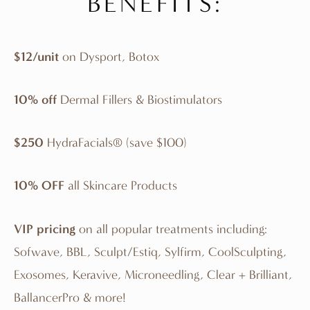
BENEFITS:
$12/unit
on Dysport, Botox
10% off
Dermal Fillers & Biostimulators
$250
HydraFacials® (save $100)
10% OFF
all Skincare Products
VIP pricing
on all popular treatments including:
Sofwave, BBL, Sculpt/Estiq, Sylfirm, CoolSculpting,
Exosomes, Keravive, Microneedling, Clear + Brilliant,
BallancerPro & more!