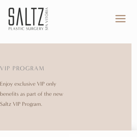
Skip
to
content
VIP PROGRAM
Enjoy exclusive VIP only
benefits as part of the new
Saltz VIP Program.