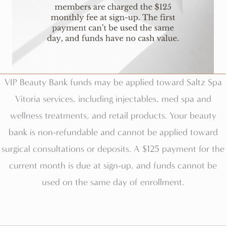
VIP Beauty Bank funds may be applied toward Saltz Spa
Vitoria services, including injectables, med spa and
wellness treatments, and retail products. Your beauty
bank is non-refundable and cannot be applied toward
surgical consultations or deposits. A $125 payment for the
current month is due at sign-up, and funds cannot be
used on the same day of enrollment.