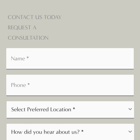
CONTACT US TODAY
REQUEST A
CONSULTATION