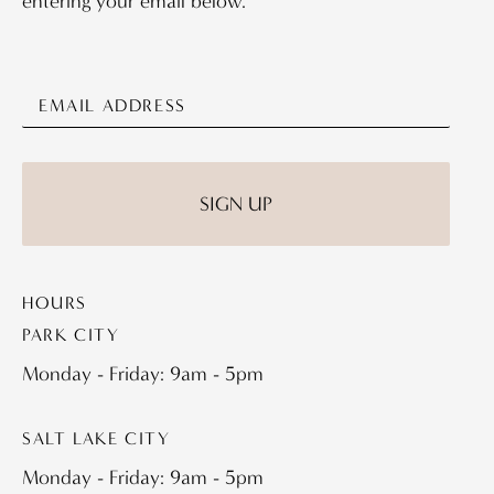
entering your email below.
HOURS
PARK CITY
Monday - Friday: 9am - 5pm
SALT LAKE CITY
Monday - Friday: 9am - 5pm