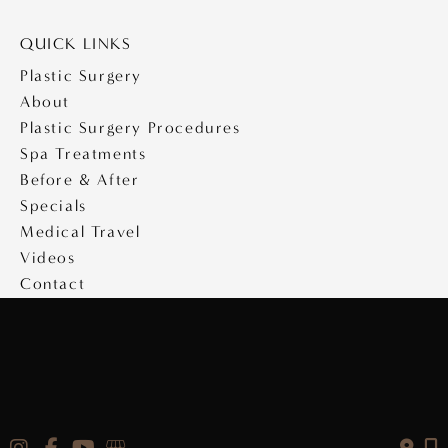
QUICK LINKS
Plastic Surgery
About
Plastic Surgery Procedures
Spa Treatments
Before & After
Specials
Medical Travel
Videos
Contact
Copyright © 2026 Saltz Plastic Surgery
Design & Development by
MyAdvice
|
Privacy Policy
|
Accessibility Statement
|
Terms of Use
|
Sitemap