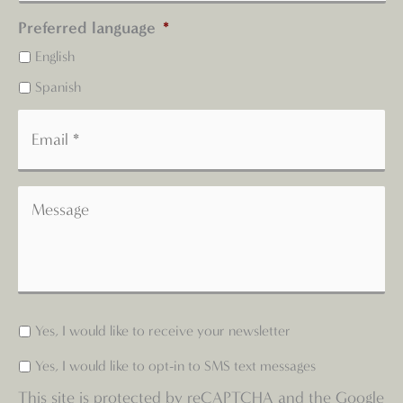
Preferred language
*
English
Spanish
Yes, I would like to receive your newsletter
Yes, I would like to opt-in to SMS text messages
This site is protected by reCAPTCHA and the Google