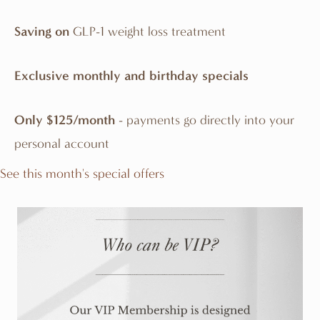
Saving on
GLP-1 weight loss treatment
Exclusive monthly and birthday specials
Only $125/month
- payments go directly into your
personal account
See this month's special offers