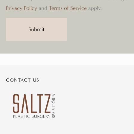
Privacy Policy
and
Terms of Service
apply.
CONTACT US