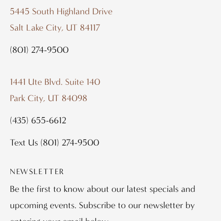
5445 South Highland Drive
Salt Lake City, UT 84117
(801) 274-9500
1441 Ute Blvd. Suite 140
Park City, UT 84098
(435) 655-6612
Text Us
(801) 274-9500
NEWSLETTER
Be the first to know about our latest specials and
upcoming events. Subscribe to our newsletter by