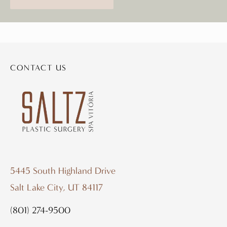
CONTACT US
5445 South Highland Drive
Salt Lake City, UT 84117
(801) 274-9500