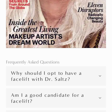
Frequently Asked Questions
Why should I opt to have a
facelift with Dr. Saltz?
Am I a good candidate for a
facelift?