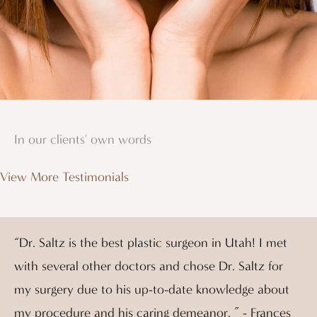
In our clients' own words
View More Testimonials
“Dr. Saltz is the best plastic surgeon in Utah! I met
with several other doctors and chose Dr. Saltz for
my surgery due to his up-to-date knowledge about
my procedure and his caring demeanor. ” - Frances