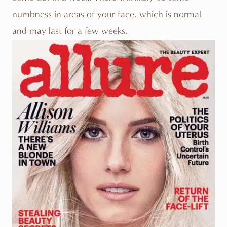
numbness in areas of your face, which is normal
and may last for a few weeks.