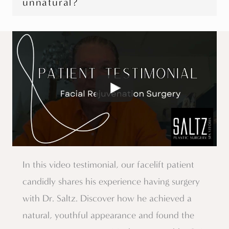
unnatural?
In this video testimonial, our facelift patient
candidly shares his experience having surgery
with Dr. Saltz. Discover how he achieved a
natural, youthful appearance and found the