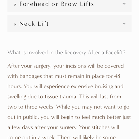
» Forehead or Brow Lifts
» Neck Lift
What is Involved in the Recovery After a Facelift?
After your surgery, your incisions will be covered
with bandages that must remain in place for 48
hours. You will experience extensive bruising and
swelling due to tissue trauma. This will last from
two to three weeks. While you may not want to go
out in public, you will begin to feel much better just
a few days after your surgery. Your stitches will
come out in a week. There will likely be some