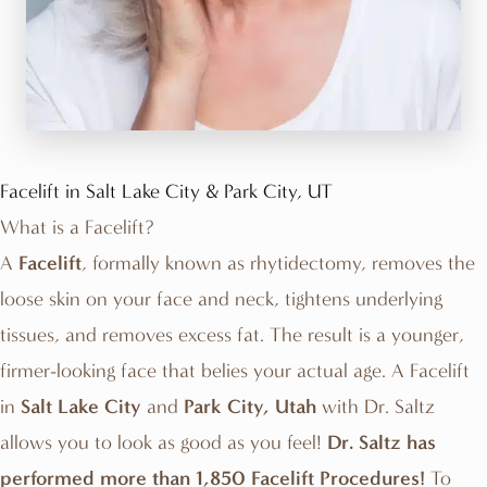
Facelift in Salt Lake City & Park City, UT
What is a Facelift?
A
Facelift
, formally known as rhytidectomy, removes the
loose skin on your face and neck, tightens underlying
tissues, and removes excess fat. The result is a younger,
firmer-looking face that belies your actual age. A Facelift
in
Salt Lake City
and
Park City, Utah
with
Dr. Saltz
allows you to look as good as you feel!
Dr. Saltz has
performed more than 1,850 Facelift Procedures!
To