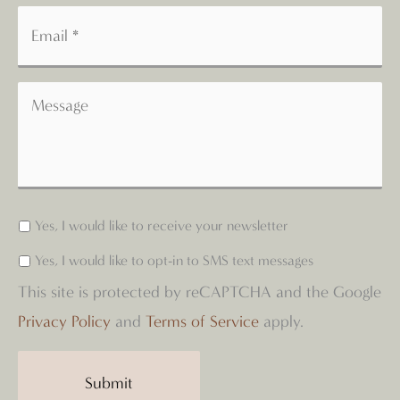
Yes, I would like to receive your newsletter
Yes, I would like to opt-in to SMS text messages
This site is protected by reCAPTCHA and the Google
Privacy Policy
and
Terms of Service
apply.
Submit