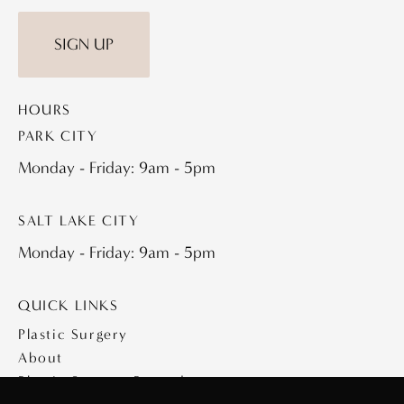
SIGN UP
HOURS
PARK CITY
Monday - Friday: 9am - 5pm
SALT LAKE CITY
Monday - Friday: 9am - 5pm
QUICK LINKS
Plastic Surgery
About
Plastic Surgery Procedures