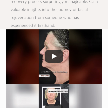
recovery process surprisingly manageable. Gain
valuable insights into the journey of facial
rejuvenation from someone who has
experienced it firsthand.