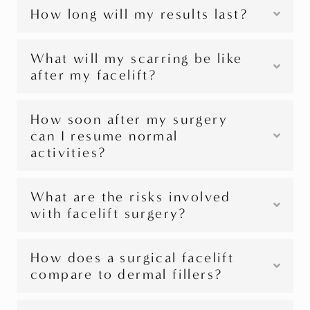
How long will my results last?
What will my scarring be like
after my facelift?
How soon after my surgery
can I resume normal
activities?
What are the risks involved
with facelift surgery?
How does a surgical facelift
compare to dermal fillers?