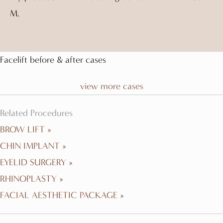
M.
Facelift before & after cases
view more cases
Related Procedures
BROW LIFT »
CHIN IMPLANT »
EYELID SURGERY »
RHINOPLASTY »
FACIAL AESTHETIC PACKAGE »