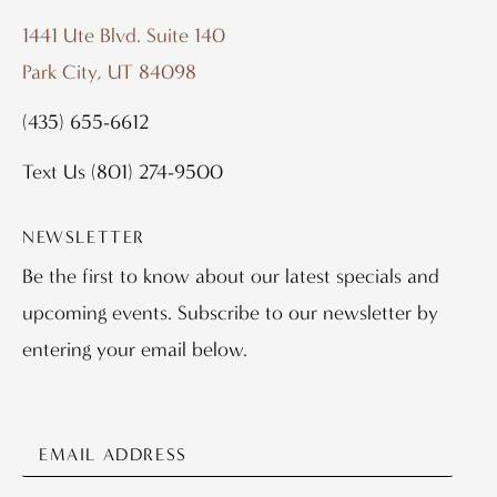
1441 Ute Blvd. Suite 140
Park City, UT 84098
(435) 655-6612
Text Us
(801) 274-9500
NEWSLETTER
Be the first to know about our latest specials and
upcoming events. Subscribe to our newsletter by
entering your email below.