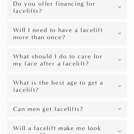
Do you offer financing for
facelifts?
Will I need to have a facelift
more than once?
What should I do to care for
my face after a facelift?
What is the best age to get a
facelift?
Can men get facelifts?
Will a facelift make me look