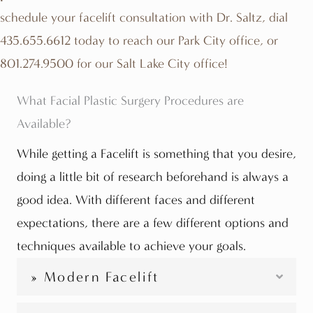
schedule your facelift consultation with Dr. Saltz, dial
435.655.6612
today to reach our Park City office, or
801.274.9500
for our Salt Lake City office!
What Facial Plastic Surgery Procedures are
Available?
While getting a Facelift is something that you desire,
doing a little bit of research beforehand is always a
good idea. With different faces and different
expectations, there are a few different options and
techniques available to achieve your goals.
» Modern Facelift