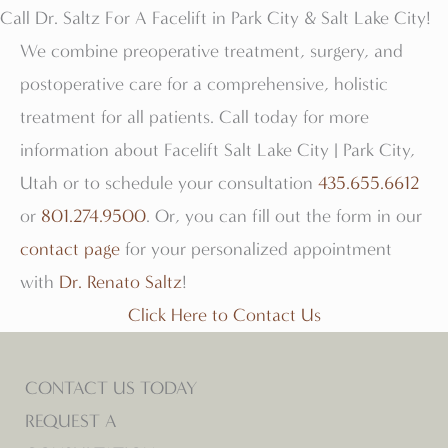
Call Dr. Saltz For A Facelift in Park City & Salt Lake City!
We combine preoperative treatment, surgery, and
postoperative care for a comprehensive, holistic
treatment for all patients. Call today for more
information about Facelift Salt Lake City | Park City,
Utah or to schedule your consultation
435.655.6612
or
801.274.9500
. Or, you can fill out the form in our
contact page
for your personalized appointment
with
Dr. Renato Saltz
!
Click Here to Contact Us
CONTACT US TODAY
REQUEST A