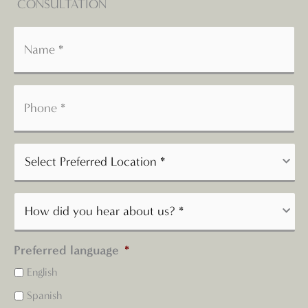
CONSULTATION
Preferred language
*
English
Spanish