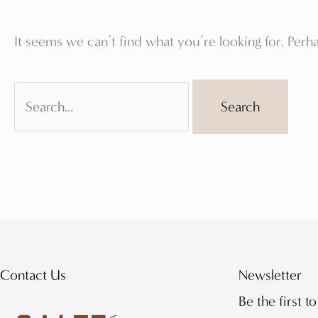
It seems we can’t find what you’re looking for. Perh
Search
for:
Contact Us
Newsletter
Be the first t