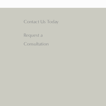
Contact Us Today
Request a
Consultation