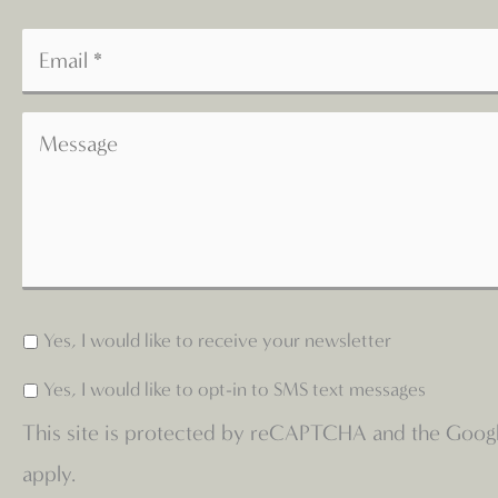
Yes, I would like to receive your newsletter
Yes, I would like to opt-in to SMS text messages
This site is protected by reCAPTCHA and the Goog
apply.