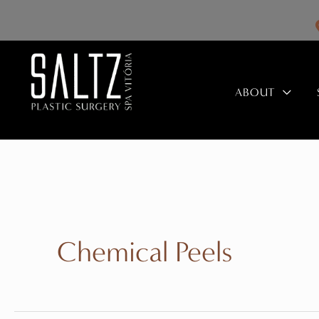
Skip
to
content
ABOUT
Chemical Peels