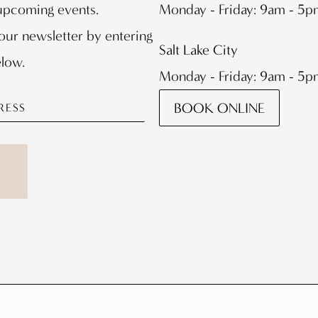
 upcoming events.
Monday - Friday: 9am - 5
our newsletter by entering
Salt Lake City
elow.
Monday - Friday: 9am - 5
BOOK ONLINE