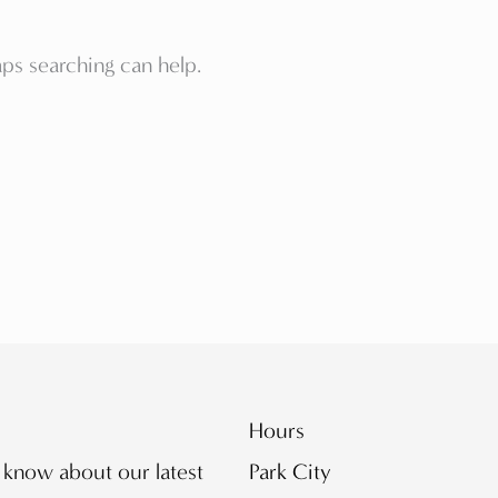
aps searching can help.
Hours
o know about our latest
Park City