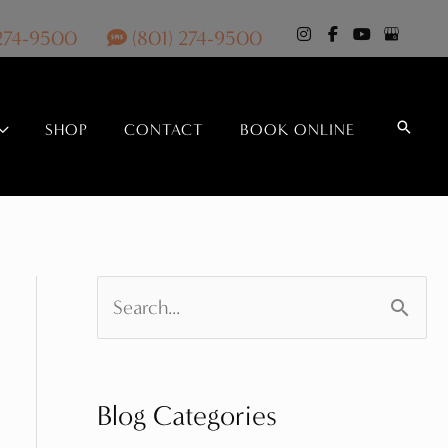
 274-9500
(801) 274-9500
Search
SHOP
CONTACT
BOOK ONLINE
S
e
a
Blog Categories
r