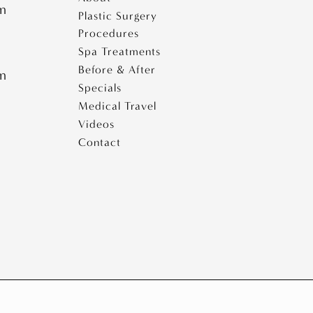
e
pm
Plastic Surgery
i
Procedures
s
e
Spa Treatments
Before & After
pm
s
Specials
Medical Travel
Videos
Contact