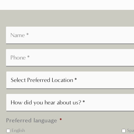
Preferred language
*
English
Spa