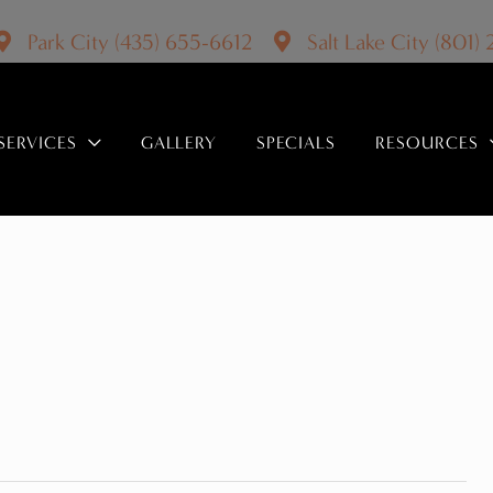
Park City
(435) 655-6612
Salt Lake City
(801)
SERVICES
GALLERY
SPECIALS
RESOURCES