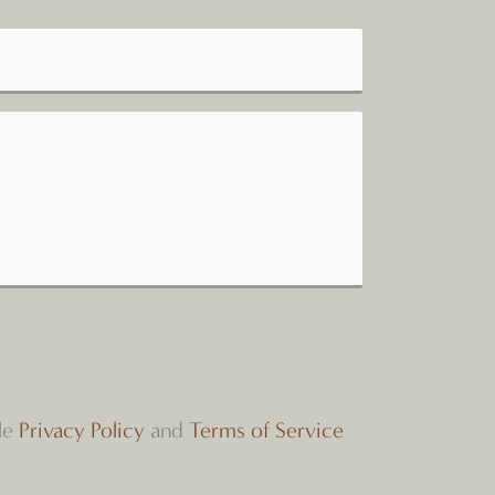
le
Privacy Policy
and
Terms of Service