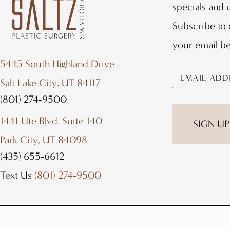
specials and
Subscribe to 
your email b
5445 South Highland Drive
Salt Lake City, UT 84117
(801) 274-9500
1441 Ute Blvd. Suite 140
SIGN UP
Park City, UT 84098
(435) 655-6612
Text Us
(801) 274-9500