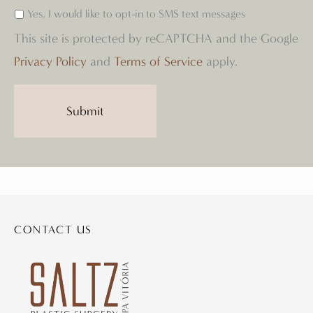
Yes, I would like to opt-in to SMS text messages
This site is protected by reCAPTCHA and the Google
Privacy Policy
and
Terms of Service
apply.
CONTACT US