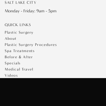
SALT LAKE CITY
Monday - Friday: 9am - 5pm
QUICK LINKS
Plastic Surgery
About
Plastic Surgery Procedures
Spa Treatments
Before & After
Specials
Medical Travel
Videos
Contact
Copyright © 2026 Saltz Plastic Surgery
Design & Development by
MyAdvice
|
Privacy Policy
|