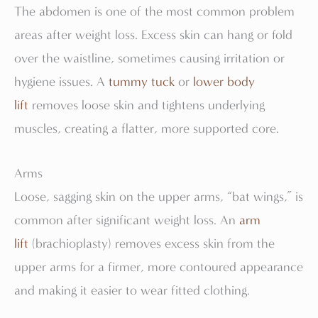
The abdomen is one of the most common problem
areas after weight loss. Excess skin can hang or fold
over the waistline, sometimes causing irritation or
hygiene issues. A
tummy tuck
or
lower body
lift
removes loose skin and tightens underlying
muscles, creating a flatter, more supported core.
Arms
Loose, sagging skin on the upper arms, “bat wings,” is
common after significant weight loss. An
arm
lift
(brachioplasty) removes excess skin from the
upper arms for a firmer, more contoured appearance
and making it easier to wear fitted clothing.