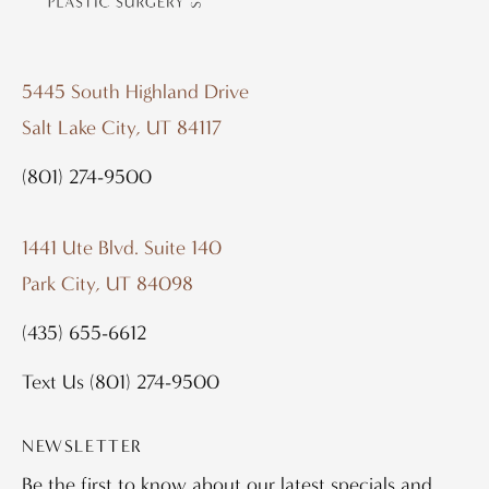
5445 South Highland Drive
Salt Lake City, UT 84117
(801) 274-9500
1441 Ute Blvd. Suite 140
Park City, UT 84098
(435) 655-6612
Text Us
(801) 274-9500
NEWSLETTER
Be the first to know about our latest specials and