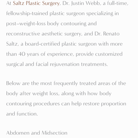
At
Saltz Plastic Surgery
, Dr. Justin Webb, a full-time,
fellowship-trained plastic surgeon specializing in
post–weight-loss body contouring and
reconstructive aesthetic surgery, and Dr. Renato
Saltz, a board-certified plastic surgeon with more
than 40 years of experience, provide customized
surgical and facial rejuvenation treatments.
Below are the most frequently treated areas of the
body after weight loss, along with how body
contouring procedures can help restore proportion
and function.
Abdomen and Midsection