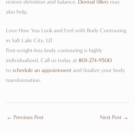
restore definition and balance.
Dermal fillers
may
also help.
Love How You Look and Feel with Body Contouring
in Salt Lake City, UT
Post-weight-loss body contouring is highly
individualized. Call us today at
801-274-9500
to
schedule an appointment
and finalize your body
transformation.
←
Previous Post
Next Post
→