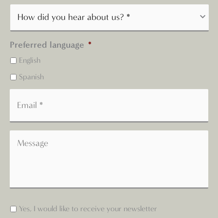
Preferred language
*
English
Spanish
Yes, I would like to receive your newsletter