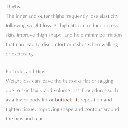
Thighs
The inner and outer thighs frequently lose elasticity
following weight loss. A thigh lift can reduce excess
skin, improve thigh shape, and help minimize friction
that can lead to discomfort or rashes when walking
or exercising.
Buttocks and Hips
Weight loss can leave the buttocks flat or sagging
due to skin laxity and volume loss. Procedures such
as a lower body lift or
buttock lift
reposition and
tighten tissue, improving shape and contour around
the hips and rear.