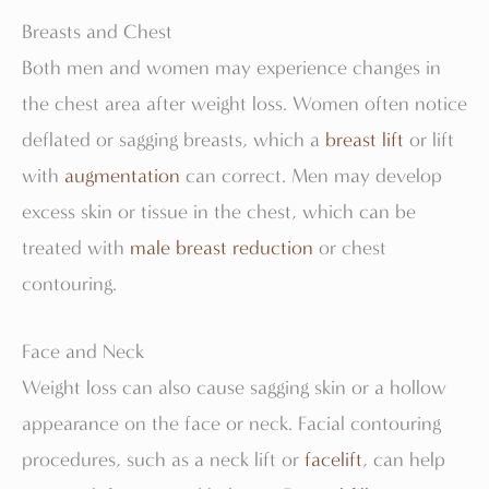
Breasts and Chest
Both men and women may experience changes in
the chest area after weight loss. Women often notice
deflated or sagging breasts, which a
breast lift
or lift
with
augmentation
can correct. Men may develop
excess skin or tissue in the chest, which can be
treated with
male breast reduction
or chest
contouring.
Face and Neck
Weight loss can also cause sagging skin or a hollow
appearance on the face or neck. Facial contouring
procedures, such as a neck lift or
facelift
, can help