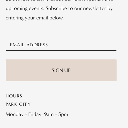
upcoming events. Subscribe to our newsletter by
entering your email below.
HOURS
PARK CITY
Monday - Friday: 9am - 5pm