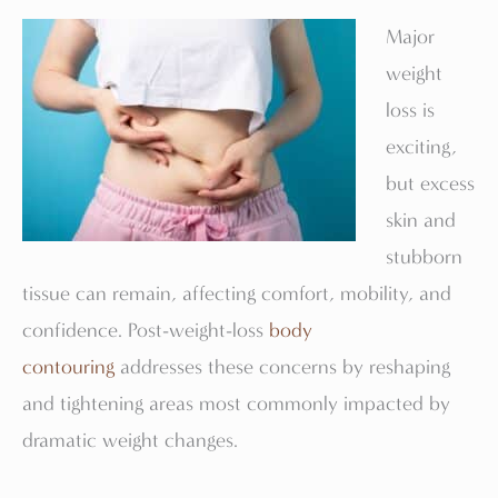
Major
weight
loss is
exciting,
but excess
skin and
stubborn
tissue can remain, affecting comfort, mobility, and
confidence. Post-weight-loss
body
contouring
addresses these concerns by reshaping
and tightening areas most commonly impacted by
dramatic weight changes.