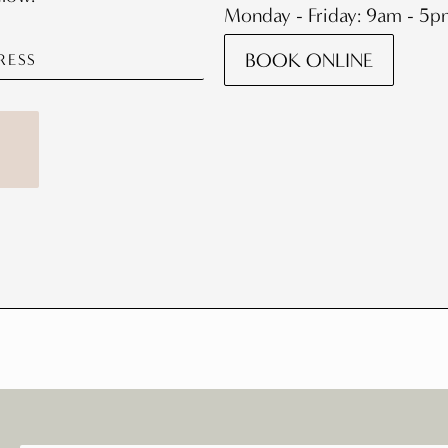
Monday - Friday: 9am - 5
BOOK ONLINE