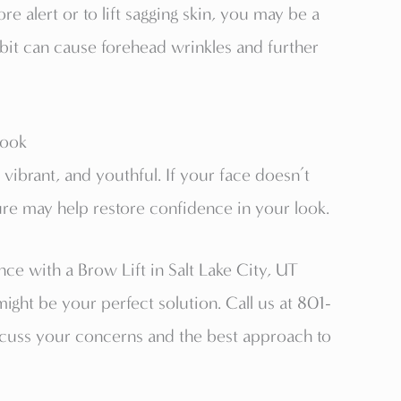
e alert or to lift sagging skin, you may be a
abit can cause forehead wrinkles and further
Look
ibrant, and youthful. If your face doesn’t
ure may help restore confidence in your look.
e with a Brow Lift in Salt Lake City, UT
 might be your perfect solution. Call us at 801-
cuss your concerns and the best approach to