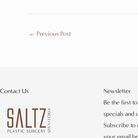
←
Previous Post
Contact Us
Newsletter
Be the first t
specials and
Subscribe to 
your email b