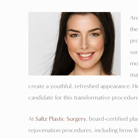
Are
th
pr
sur
mos
ma
create a youthful, refreshed appearance. H
candidate for this transformative procedure
At
Saltz Plastic Surgery
, board-certified pla
rejuvenation procedures, including brow lif