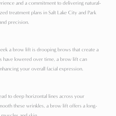
rience and a commitment to delivering natural-
ized treatment plans in Salt Lake City and Park
 and precision.
k a brow lift is drooping brows that create a
s have lowered over time, a brow lift can
nhancing your overall facial expression.
ead to deep horizontal lines across your
th these wrinkles, a brow lift offers a long-
g muscles and skin.