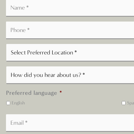
Preferred language
*
English
Spa