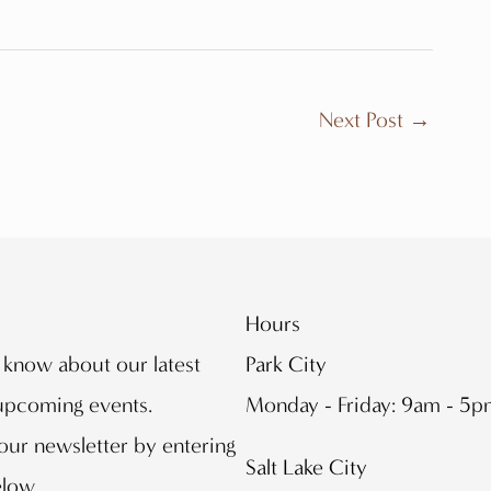
Next Post
→
Hours
o know about our latest
Park City
 upcoming events.
Monday - Friday: 9am - 5
our newsletter by entering
Salt Lake City
elow.