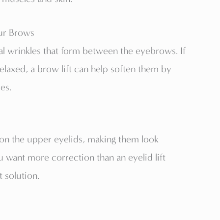
ur Brows
ical wrinkles that form between the eyebrows. If
relaxed, a brow lift can help soften them by
es.
n the upper eyelids, making them look
 want more correction than an eyelid lift
t solution.