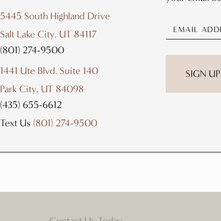
5445 South Highland Drive
Salt Lake City, UT 84117
(801) 274-9500
1441 Ute Blvd. Suite 140
Park City, UT 84098
(435) 655-6612
Text Us
(801) 274-9500
Contact Us Today