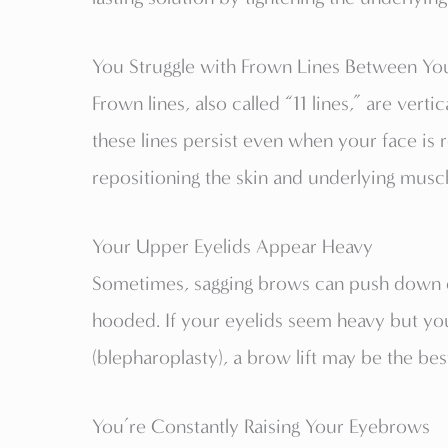
You Struggle with Frown Lines Between Yo
Frown lines, also called “11 lines,” are vert
these lines persist even when your face is 
repositioning the skin and underlying muscl
Your Upper Eyelids Appear Heavy
Sometimes, sagging brows can push down o
hooded. If your eyelids seem heavy but you
(blepharoplasty), a brow lift may be the bes
You’re Constantly Raising Your Eyebrows