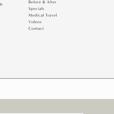
Before & After
pm
Specials
Medical Travel
Videos
Contact