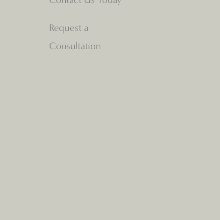
Request a
Consultation