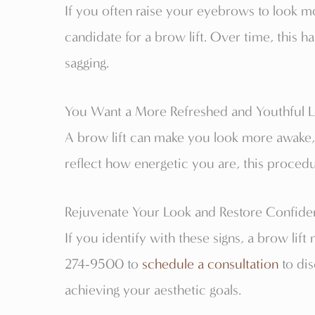
If you often raise your eyebrows to look mor
candidate for a brow lift. Over time, this h
sagging.
You Want a More Refreshed and Youthful 
A brow lift can make you look more awake, v
reflect how energetic you are, this proced
Rejuvenate Your Look and Restore Confidenc
If you identify with these signs, a brow lift
274-9500 to
schedule a consultation
to dis
achieving your aesthetic goals.