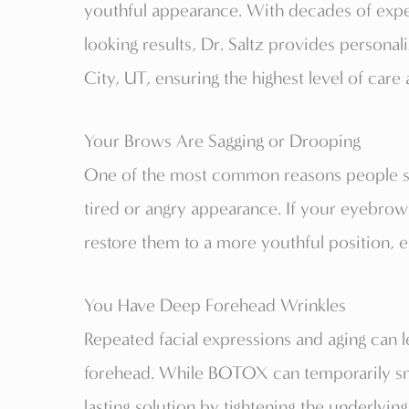
youthful appearance. With decades of expe
looking results, Dr. Saltz provides personal
City, UT, ensuring the highest level of care
Your Brows Are Sagging or Drooping
One of the most common reasons people see
tired or angry appearance. If your eyebrow
restore them to a more youthful position, e
You Have Deep Forehead Wrinkles
Repeated facial expressions and aging can l
forehead. While BOTOX can temporarily smoo
lasting solution by tightening the underlyin