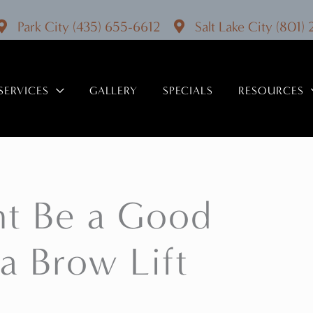
Park City
(435) 655-6612
Salt Lake City
(801)
SERVICES
GALLERY
SPECIALS
RESOURCES
ht Be a Good
a Brow Lift