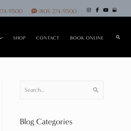
 274-9500
(801) 274-9500
Search
SHOP
CONTACT
BOOK ONLINE
S
e
a
Blog Categories
r