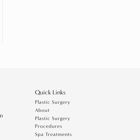
Quick Links
Plastic Surgery
About
pm
Plastic Surgery
Procedures
Spa Treatments