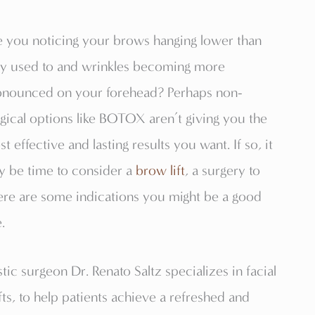
 you noticing your brows hanging lower than
ey used to and wrinkles becoming more
onounced on your forehead? Perhaps non-
gical options like BOTOX aren’t giving you the
t effective and lasting results you want. If so, it
y be time to consider a
brow lift
, a surgery to
ere are some indications you might be a good
.
stic surgeon Dr. Renato Saltz specializes in facial
ts, to help patients achieve a refreshed and