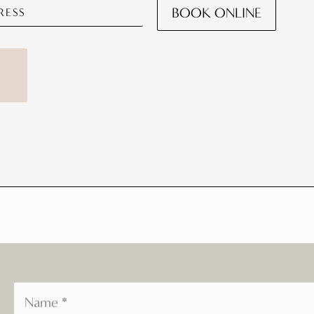
BOOK ONLINE