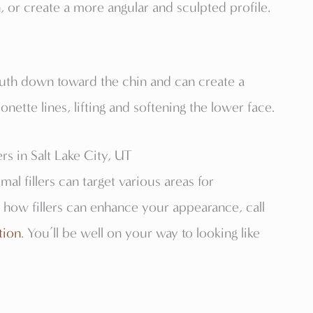
, or create a more angular and sculpted profile.
outh down toward the chin and can create a
nette lines, lifting and softening the lower face.
s in Salt Lake City, UT
al fillers can target various areas for
 how fillers can enhance your appearance, call
tion
. You’ll be well on your way to looking like