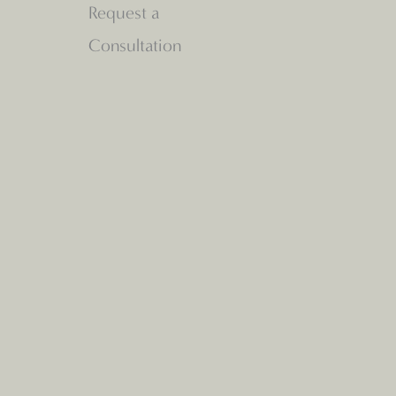
Request a
Consultation