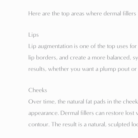
Here are the top areas where dermal fille
Lips
Lip augmentation is one of the top uses for
lip borders, and create a more balanced, sy
results, whether you want a plump pout or
Cheeks
Over time, the natural fat pads in the chee
appearance. Dermal fillers can restore lost 
contour. The result is a natural, sculpted lo