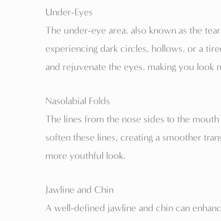
Under-Eyes
The under-eye area, also known as the tear
experiencing dark circles, hollows, or a tire
and rejuvenate the eyes, making you look 
Nasolabial Folds
The lines from the nose sides to the mouth 
soften these lines, creating a smoother tr
more youthful look.
Jawline and Chin
A well-defined jawline and chin can enhance