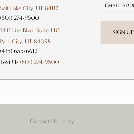
Salt Lake City, UT 84117
(801) 274-9500
1441 Ute Blvd. Suite 140
Park City, UT 84098
(435) 655-6612
Text Us
(801) 274-9500
Contact Us Today