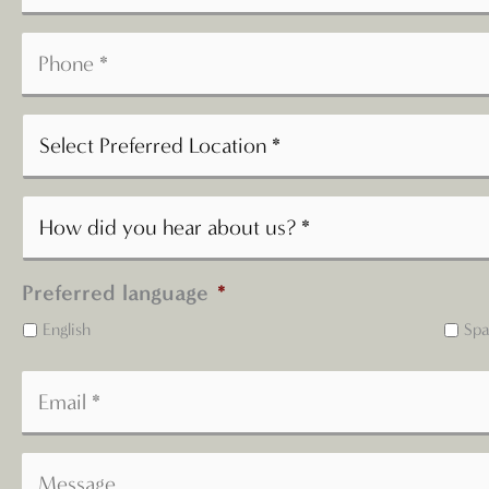
Preferred language
*
English
Spa