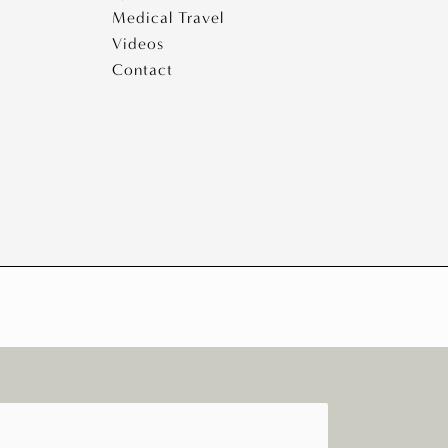
Medical Travel
Videos
Contact