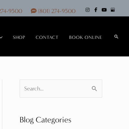
 274-9500
(801) 274-9500
Search
SHOP
CONTACT
BOOK ONLINE
S
e
a
Blog Categories
r