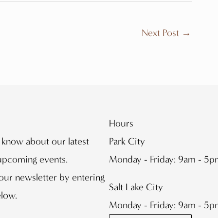
Next Post
→
Hours
o know about our latest
Park City
 upcoming events.
Monday - Friday: 9am - 5
our newsletter by entering
Salt Lake City
elow.
Monday - Friday: 9am - 5