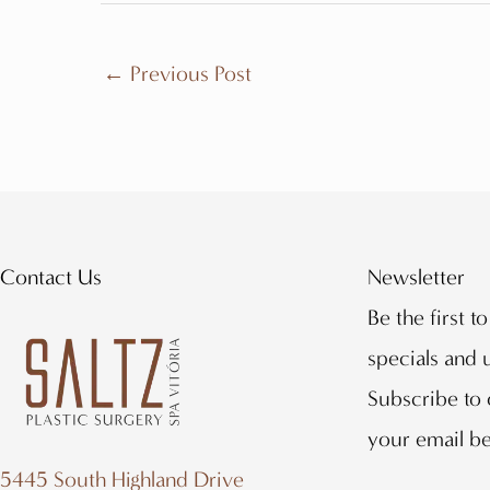
←
Previous Post
Contact Us
Newsletter
Be the first t
specials and
Subscribe to 
your email b
5445 South Highland Drive