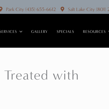
Park City
(435) 655-6612
Salt Lake City
(801)
SERVICES
GALLERY
SPECIALS
RESOURCES
 Treated with