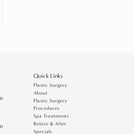
Quick Links
Plastic Surgery
About
pm
Plastic Surgery
Procedures
Spa Treatments
Before & After
pm
Specials