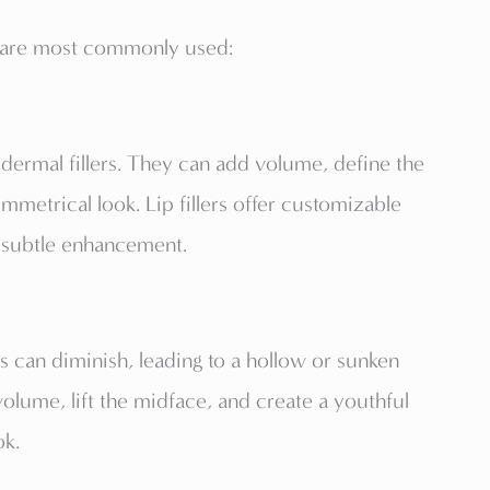
rs are most commonly used:
 dermal fillers. They can add volume, define the
mmetrical look. Lip fillers offer customizable
 subtle enhancement.
ks can diminish, leading to a hollow or sunken
volume, lift the midface, and create a youthful
ok.