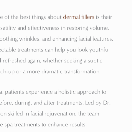
 of the best things about
dermal fillers
is their
satility and effectiveness in restoring volume,
othing wrinkles, and enhancing facial features.
ectable treatments can help you look youthful
 refreshed again, whether seeking a subtle
ch-up or a more dramatic transformation.
a, patients experience a holistic approach to
fore, during, and after treatments. Led by Dr.
on skilled in facial rejuvenation, the team
 spa treatments to enhance results.