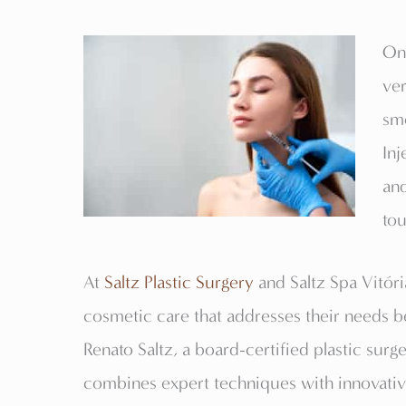
One
ver
smo
Inj
and
tou
At
Saltz Plastic Surgery
and Saltz Spa Vitóri
cosmetic care that addresses their needs be
Renato Saltz, a board-certified plastic surge
combines expert techniques with innovative