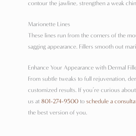
contour the jawline, strengthen a weak chin
Marionette Lines
These lines run from the corners of the m
sagging appearance. Fillers smooth out mario
Enhance Your Appearance with Dermal Filler
From subtle tweaks to full rejuvenation, derm
customized results. If you’re curious about
us at
801-274-9500
to
schedule a consulta
the best version of you.