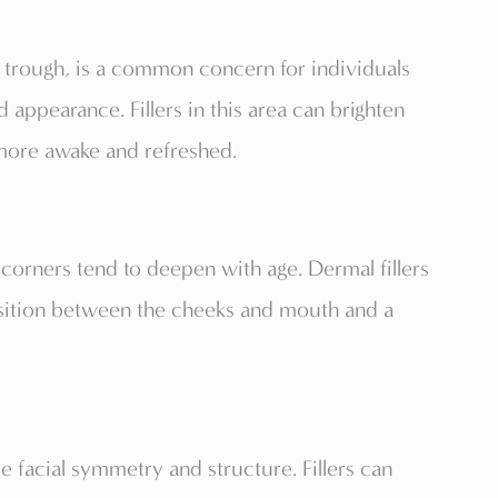
 trough, is a common concern for individuals
d appearance. Fillers in this area can brighten
more awake and refreshed.
corners tend to deepen with age. Dermal fillers
ansition between the cheeks and mouth and a
 facial symmetry and structure. Fillers can