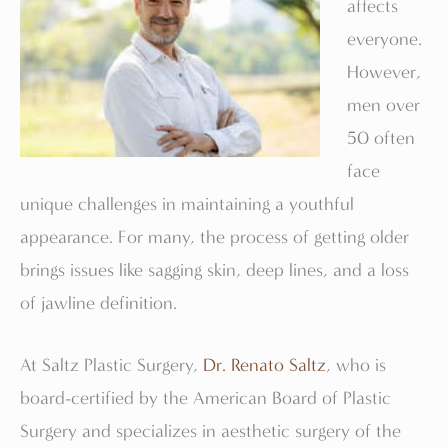
affects
everyone.
However,
men over
50 often
face
unique challenges in maintaining a youthful
appearance. For many, the process of getting older
brings issues like sagging skin, deep lines, and a loss
of jawline definition.
At Saltz Plastic Surgery,
Dr. Renato Saltz
, who is
board-certified by the American Board of Plastic
Surgery and specializes in aesthetic surgery of the