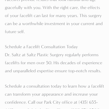
gracefully with you. With the right care, the effects
of your facelift can last for many years. This surgery
can be a worthwhile investment in your current and
future self.
Schedule a Facelift Consultation Today
Dr. Saltz at Saltz Plastic Surgery regularly performs
facelifts for men over 50. His decades of experience
and unparalleled expertise ensure top-notch results.
Schedule a consultation today to learn how a facelift
can transform your appearance and increase your
confidence. Call our Park City office at (435) 655-