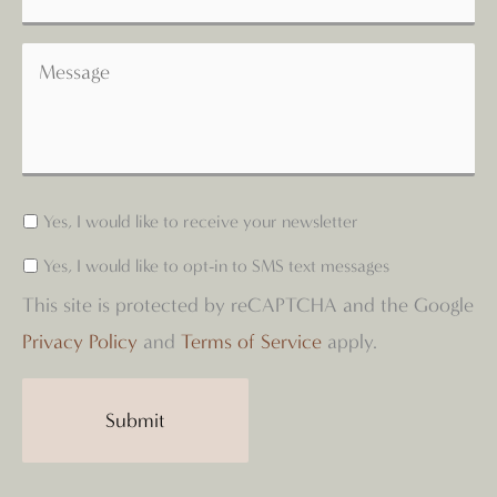
Yes, I would like to receive your newsletter
Yes, I would like to opt-in to SMS text messages
This site is protected by reCAPTCHA and the Google
Privacy Policy
and
Terms of Service
apply.