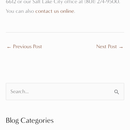
6612 or our Salt Lake City office at (801) 274-9500.
You can also
contact us online
.
←
Previous Post
Next Post
→
S
e
a
Blog Categories
r
c