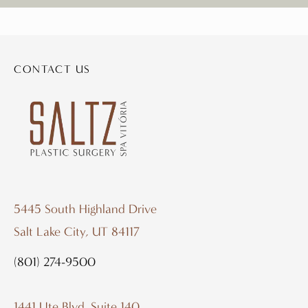
CONTACT US
5445 South Highland Drive
Salt Lake City, UT 84117
(801) 274-9500
1441 Ute Blvd. Suite 140