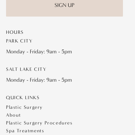
HOURS
PARK CITY
Monday - Friday: 9am - 5pm
SALT LAKE CITY
Monday - Friday: 9am - 5pm
QUICK LINKS
Plastic Surgery
About
Plastic Surgery Procedures
Spa Treatments