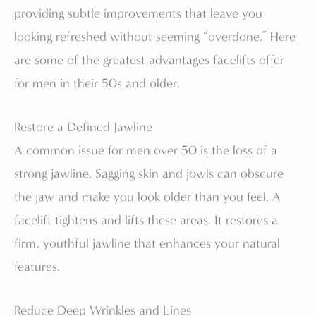
providing subtle improvements that leave you
looking refreshed without seeming “overdone.” Here
are some of the greatest advantages facelifts offer
for men in their 50s and older.
Restore a Defined Jawline
A common issue for men over 50 is the loss of a
strong jawline. Sagging skin and jowls can obscure
the jaw and make you look older than you feel. A
facelift tightens and lifts these areas. It restores a
firm, youthful jawline that enhances your natural
features.
Reduce Deep Wrinkles and Lines