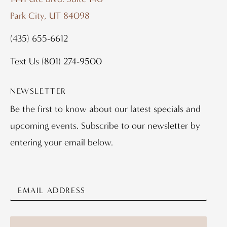
Park City, UT 84098
(435) 655-6612
Text Us
(801) 274-9500
NEWSLETTER
Be the first to know about our latest specials and
upcoming events. Subscribe to our newsletter by
entering your email below.