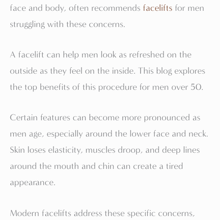
face and body, often recommends
facelifts
for men
struggling with these concerns.
A facelift can help men look as refreshed on the
outside as they feel on the inside. This blog explores
the top benefits of this procedure for men over 50.
Certain features can become more pronounced as
men age, especially around the lower face and neck.
Skin loses elasticity, muscles droop, and deep lines
around the mouth and chin can create a tired
appearance.
Modern facelifts address these specific concerns,