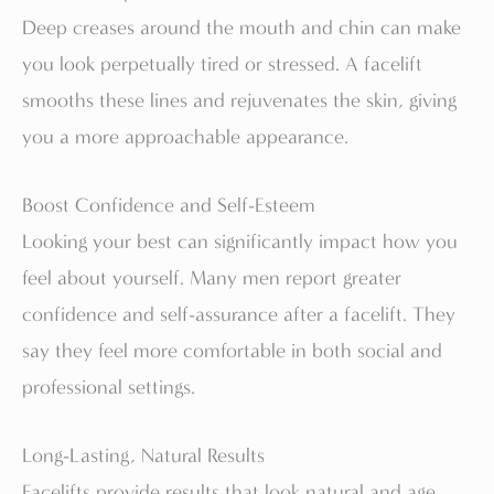
Deep creases around the mouth and chin can make
you look perpetually tired or stressed. A facelift
smooths these lines and rejuvenates the skin, giving
you a more approachable appearance.
Boost Confidence and Self-Esteem
Looking your best can significantly impact how you
feel about yourself. Many men report greater
confidence and self-assurance after a facelift. They
say they feel more comfortable in both social and
professional settings.
Long-Lasting, Natural Results
Facelifts provide results that look natural and age