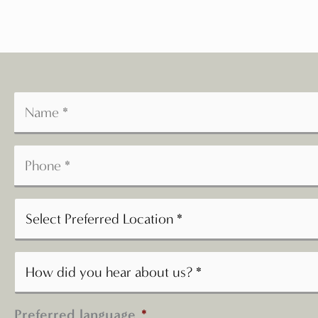
Preferred language
*