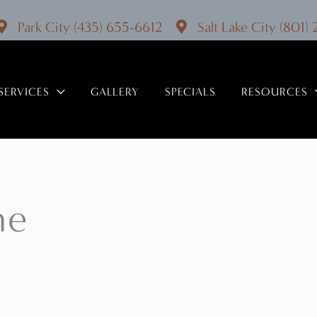
Park City
(435) 655-6612
Salt Lake City
(801)
SERVICES
GALLERY
SPECIALS
RESOURCES
ne