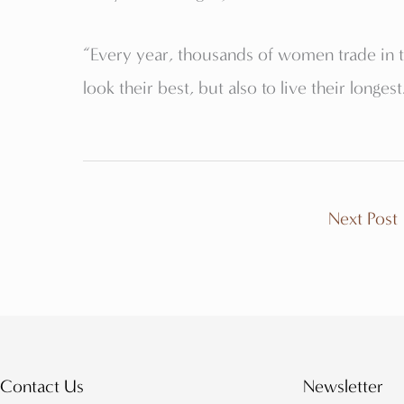
“Every year, thousands of women trade in 
look their best, but also to live their longest
Next Post
Contact Us
Newsletter