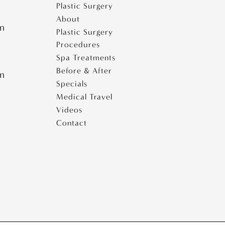
e
Plastic Surgery
i
About
s
pm
Plastic Surgery
e
Procedures
s
Spa Treatments
Before & After
pm
Specials
Medical Travel
Videos
Contact