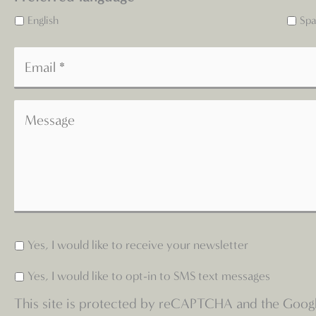
English
Spa
Yes, I would like to receive your newsletter
Yes, I would like to opt-in to SMS text messages
This site is protected by reCAPTCHA and the Goog