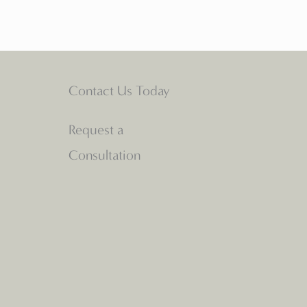
Contact Us Today
Request a
Consultation