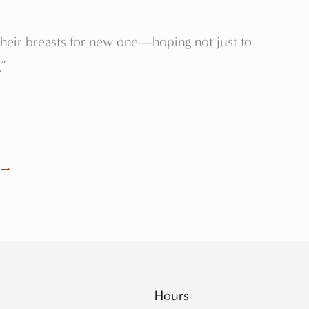
their breasts for new one—hoping not just to
.”
→
Hours