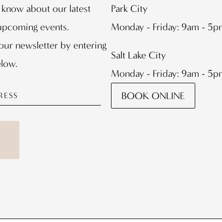
o know about our latest
Park City
 upcoming events.
Monday - Friday: 9am - 5
our newsletter by entering
Salt Lake City
elow.
Monday - Friday: 9am - 5
BOOK ONLINE