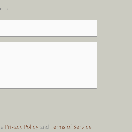
nish
le
Privacy Policy
and
Terms of Service