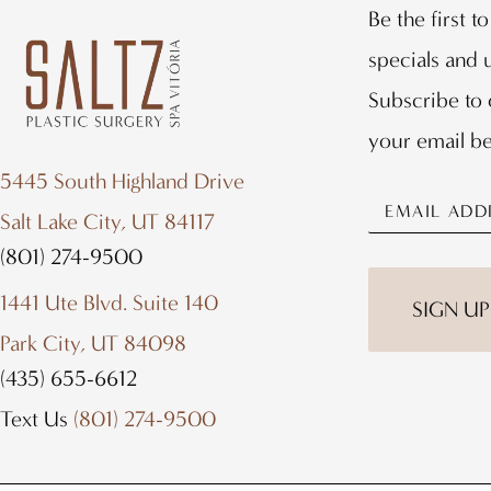
Be the first t
specials and
Subscribe to 
your email b
5445 South Highland Drive
Salt Lake City, UT 84117
(801) 274-9500
1441 Ute Blvd. Suite 140
Park City, UT 84098
(435) 655-6612
Text Us
(801) 274-9500