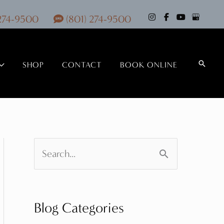
 274-9500
(801) 274-9500
Search
SHOP
CONTACT
BOOK ONLINE
S
e
a
Blog Categories
r