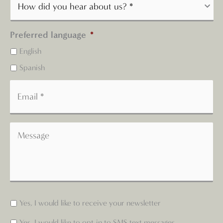
Preferred language
*
English
Spanish
Yes, I would like to receive your newsletter
Yes, I would like to opt-in to SMS text messages