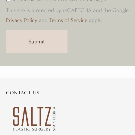
This site is protected by reCAPTCHA and the Google
Privacy Policy
and
Terms of Service
apply.
CONTACT US