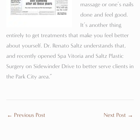
massage or one’s nails
done and feel good.
It’s another thing
entirely to get treatments that make you feel better
about yourself. Dr. Renato Saltz understands that,
and recently opened Spa Vitoria and Saltz Plastic
Surgery on Sidewinder Drive to better serve clients in
the Park City area.”
←
Previous Post
Next Post
→