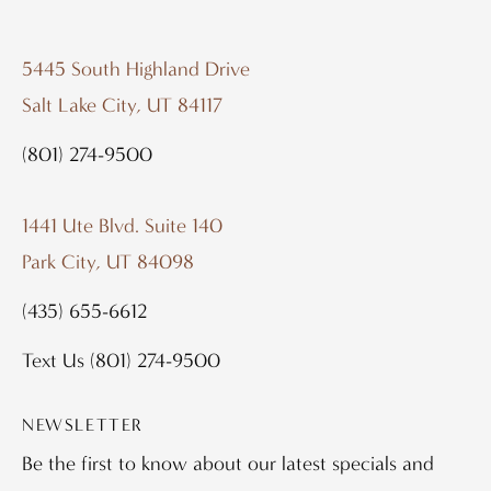
5445 South Highland Drive
Salt Lake City, UT 84117
(801) 274-9500
1441 Ute Blvd. Suite 140
Park City, UT 84098
(435) 655-6612
Text Us
(801) 274-9500
NEWSLETTER
Be the first to know about our latest specials and