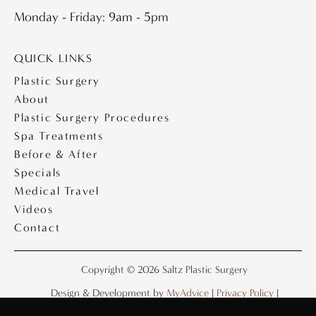
Monday - Friday: 9am - 5pm
QUICK LINKS
Plastic Surgery
About
Plastic Surgery Procedures
Spa Treatments
Before & After
Specials
Medical Travel
Videos
Contact
Copyright © 2026 Saltz Plastic Surgery
Design & Development by
MyAdvice
|
Privacy Policy
|