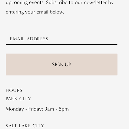
upcoming events. Subscribe to our newsletter by
entering your email below.
HOURS
PARK CITY
Monday - Friday: 9am - 5pm
SALT LAKE CITY