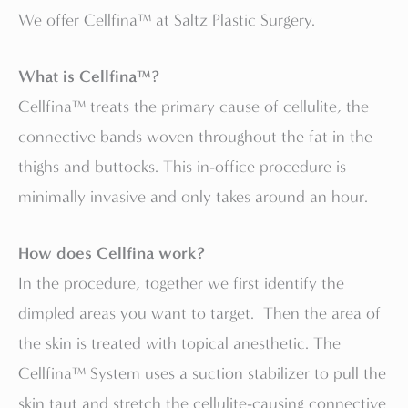
We offer Cellfina™ at Saltz Plastic Surgery.
What is Cellfina™?
Cellfina™ treats the primary cause of cellulite, the
connective bands woven throughout the fat in the
thighs and buttocks. This in-office procedure is
minimally invasive and only takes around an hour.
How does Cellfina work?
In the procedure, together we first identify the
dimpled areas you want to target. Then the area of
the skin is treated with topical anesthetic. The
Cellfina™ System uses a suction stabilizer to pull the
skin taut and stretch the cellulite-causing connective