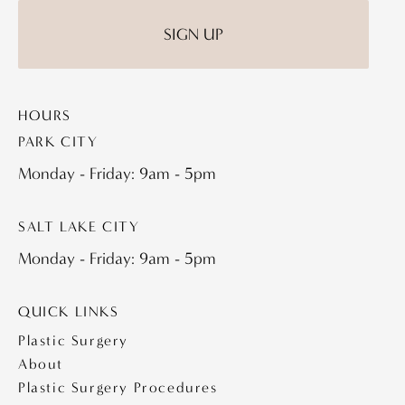
HOURS
PARK CITY
Monday - Friday: 9am - 5pm
SALT LAKE CITY
Monday - Friday: 9am - 5pm
QUICK LINKS
Plastic Surgery
About
Plastic Surgery Procedures