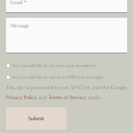
Yes, I would like to receive your newsletter
Yes, I would like to opt-in to SMS text messages
This site is protected by reCAPTCHA and the Google
Privacy Policy
and
Terms of Service
apply.