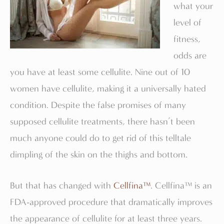
what your
level of
fitness,
odds are
you have at least some cellulite. Nine out of 10
women have cellulite, making it a universally hated
condition. Despite the false promises of many
supposed cellulite treatments, there hasn’t been
much anyone could do to get rid of this telltale
dimpling of the skin on the thighs and bottom.
But that has changed with
Cellfina™
. Cellfina™ is an
FDA-approved procedure that dramatically improves
the appearance of cellulite for at least three years.