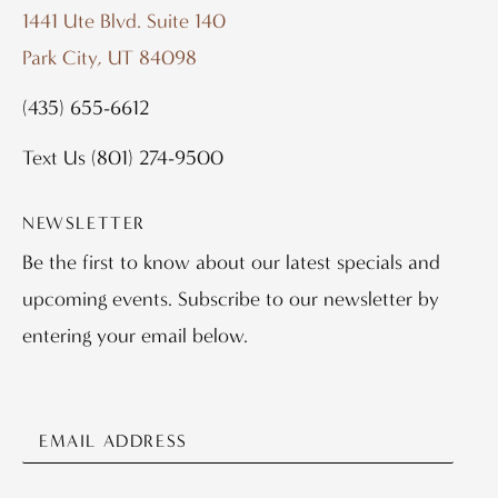
1441 Ute Blvd. Suite 140
Park City, UT 84098
(435) 655-6612
Text Us
(801) 274-9500
NEWSLETTER
Be the first to know about our latest specials and
upcoming events. Subscribe to our newsletter by
entering your email below.