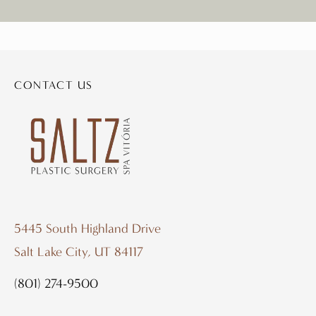
CONTACT US
5445 South Highland Drive
Salt Lake City, UT 84117
(801) 274-9500