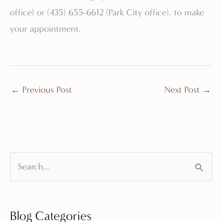
office) or (435) 655-6612 (Park City office), to make
your appointment.
←
Previous Post
Next Post
→
S
e
a
Blog Categories
r