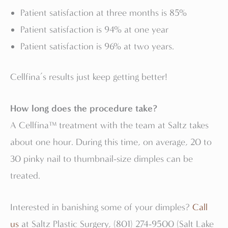
Patient satisfaction at three months is 85%
Patient satisfaction is 94% at one year
Patient satisfaction is 96% at two years.
Cellfina’s results just keep getting better!
How long does the procedure take?
A Cellfina™ treatment with the team at Saltz takes
about one hour. During this time, on average, 20 to
30 pinky nail to thumbnail-size dimples can be
treated.
Interested in banishing some of your dimples?
Call
us
at Saltz Plastic Surgery, (801) 274-9500 (Salt Lake