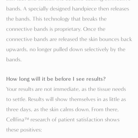
bands. A specially designed handpiece then releases
the bands. This technology that breaks the
connective bands is proprietary. Once the
connective bands are released the skin bounces back
upwards, no longer pulled down selectively by the
bands.
How long will it be before I see results?
Your results are not immediate, as the tissue needs
to settle. Results will show themselves in as little as
three days, as the skin calms down. From there,
Cellfina™ research of patient satisfaction shows
these positives: