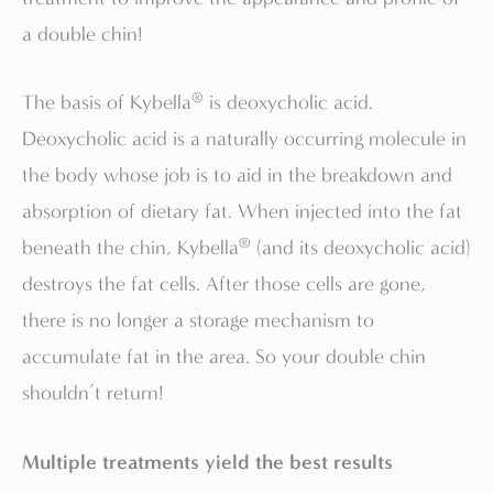
a double chin!
®
The basis of Kybella
is deoxycholic acid.
Deoxycholic acid is a naturally occurring molecule in
the body whose job is to aid in the breakdown and
absorption of dietary fat. When injected into the fat
®
beneath the chin, Kybella
(and its deoxycholic acid)
destroys the fat cells. After those cells are gone,
there is no longer a storage mechanism to
accumulate fat in the area. So your double chin
shouldn’t return!
Multiple treatments yield the best results