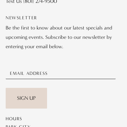
Text Us
(801) 274-9500
NEWSLETTER
Be the first to know about our latest specials and
upcoming events. Subscribe to our newsletter by
entering your email below.
SIGN UP
HOURS
PARK CITY