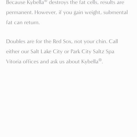
®
Because Kybella
destroys the fat cells, results are
permanent. However, if you gain weight, submental
fat can return.
Doubles are for the Red Sox, not your chin. Call
either our Salt Lake City or Park City Saltz Spa
®
Vitoria offices and ask us about Kybella
.