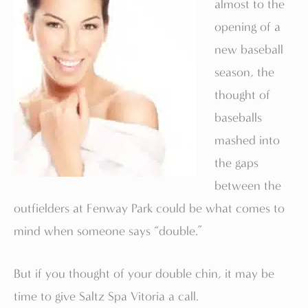
almost to the
opening of a
new baseball
season, the
thought of
baseballs
mashed into
the gaps
between the
outfielders at Fenway Park could be what comes to
mind when someone says “double.”
But if you thought of your double chin, it may be
time to give Saltz Spa Vitoria a call.