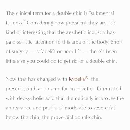
The clinical term for a double chin is “submental
fullness.” Considering how prevalent they are, it’s
kind of interesting that the aesthetic industry has
paid so little attention to this area of the body. Short
of surgery — a facelift or neck lift — there’s been
little else you could do to get rid of a double chin.
®
Now that has changed with
Kybella
, the
prescription brand name for an injection formulated
with deoxycholic acid that dramatically improves the
appearance and profile of moderate to severe fat
below the chin, the proverbial double chin.