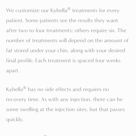
®
We customize our Kybella
treatments for every
patient. Some patients see the results they want
after two to four treatments; others require six. The
number of treatments will depend on the amount of
fat stored under your chin, along with your desired
final profile. Each treatment is spaced four weeks
apart.
®
Kybella
has no side effects and requires no
recovery time. As with any injection, there can be
some swelling at the injection sites, but that passes
quickly.