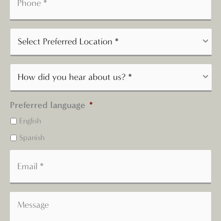
Preferred language
*
English
Spanish