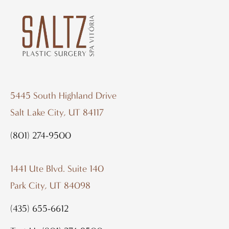
5445 South Highland Drive
Salt Lake City, UT 84117
(801) 274-9500
1441 Ute Blvd. Suite 140
Park City, UT 84098
(435) 655-6612