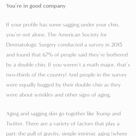
You’re in good company
If your profile has some sagging under your chin,
you’re not alone. The American Society for
Dermatologic Surgery conducted a survey in 2015
and found that 67% of people said they’re bothered
by a double chin. If you weren’t a math major, that’s
two-thirds of the country! And people in the survey
were equally bugged by their double chin as they
were about wrinkles and other signs of aging.
Aging and sagging skin go together like Trump and
Twitter. There are a variety of factors that play a
part: the pull of gravity, simple intrinsic aging (where