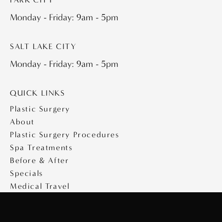
Monday - Friday: 9am - 5pm
SALT LAKE CITY
Monday - Friday: 9am - 5pm
QUICK LINKS
Plastic Surgery
About
Plastic Surgery Procedures
Spa Treatments
Before & After
Specials
Medical Travel
Videos
Contact