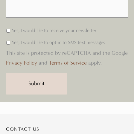
Yes, I would like to receive your newsletter
Yes, I would like to opt-in to SMS text messages
This site is protected by reCAPTCHA and the Google
Privacy Policy
and
Terms of Service
apply.
Submit
CONTACT US