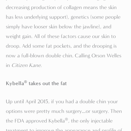
decreasing production of collagen means the skin
has less underlying support), genetics (some people
simply have looser skin below the jawline), and
weight gain. All of these factors cause our skin to
droop. Add some fat pockets, and the drooping is
now a full-blown double chin. Calling Orson Welles
in
Citizen Kane
.
®
Kybella
takes out the fat
Up until April 2015, if you had a double chin your
options were pretty much surgery…or surgery. Then
®
the FDA approved Kybella
, the only injectable
treatment to improve the appearance and profile of