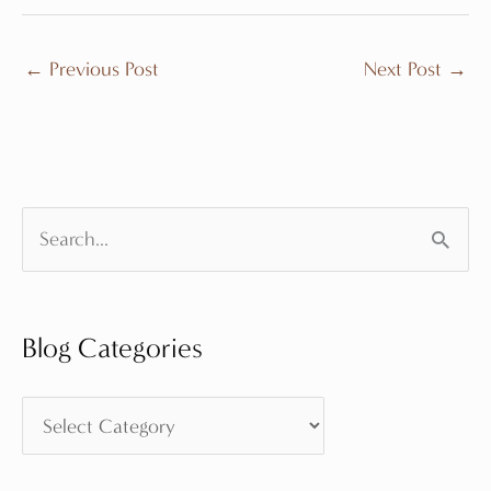
←
Previous Post
Next Post
→
S
e
a
Blog Categories
r
c
B
h
l
f