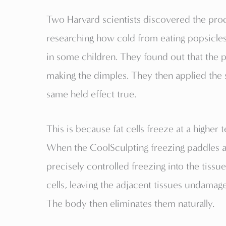
Two Harvard scientists discovered the pro
researching how cold from eating popsicle
in some children. They found out that the po
making the dimples. They then applied the 
same held effect true.
This is because fat cells freeze at a higher
When the CoolSculpting freezing paddles are
precisely controlled freezing into the tiss
cells, leaving the adjacent tissues undamaged
The body then eliminates them naturally.