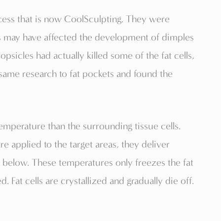
cess that is now CoolSculpting. They were
s may have affected the development of dimples
psicles had actually killed some of the fat cells,
same research to fat pockets and found the
 temperature than the surrounding tissue cells.
 applied to the target areas, they deliver
ue below. These temperatures only freezes the fat
. Fat cells are crystallized and gradually die off.