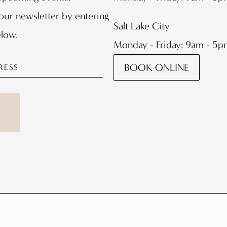
our newsletter by entering
Salt Lake City
elow.
Monday - Friday: 9am - 5
BOOK ONLINE