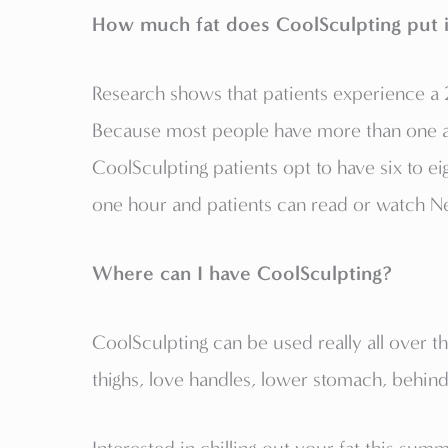
How much fat does CoolSculpting put 
Research shows that patients experience a 2
Because most people have more than one ar
CoolSculpting patients opt to have six to ei
one hour and patients can read or watch Net
Where can I have CoolSculpting?
CoolSculpting can be used really all over t
thighs, love handles, lower stomach, behind