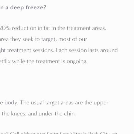
in a deep freeze?
0% reduction in fat in the treatment areas.
ea they seek to target, most of our
ght treatment sessions. Each session lasts around
flix while the treatment is ongoing.
he body. The usual target areas are the upper
 the knees, and under the chin.