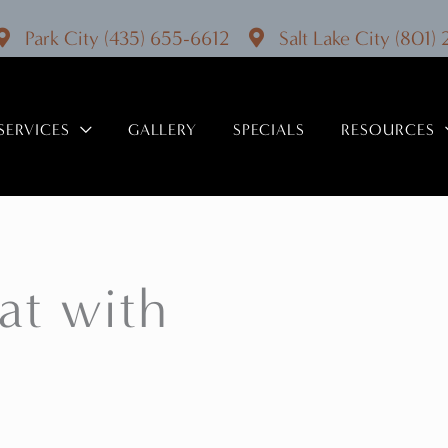
Park City
(435) 655-6612
Salt Lake City
(801)
SERVICES
GALLERY
SPECIALS
RESOURCES
at with
!