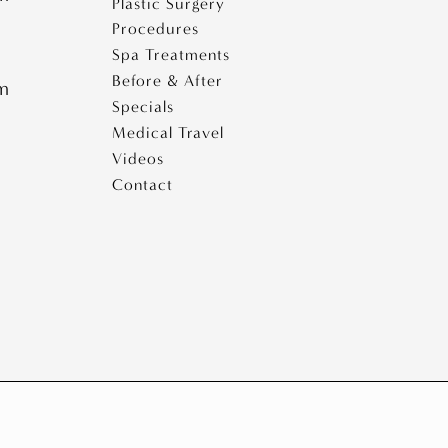
Plastic Surgery
Procedures
Spa Treatments
Before & After
pm
Specials
Medical Travel
Videos
Contact