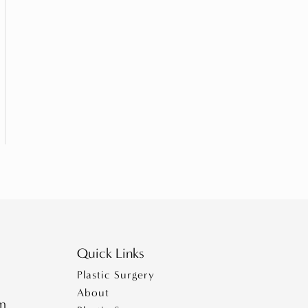
Quick Links
Plastic Surgery
About
pm