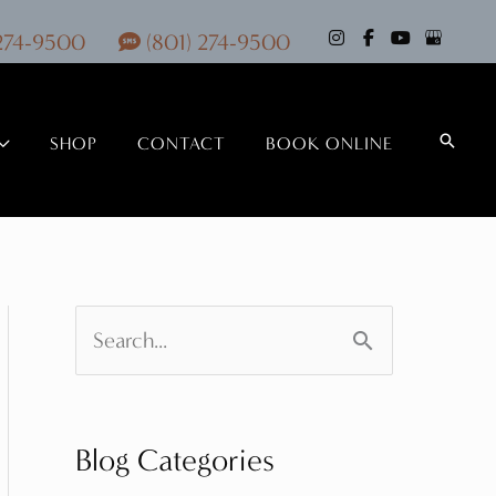
 274-9500
(801) 274-9500
Search
SHOP
CONTACT
BOOK ONLINE
S
e
a
Blog Categories
r