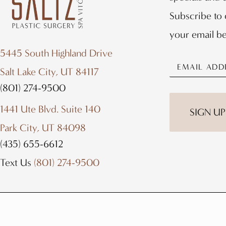
Subscribe to 
your email b
5445 South Highland Drive
Salt Lake City, UT 84117
(801) 274-9500
1441 Ute Blvd. Suite 140
SIGN UP
Park City, UT 84098
(435) 655-6612
Text Us
(801) 274-9500