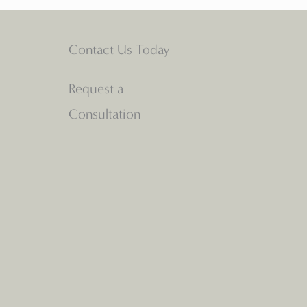
Contact Us Today
Request a
Consultation