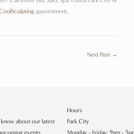
er? Call either our Saltz Spa Vitoria Park City or
CoolSculpting
appointment.
Next Post
→
Hours
o know about our latest
Park City
 upcoming events.
Monday - Friday: 9am - 5