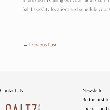
Interested in chilling out your fat this summ
Salt Lake City locations and schedule your
←
Previous Post
Contact Us
Newsletter
Be the first t
specials and