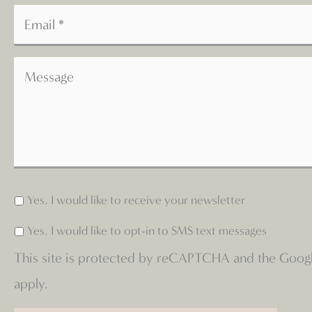
Yes, I would like to receive your newsletter
Yes, I would like to opt-in to SMS text messages
This site is protected by reCAPTCHA and the Goog
apply.