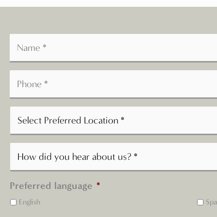
Preferred language
*
English
Spa