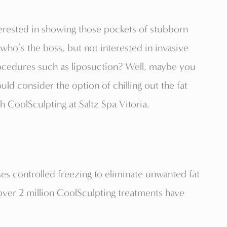
erested in showing those pockets of stubborn
 who’s the boss, but not interested in invasive
ocedures such as liposuction? Well, maybe you
uld consider the option of chilling out the fat
h CoolSculpting at Saltz Spa Vitoria.
es controlled freezing to eliminate unwanted fat
er 2 million CoolSculpting treatments have