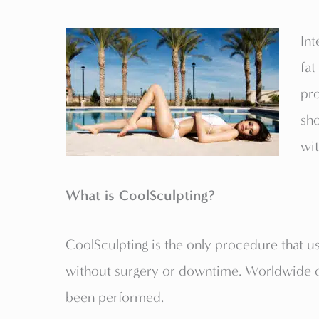
Int
fat
pr
sho
wit
What is CoolSculpting?
CoolSculpting is the only procedure that us
without surgery or downtime. Worldwide ov
been performed.