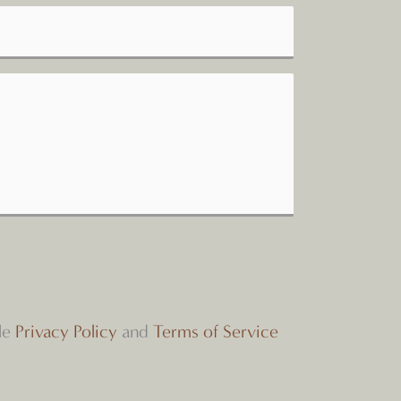
le
Privacy Policy
and
Terms of Service