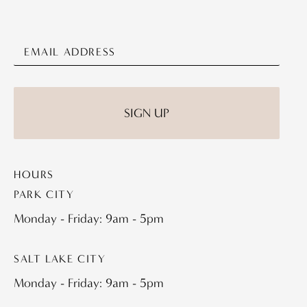
HOURS
PARK CITY
Monday - Friday: 9am - 5pm
SALT LAKE CITY
Monday - Friday: 9am - 5pm