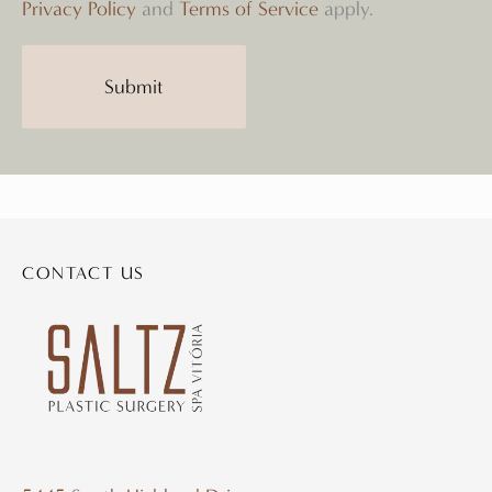
Privacy Policy
and
Terms of Service
apply.
CONTACT US