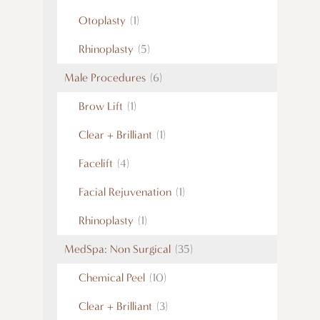
Otoplasty
(1)
Rhinoplasty
(5)
Male Procedures
(6)
Brow Lift
(1)
Clear + Brilliant
(1)
Facelift
(4)
Facial Rejuvenation
(1)
Rhinoplasty
(1)
MedSpa: Non Surgical
(35)
Chemical Peel
(10)
Clear + Brilliant
(3)