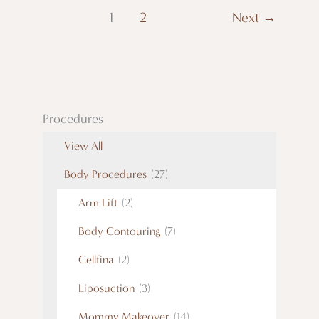
1
2
Next
→
Procedures
View All
Body Procedures
(27)
Arm Lift
(2)
Body Contouring
(7)
Cellfina
(2)
Liposuction
(3)
Mommy Makeover
(14)