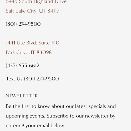
5445 South Highland Drive
Salt Lake City, UT 84117
(801) 274-9500
1441 Ute Blvd. Suite 140
Park City, UT 84098
(435) 655-6612
Text Us
(801) 274-9500
NEWSLETTER
Be the first to know about our latest specials and
upcoming events. Subscribe to our newsletter by
entering your email below.