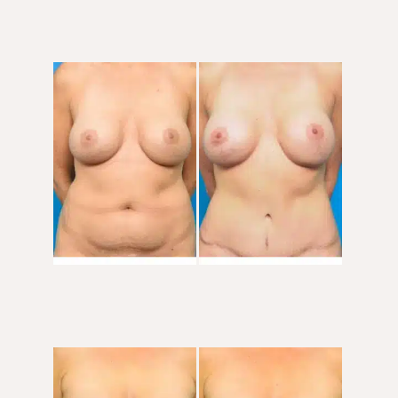
Before
and
After
Images
Before
and