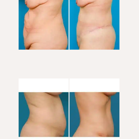
After
Images
Before
and
After
Images