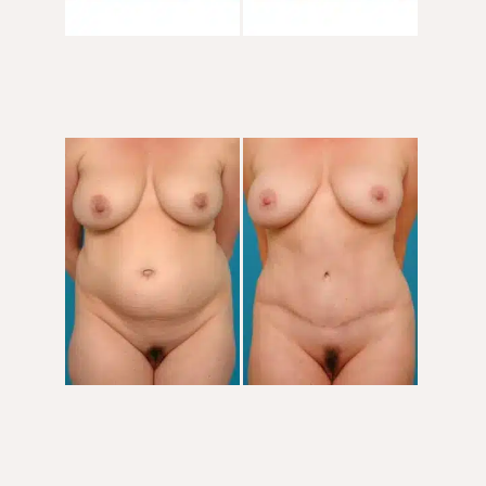
Before
and
After
Images