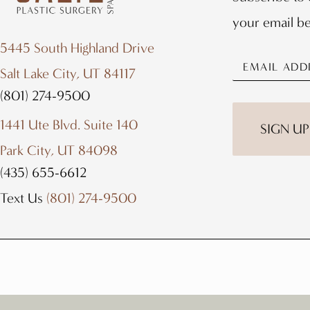
your email b
5445 South Highland Drive
Salt Lake City, UT 84117
(801) 274-9500
1441 Ute Blvd. Suite 140
SIGN UP
Park City, UT 84098
(435) 655-6612
Text Us
(801) 274-9500