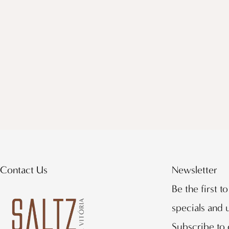
Contact Us
Newsletter
Be the first t
specials and
Subscribe to 