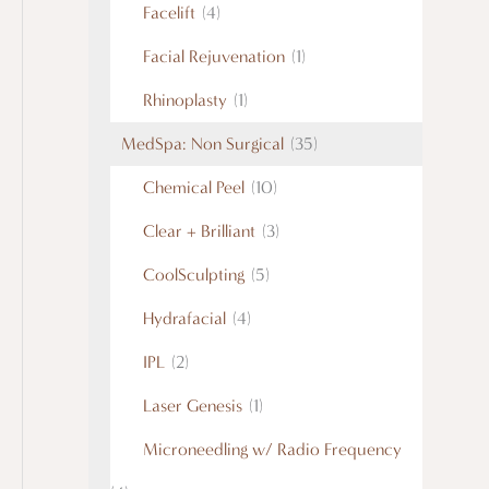
Facelift
(4)
Facial Rejuvenation
(1)
Rhinoplasty
(1)
MedSpa: Non Surgical
(35)
Chemical Peel
(10)
Clear + Brilliant
(3)
CoolSculpting
(5)
Hydrafacial
(4)
IPL
(2)
Laser Genesis
(1)
Microneedling w/ Radio Frequency