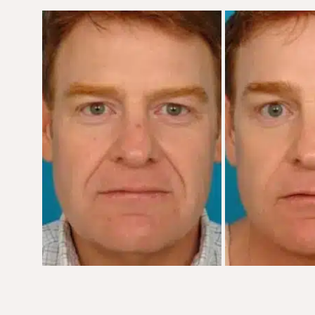
Before
and
After
Images