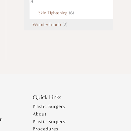
(4)
Skin Tightening
(6)
WonderTouch
(2)
Quick Links
Plastic Surgery
About
pm
Plastic Surgery
Procedures