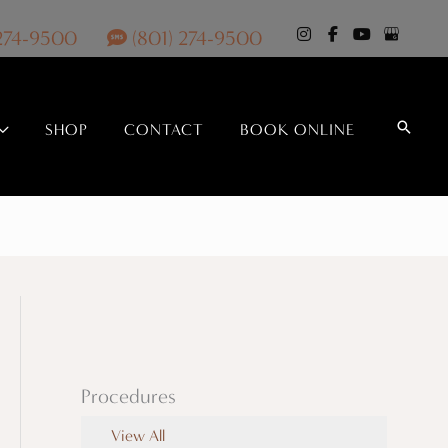
 274-9500
(801) 274-9500
Search
SHOP
CONTACT
BOOK ONLINE
Procedures
View All