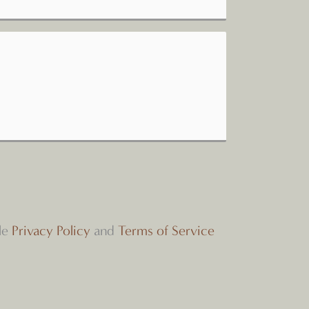
le
Privacy Policy
and
Terms of Service