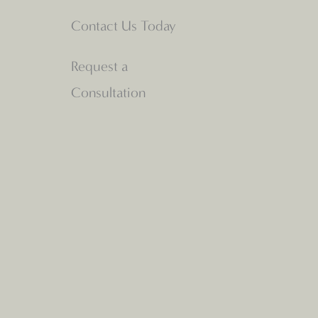
Contact Us Today
Request a
Consultation