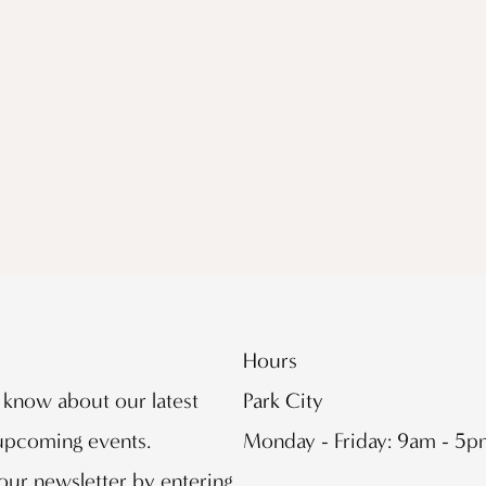
Hours
o know about our latest
Park City
 upcoming events.
Monday - Friday: 9am - 5
our newsletter by entering