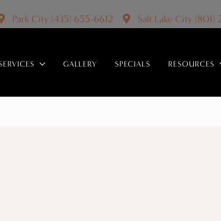
Park City
(435) 655-6612
Salt Lake City
(801)
SERVICES
GALLERY
SPECIALS
RESOURCES