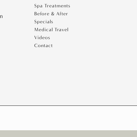
Spa Treatments
Before & After
pm
Specials
Medical Travel
Videos
Contact