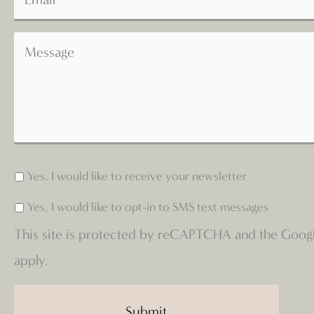
Yes, I would like to receive your newsletter
Yes, I would like to opt-in to SMS text messages
This site is protected by reCAPTCHA and the Goog
apply.
Submit