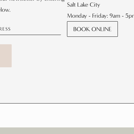
Salt Lake City
elow.
Monday - Friday: 9am - 5
BOOK ONLINE