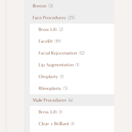
Breeze
(3)
Face Procedures
(25)
Brow Lift
(2)
Facelift
(19)
Facial Rejuvenation
(12)
Lip Augmentation
(1)
Otoplasty
(1)
Rhinoplasty
(5)
Male Procedures
(6)
Brow Lift
(1)
Clear + Brilliant
(1)