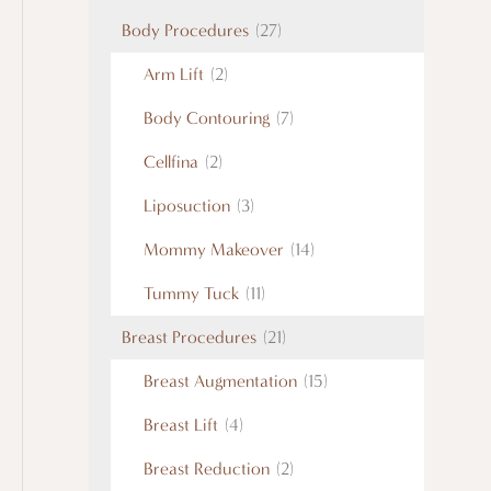
Body Procedures
(27)
Arm Lift
(2)
Body Contouring
(7)
Cellfina
(2)
Liposuction
(3)
Mommy Makeover
(14)
Tummy Tuck
(11)
Breast Procedures
(21)
Breast Augmentation
(15)
Breast Lift
(4)
Breast Reduction
(2)