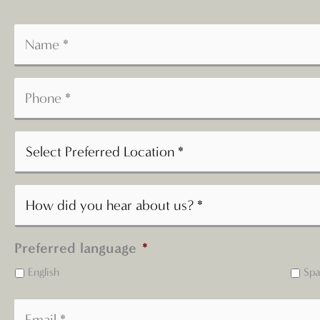
Preferred language
*
English
Spa