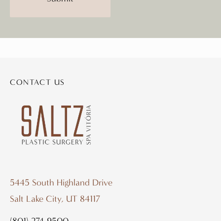
CONTACT US
5445 South Highland Drive
Salt Lake City, UT 84117
(801) 274-9500