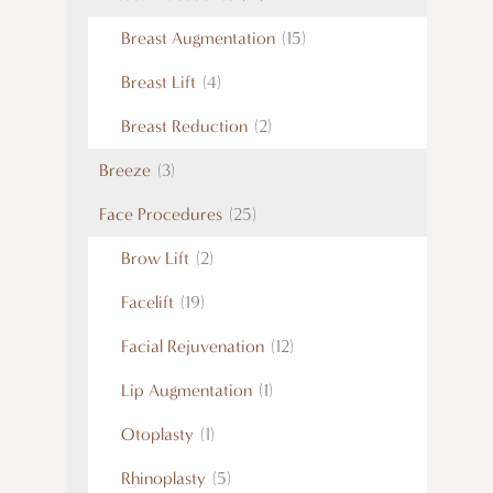
Breast Augmentation
(15)
Breast Lift
(4)
Breast Reduction
(2)
Breeze
(3)
Face Procedures
(25)
Brow Lift
(2)
Facelift
(19)
Facial Rejuvenation
(12)
Lip Augmentation
(1)
Otoplasty
(1)
Rhinoplasty
(5)