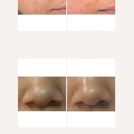
Before
and
After
Images