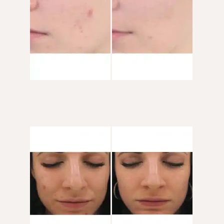
After
Images
Before
and
After
Images