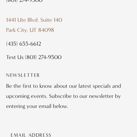
1441 Ute Blvd. Suite 140
Park City, UT 84098
(435) 655-6612
Text Us
(801) 274-9500
NEWSLETTER
Be the first to know about our latest specials and
upcoming events. Subscribe to our newsletter by
entering your email below.