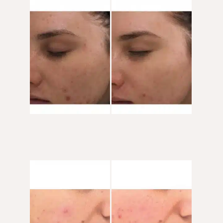
Before
and
After
Images
Before
and
After
Images