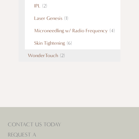
IPL
(2)
Laser Genesis
(1)
Microneedling w/ Radio Frequency
(4)
Skin Tightening
(6)
WonderTouch
(2)
CONTACT US TODAY
REQUEST A