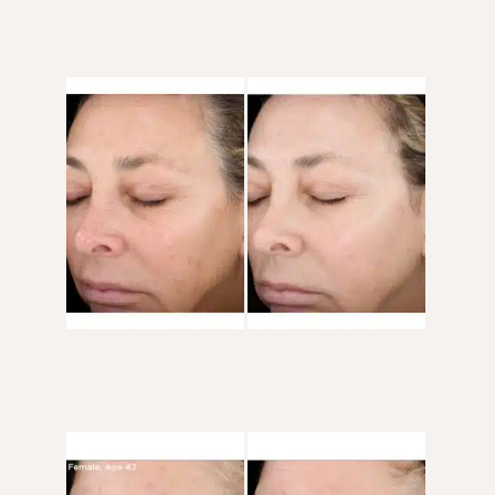
Before
and
After
Images
Before
and