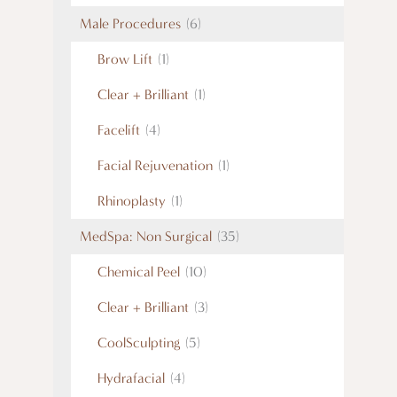
Male Procedures
(6)
Brow Lift
(1)
Clear + Brilliant
(1)
Facelift
(4)
Facial Rejuvenation
(1)
Rhinoplasty
(1)
MedSpa: Non Surgical
(35)
Chemical Peel
(10)
Clear + Brilliant
(3)
CoolSculpting
(5)
Hydrafacial
(4)