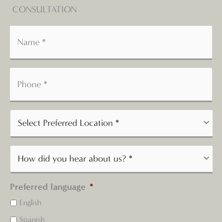
CONSULTATION
Preferred language
*
English
Spanish