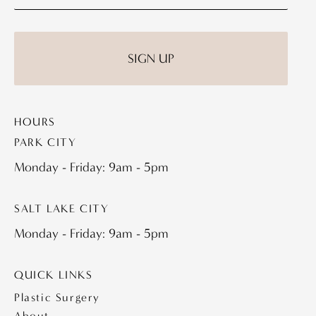
HOURS
PARK CITY
Monday - Friday: 9am - 5pm
SALT LAKE CITY
Monday - Friday: 9am - 5pm
QUICK LINKS
Plastic Surgery
About