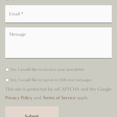
Yes, I would like to receive your newsletter
Yes, I would like to opt-in to SMS text messages
This site is protected by reCAPTCHA and the Google
Privacy Policy
and
Terms of Service
apply.