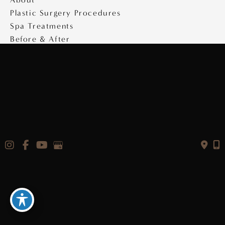
Plastic Surgery Procedures
Spa Treatments
Before & After
Specials
Medical Travel
Videos
Contact
Copyright © 2026 Saltz Plastic Surgery
Design & Development by
MyAdvice
|
Privacy Policy
|
Accessibility Statement
|
Terms of Use
|
Sitemap