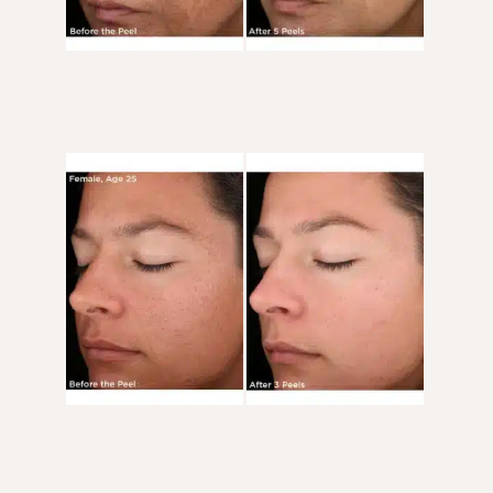
Before
and
After
Images