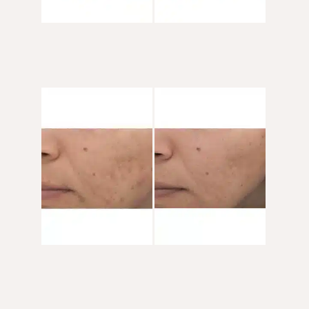
Before
and
After
Images