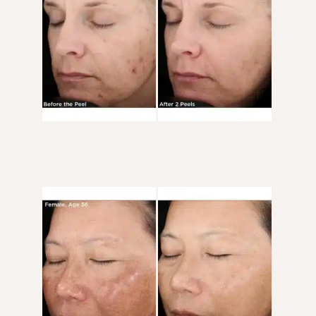
After
Images
Before
and
After
Images