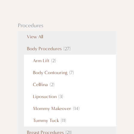
Procedures
View All
Body Procedures
(27)
Arm Lift
(2)
Body Contouring
(7)
Cellfina
(2)
Liposuction
(3)
Mommy Makeover
(14)
Tummy Tuck
(11)
Breast Procedures
(21)