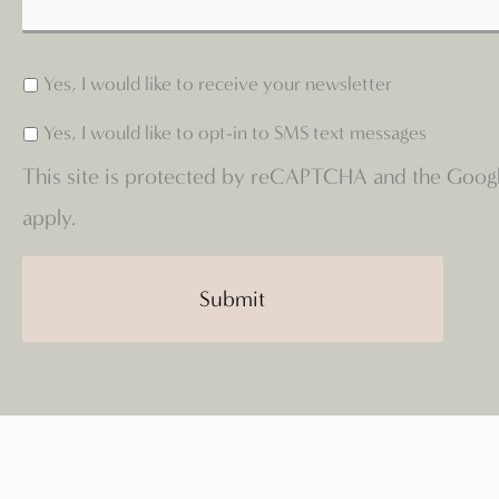
Yes, I would like to receive your newsletter
Yes, I would like to opt-in to SMS text messages
This site is protected by reCAPTCHA and the Goog
apply.