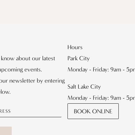
Hours
o know about our latest
Park City
 upcoming events.
Monday - Friday: 9am - 5
our newsletter by entering
Salt Lake City
elow.
Monday - Friday: 9am - 5
BOOK ONLINE