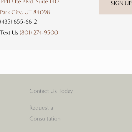
1441 Ute Blvd. Suite 140
Park City, UT 84098
(435) 655-6612
Text Us
(801) 274-9500
Contact Us Today
Request a
Consultation