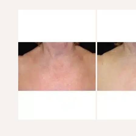
Before
and
After
Images