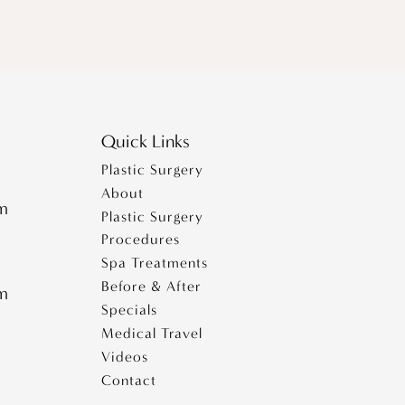
Quick Links
Plastic Surgery
About
pm
Plastic Surgery
Procedures
Spa Treatments
Before & After
pm
Specials
Medical Travel
Videos
Contact