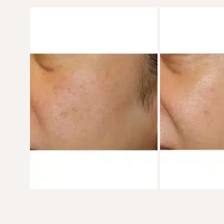
Before
and
After
Images