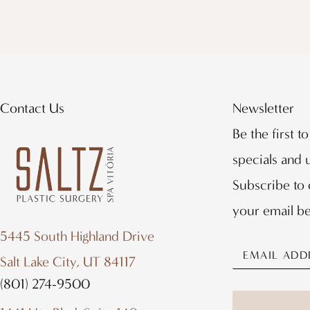
Contact Us
Newsletter
Be the first t
specials and
Subscribe to 
your email b
5445 South Highland Drive
Salt Lake City, UT 84117
(801) 274-9500