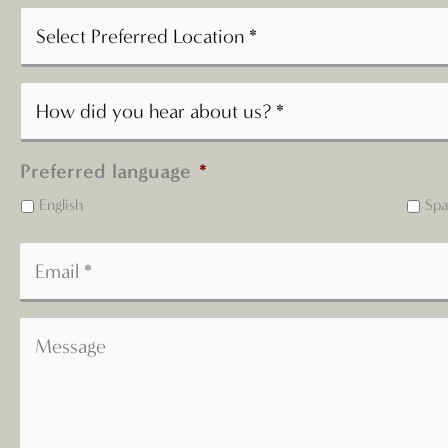
Preferred language
*
English
Spa