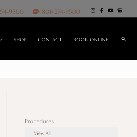
 274-9500
(801) 274-9500
Search
SHOP
CONTACT
BOOK ONLINE
Procedures
View All