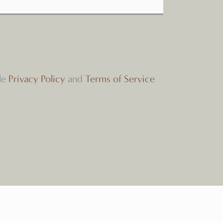
le
Privacy Policy
and
Terms of Service