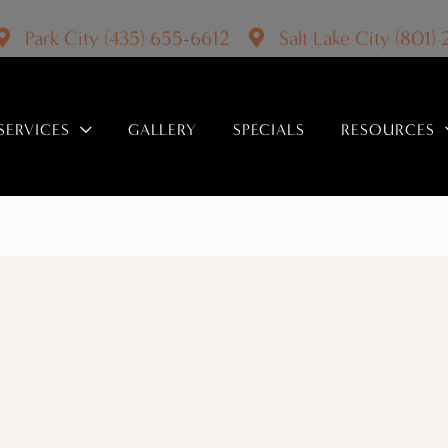
Park City
(435) 655-6612
Salt Lake City
(801)
SERVICES
GALLERY
SPECIALS
RESOURCES