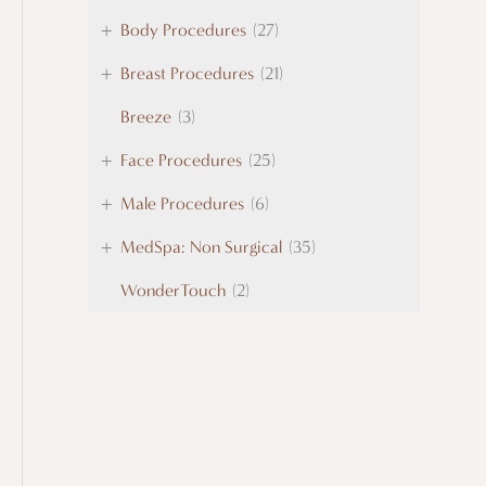
+
Body Procedures
(27)
+
Breast Procedures
(21)
Breeze
(3)
+
Face Procedures
(25)
+
Male Procedures
(6)
+
MedSpa: Non Surgical
(35)
WonderTouch
(2)