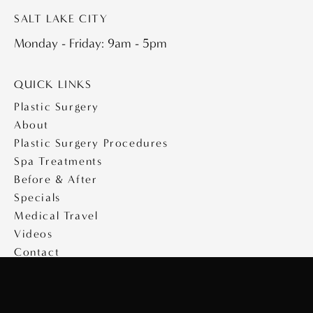
SALT LAKE CITY
Monday - Friday: 9am - 5pm
QUICK LINKS
Plastic Surgery
About
Plastic Surgery Procedures
Spa Treatments
Before & After
Specials
Medical Travel
Videos
Contact
Copyright © 2026 Saltz Plastic Surgery