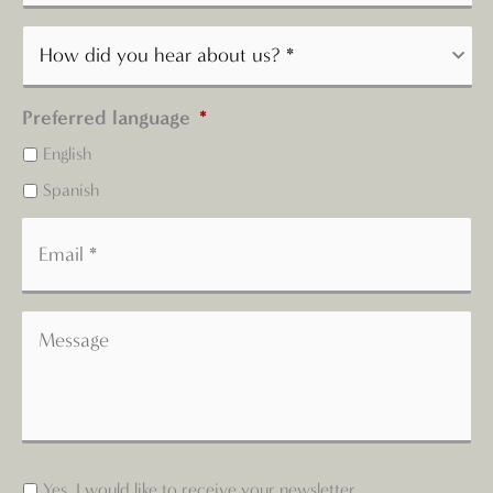
Preferred language
*
English
Spanish
Yes, I would like to receive your newsletter