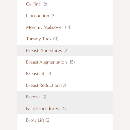
Cellfina
(2)
Liposuction
(3)
Mommy Makeover
(14)
Tummy Tuck
(11)
Breast Procedures
(21)
Breast Augmentation
(15)
Breast Lift
(4)
Breast Reduction
(2)
Breeze
(3)
Face Procedures
(25)
Brow Lift
(2)