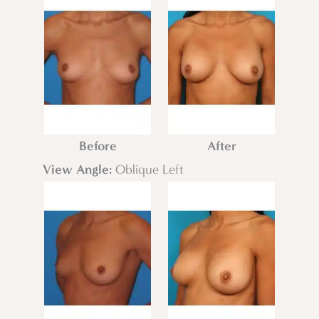
Before
After
View Angle:
Oblique Left