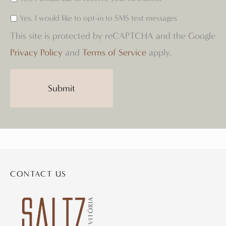
Yes, I would like to opt-in to SMS text messages
This site is protected by reCAPTCHA and the Google
Privacy Policy
and
Terms of Service
apply.
CONTACT US