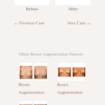
Before
After
← Previous Case
Next Case →
Other Breast Augmentation Patients
Breast
Breast
Augmentation
Augmentation