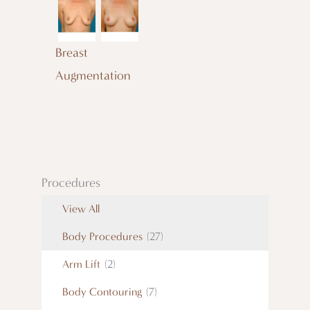
Breast
Augmentation
Procedures
View All
Body Procedures
(27)
Arm Lift
(2)
Body Contouring
(7)