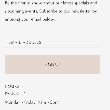
Be the first to know about our latest specials and
upcoming events. Subscribe to our newsletter by
entering your email below.
HOURS
PARK CITY
Monday - Friday: 9am - 5pm