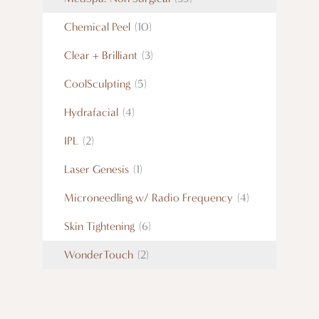
Chemical Peel
(10)
Clear + Brilliant
(3)
CoolSculpting
(5)
Hydrafacial
(4)
IPL
(2)
Laser Genesis
(1)
Microneedling w/ Radio Frequency
(4)
Skin Tightening
(6)
WonderTouch
(2)