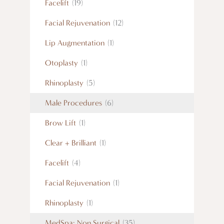
Facelift
(19)
Facial Rejuvenation
(12)
Lip Augmentation
(1)
Otoplasty
(1)
Rhinoplasty
(5)
Male Procedures
(6)
Brow Lift
(1)
Clear + Brilliant
(1)
Facelift
(4)
Facial Rejuvenation
(1)
Rhinoplasty
(1)
MedSpa: Non Surgical
(35)