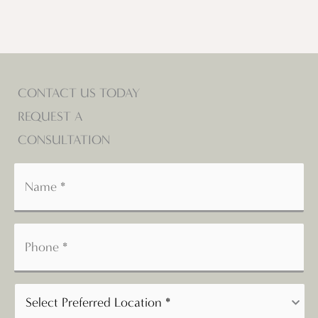
CONTACT US TODAY
REQUEST A
CONSULTATION