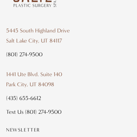
5445 South Highland Drive
Salt Lake City, UT 84117
(801) 274-9500
1441 Ute Blvd. Suite 140
Park City, UT 84098
(435) 655-6612
Text Us
(801) 274-9500
NEWSLETTER