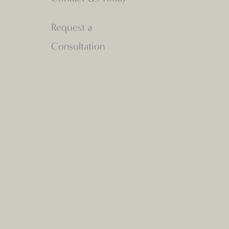
Request a
Consultation