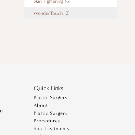
Skin Tightening
(6)
WonderTouch
(2)
Quick Links
Plastic Surgery
About
pm
Plastic Surgery
Procedures
Spa Treatments