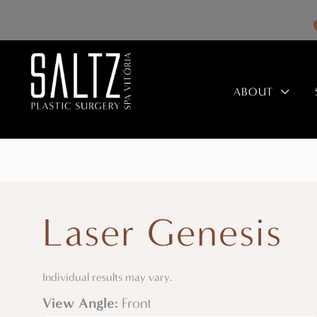
Skip
to
content
ABOUT
Laser Genesis
Individual results may vary.
View Angle:
Front