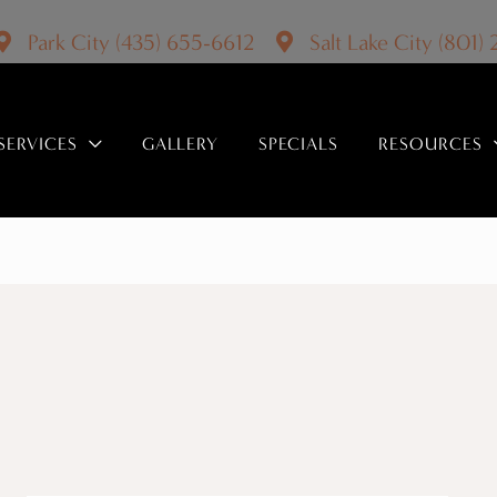
Park City
(435) 655-6612
Salt Lake City
(801)
SERVICES
GALLERY
SPECIALS
RESOURCES