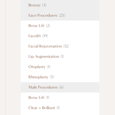
Breeze
(3)
Face Procedures
(25)
Brow Lift
(2)
Facelift
(19)
Facial Rejuvenation
(12)
Lip Augmentation
(1)
Otoplasty
(1)
Rhinoplasty
(5)
Male Procedures
(6)
Brow Lift
(1)
Clear + Brilliant
(1)