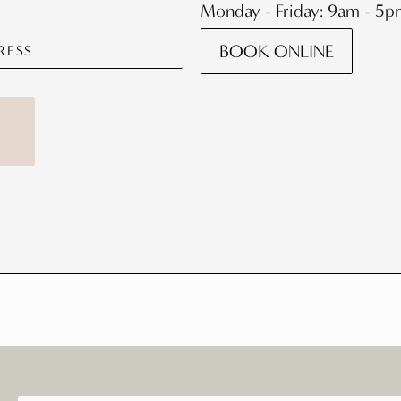
Monday - Friday: 9am - 5
BOOK ONLINE