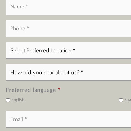
Preferred language
*
English
Spa