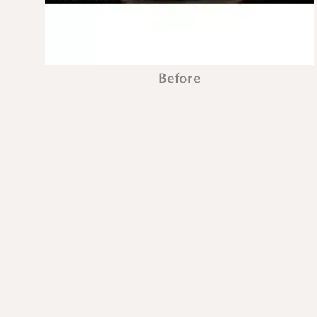
Before