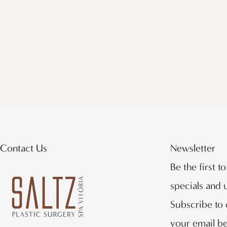
Contact Us
Newsletter
Be the first t
specials and
Subscribe to 
your email b