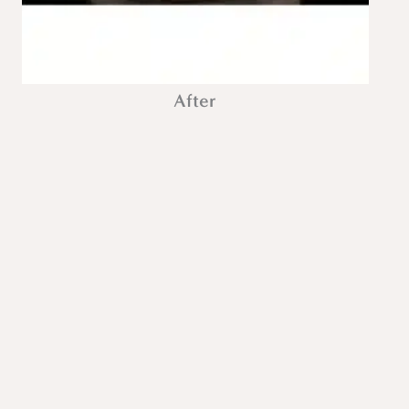
After