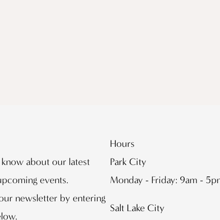
Hours
o know about our latest
Park City
 upcoming events.
Monday - Friday: 9am - 5
our newsletter by entering
Salt Lake City
elow.