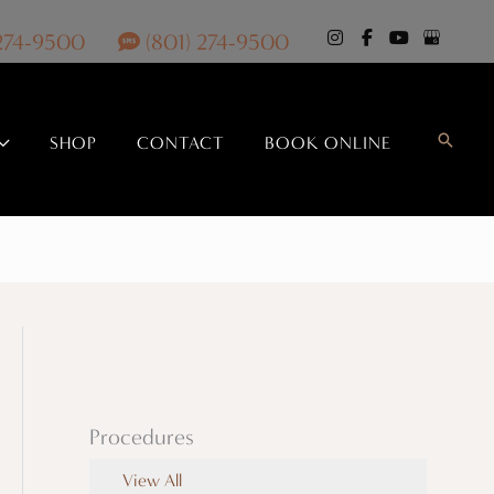
 274-9500
(801) 274-9500
Search
SHOP
CONTACT
BOOK ONLINE
Procedures
View All