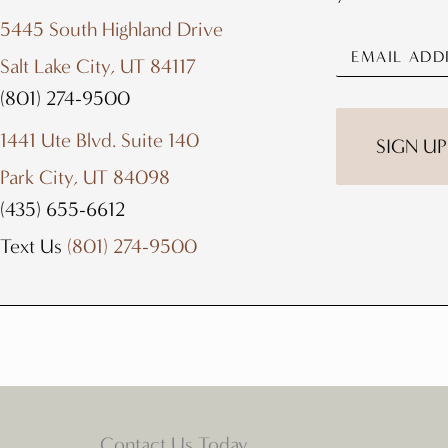
5445 South Highland Drive
Salt Lake City, UT 84117
(801) 274-9500
1441 Ute Blvd. Suite 140
Park City, UT 84098
(435) 655-6612
Text Us
(801) 274-9500
Contact Us Today