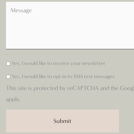
Yes, I would like to receive your newsletter
Yes, I would like to opt-in to SMS text messages
This site is protected by reCAPTCHA and the Goog
apply.