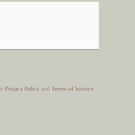
le
Privacy Policy
and
Terms of Service