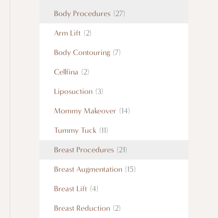
Body Procedures
(27)
Arm Lift
(2)
Body Contouring
(7)
Cellfina
(2)
Liposuction
(3)
Mommy Makeover
(14)
Tummy Tuck
(11)
Breast Procedures
(21)
Breast Augmentation
(15)
Breast Lift
(4)
Breast Reduction
(2)