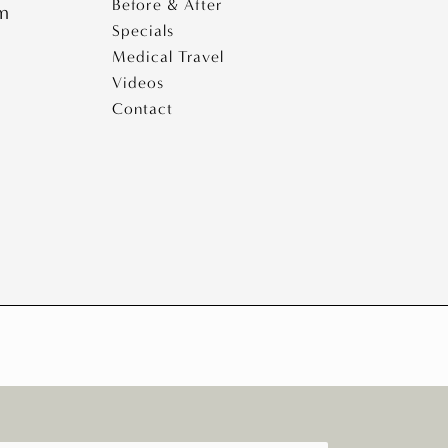
Before & After
pm
Specials
Medical Travel
Videos
Contact