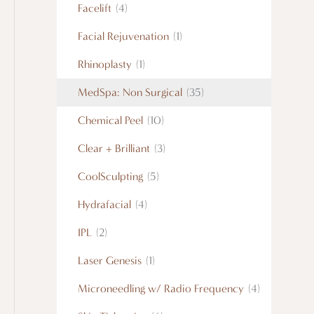
Facelift
(4)
Facial Rejuvenation
(1)
Rhinoplasty
(1)
MedSpa: Non Surgical
(35)
Chemical Peel
(10)
Clear + Brilliant
(3)
CoolSculpting
(5)
Hydrafacial
(4)
IPL
(2)
Laser Genesis
(1)
Microneedling w/ Radio Frequency
(4)