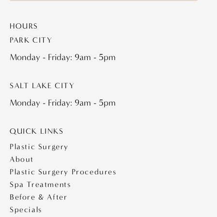
HOURS
PARK CITY
Monday - Friday: 9am - 5pm
SALT LAKE CITY
Monday - Friday: 9am - 5pm
QUICK LINKS
Plastic Surgery
About
Plastic Surgery Procedures
Spa Treatments
Before & After
Specials