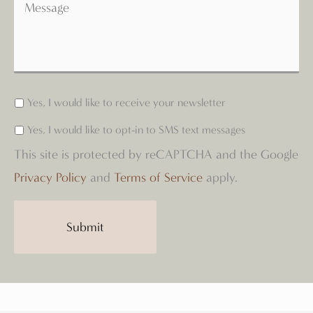
Yes, I would like to receive your newsletter
Yes, I would like to opt-in to SMS text messages
This site is protected by reCAPTCHA and the Google
Privacy Policy
and
Terms of Service
apply.