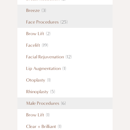
Breeze
(3)
Face Procedures
(25)
Brow Lift
(2)
Facelift
(19)
Facial Rejuvenation
(12)
Lip Augmentation
(1)
Otoplasty
(1)
Rhinoplasty
(5)
Male Procedures
(6)
Brow Lift
(1)
Clear + Brilliant
(1)