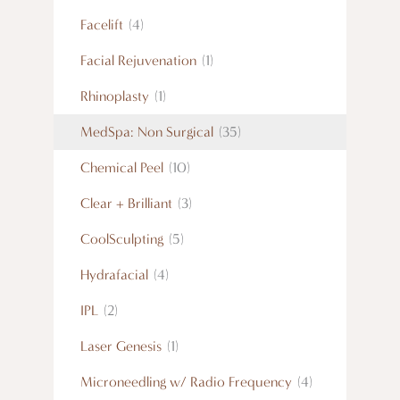
Facelift
(4)
Facial Rejuvenation
(1)
Rhinoplasty
(1)
MedSpa: Non Surgical
(35)
Chemical Peel
(10)
Clear + Brilliant
(3)
CoolSculpting
(5)
Hydrafacial
(4)
IPL
(2)
Laser Genesis
(1)
Microneedling w/ Radio Frequency
(4)