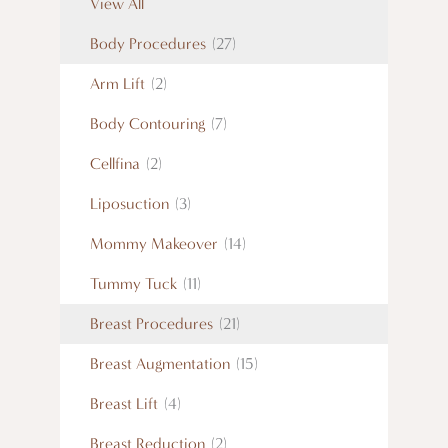
View All
Body Procedures
(27)
Arm Lift
(2)
Body Contouring
(7)
Cellfina
(2)
Liposuction
(3)
Mommy Makeover
(14)
Tummy Tuck
(11)
Breast Procedures
(21)
Breast Augmentation
(15)
Breast Lift
(4)
Breast Reduction
(2)