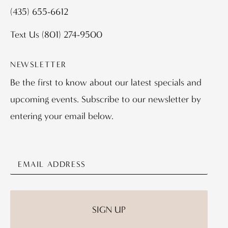
(435) 655-6612
Text Us
(801) 274-9500
NEWSLETTER
Be the first to know about our latest specials and
upcoming events. Subscribe to our newsletter by
entering your email below.