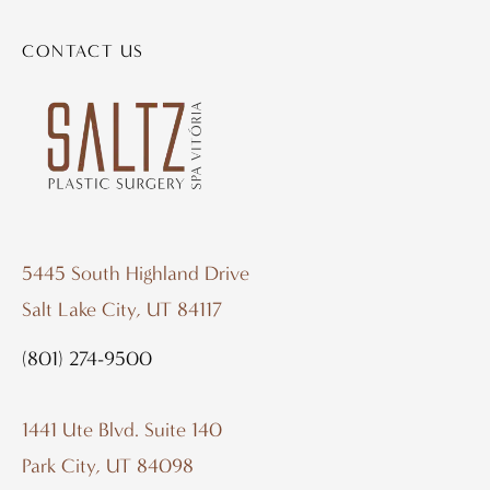
CONTACT US
5445 South Highland Drive
Salt Lake City, UT 84117
(801) 274-9500
1441 Ute Blvd. Suite 140
Park City, UT 84098