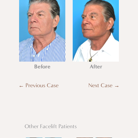
Before
After
← Previous Case
Next Case →
Other Facelift Patients