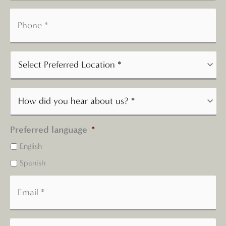
Preferred language
*
English
Spanish