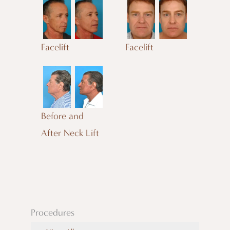
Facelift
Facelift
Before and
After Neck Lift
Procedures