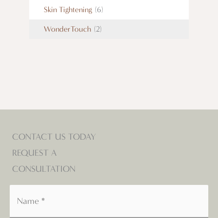
Skin Tightening
(6)
WonderTouch
(2)
CONTACT US TODAY
REQUEST A
CONSULTATION