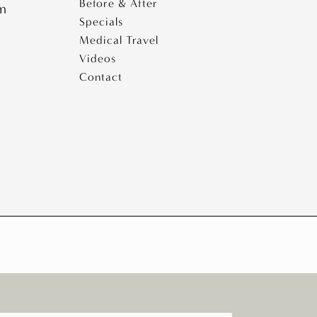
Before & After
pm
Specials
Medical Travel
Videos
Contact