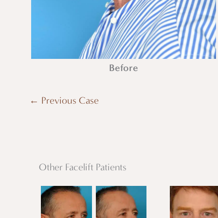
Before
← Previous Case
Other Facelift Patients