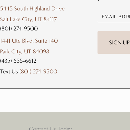
5445 South Highland Drive
Salt Lake City, UT 84117
(801) 274-9500
1441 Ute Blvd. Suite 140
Park City, UT 84098
(435) 655-6612
Text Us
(801) 274-9500
Contact Us Today