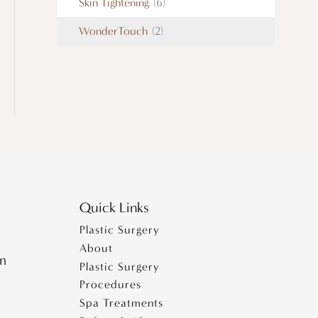
Skin Tightening
(6)
WonderTouch
(2)
Quick Links
Plastic Surgery
About
pm
Plastic Surgery
Procedures
Spa Treatments