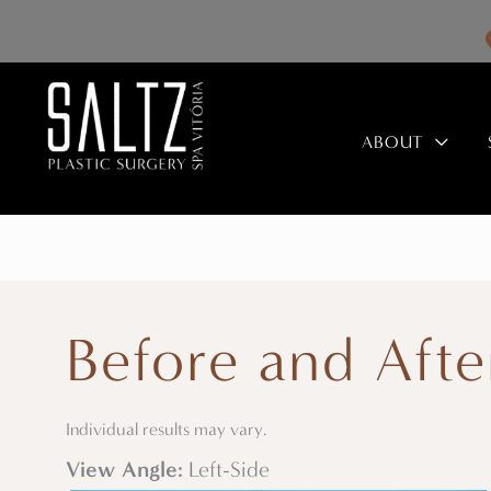
Skip
to
content
ABOUT
Before and Afte
Individual results may vary.
View Angle:
Left-Side