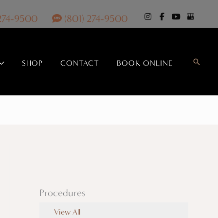
 274-9500
(801) 274-9500
Search
SHOP
CONTACT
BOOK ONLINE
Procedures
View All