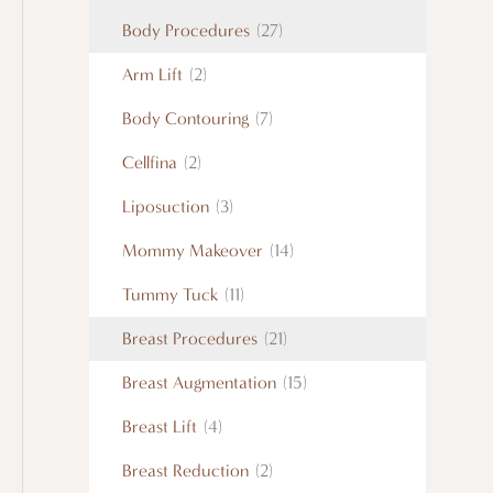
Body Procedures
(27)
Arm Lift
(2)
Body Contouring
(7)
Cellfina
(2)
Liposuction
(3)
Mommy Makeover
(14)
Tummy Tuck
(11)
Breast Procedures
(21)
Breast Augmentation
(15)
Breast Lift
(4)
Breast Reduction
(2)