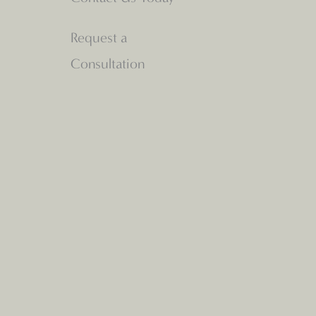
Request a
Consultation