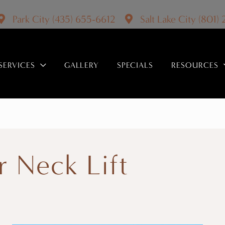
Park City
(435) 655-6612
Salt Lake City
(801)
SERVICES
GALLERY
SPECIALS
RESOURCES
r Neck Lift