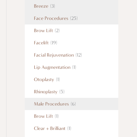
Breeze
(3)
Face Procedures
(25)
Brow Lift
(2)
Facelift
(19)
Facial Rejuvenation
(12)
Lip Augmentation
(1)
Otoplasty
(1)
Rhinoplasty
(5)
Male Procedures
(6)
Brow Lift
(1)
Clear + Brilliant
(1)