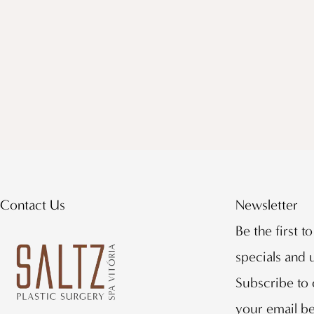
Contact Us
Newsletter
Be the first t
specials and
Subscribe to 
your email b