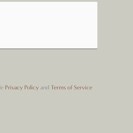
le
Privacy Policy
and
Terms of Service