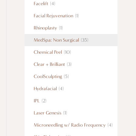
Facelift
(4)
Facial Rejuvenation
(1)
Rhinoplasty
(1)
MedSpa: Non Surgical
(35)
Chemical Peel
(10)
Clear + Brilliant
(3)
CoolSculpting
(5)
Hydrafacial
(4)
IPL
(2)
Laser Genesis
(1)
Microneedling w/ Radio Frequency
(4)