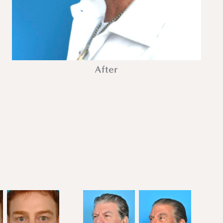
After