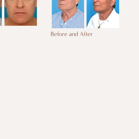
Before and After