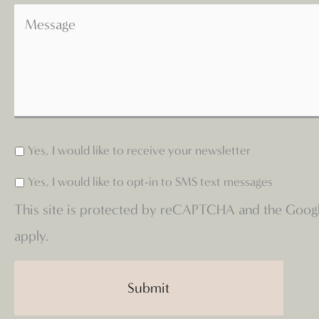
Yes, I would like to receive your newsletter
Yes, I would like to opt-in to SMS text messages
This site is protected by reCAPTCHA and the Goog
apply.