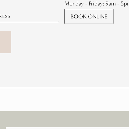
Monday - Friday: 9am - 5
BOOK ONLINE