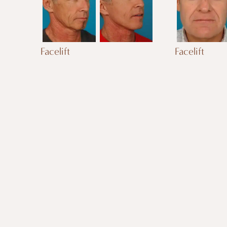
Facelift
Facelift