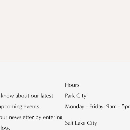
Hours
o know about our latest
Park City
 upcoming events.
Monday - Friday: 9am - 5
our newsletter by entering
Salt Lake City
elow.