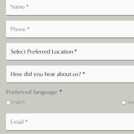
Preferred language
*
English
Spa