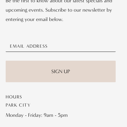
Be the first to know about our latest specials and
upcoming events. Subscribe to our newsletter by
entering your email below.
HOURS
PARK CITY
Monday - Friday: 9am - 5pm