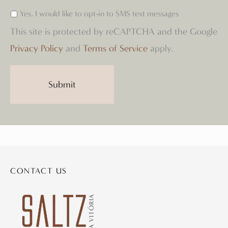
Yes, I would like to opt-in to SMS text messages
This site is protected by reCAPTCHA and the Google
Privacy Policy
and
Terms of Service
apply.
CONTACT US