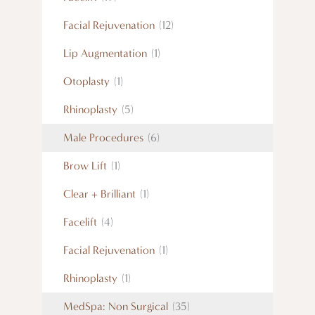
Facial Rejuvenation
(12)
Lip Augmentation
(1)
Otoplasty
(1)
Rhinoplasty
(5)
Male Procedures
(6)
Brow Lift
(1)
Clear + Brilliant
(1)
Facelift
(4)
Facial Rejuvenation
(1)
Rhinoplasty
(1)
MedSpa: Non Surgical
(35)