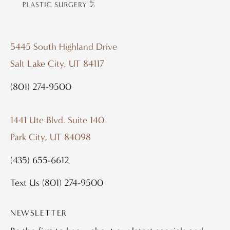
5445 South Highland Drive
Salt Lake City, UT 84117
(801) 274-9500
1441 Ute Blvd. Suite 140
Park City, UT 84098
(435) 655-6612
Text Us
(801) 274-9500
NEWSLETTER