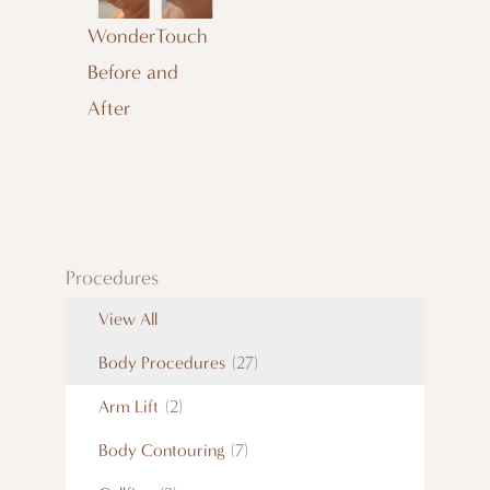
WonderTouch
Before and
After
Procedures
View All
Body Procedures
(27)
Arm Lift
(2)
Body Contouring
(7)