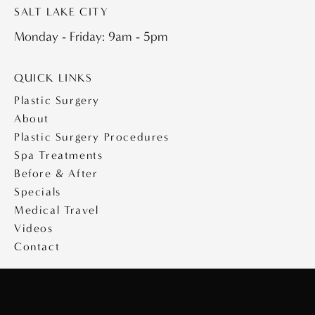
SALT LAKE CITY
Monday - Friday: 9am - 5pm
QUICK LINKS
Plastic Surgery
About
Plastic Surgery Procedures
Spa Treatments
Before & After
Specials
Medical Travel
Videos
Contact
Copyright © 2026 Saltz Plastic Surgery
Design & Development by
MyAdvice
|
Privacy Policy
|