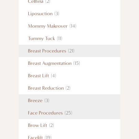
Cellfina
(2)
Liposuction
(3)
Mommy Makeover
(14)
Tummy Tuck
(11)
Breast Procedures
(21)
Breast Augmentation
(15)
Breast Lift
(4)
Breast Reduction
(2)
Breeze
(3)
Face Procedures
(25)
Brow Lift
(2)
Facelift
(19)