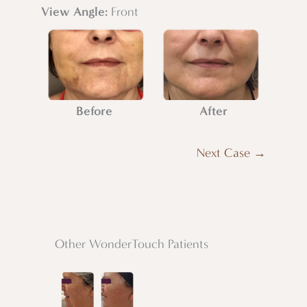
View Angle:
Front
Before
After
Next Case →
Other WonderTouch Patients