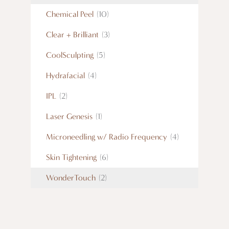
Chemical Peel
(10)
Clear + Brilliant
(3)
CoolSculpting
(5)
Hydrafacial
(4)
IPL
(2)
Laser Genesis
(1)
Microneedling w/ Radio Frequency
(4)
Skin Tightening
(6)
WonderTouch
(2)