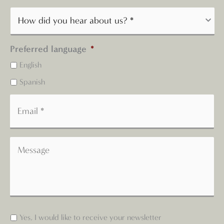
Preferred language
*
English
Spanish
Yes, I would like to receive your newsletter