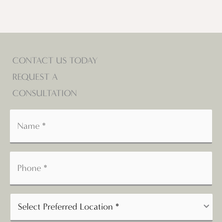
CONTACT US TODAY
REQUEST A
CONSULTATION