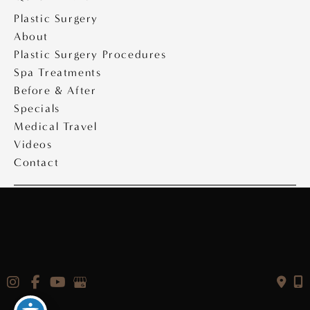
Plastic Surgery
About
Plastic Surgery Procedures
Spa Treatments
Before & After
Specials
Medical Travel
Videos
Contact
Copyright © 2026 Saltz Plastic Surgery
Design & Development by
MyAdvice
|
Privacy Policy
|
Accessibility Statement
|
Terms of Use
|
Sitemap