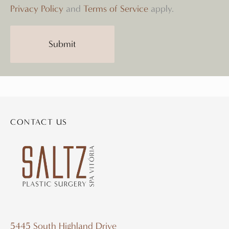
Privacy Policy
and
Terms of Service
apply.
Submit
CONTACT US
5445 South Highland Drive