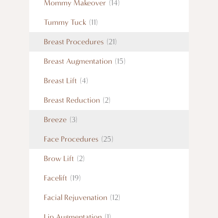
Mommy Makeover
(14)
Tummy Tuck
(11)
Breast Procedures
(21)
Breast Augmentation
(15)
Breast Lift
(4)
Breast Reduction
(2)
Breeze
(3)
Face Procedures
(25)
Brow Lift
(2)
Facelift
(19)
Facial Rejuvenation
(12)
Lip Augmentation
(1)