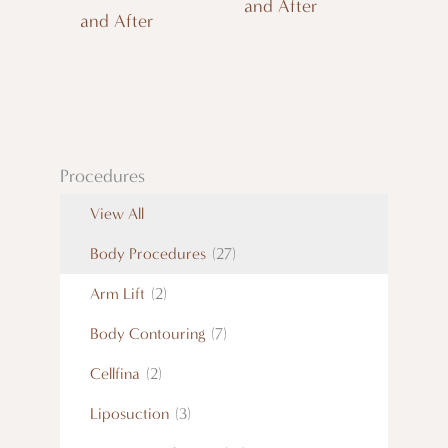
and After
and After
Procedures
View All
Body Procedures
(27)
Arm Lift
(2)
Body Contouring
(7)
Cellfina
(2)
Liposuction
(3)