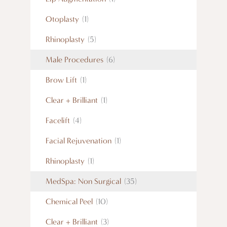
Otoplasty
(1)
Rhinoplasty
(5)
Male Procedures
(6)
Brow Lift
(1)
Clear + Brilliant
(1)
Facelift
(4)
Facial Rejuvenation
(1)
Rhinoplasty
(1)
MedSpa: Non Surgical
(35)
Chemical Peel
(10)
Clear + Brilliant
(3)