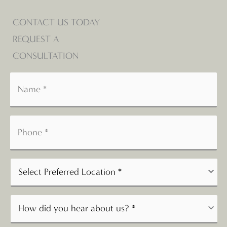
CONTACT US TODAY
REQUEST A
CONSULTATION