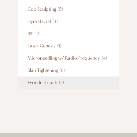
CoolSculpting
(5)
Hydrafacial
(4)
IPL
(2)
Laser Genesis
(1)
Microneedling w/ Radio Frequency
(4)
Skin Tightening
(6)
WonderTouch
(2)