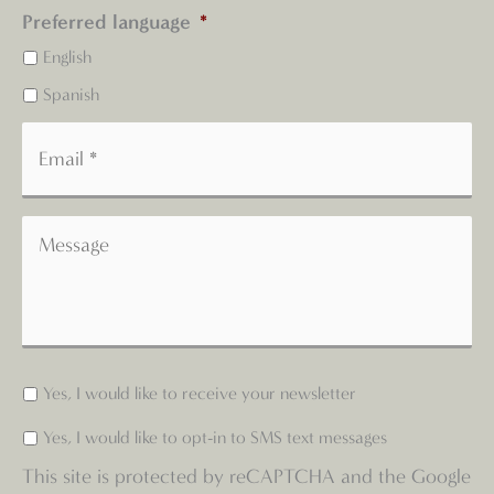
Preferred language
*
English
Spanish
Yes, I would like to receive your newsletter
Yes, I would like to opt-in to SMS text messages
This site is protected by reCAPTCHA and the Google