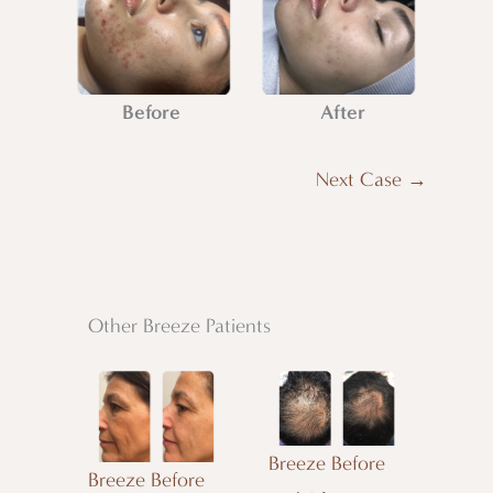
Before
After
Next Case →
Other Breeze Patients
Breeze Before
Breeze Before