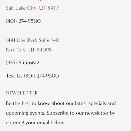
Salt Lake City, UT 84117
(801) 274-9500
1441 Ute Blvd. Suite 140
Park City, UT 84098
(435) 655-6612
Text Us
(801) 274-9500
NEWSLETTER
Be the first to know about our latest specials and
upcoming events. Subscribe to our newsletter by
entering your email below.