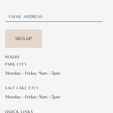
SIGN UP
HOURS
PARK CITY
Monday - Friday: 9am - 5pm
SALT LAKE CITY
Monday - Friday: 9am - 5pm
QUICK LINKS