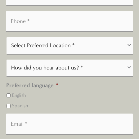
Preferred language
*
English
Spanish