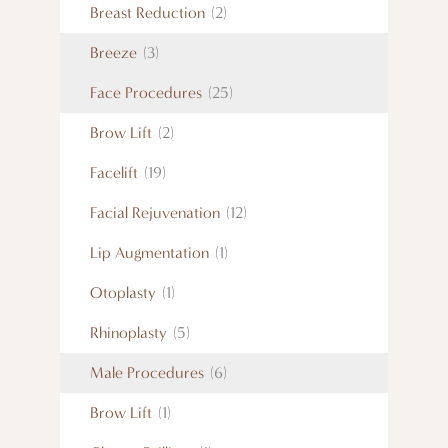
Breast Reduction
(2)
Breeze
(3)
Face Procedures
(25)
Brow Lift
(2)
Facelift
(19)
Facial Rejuvenation
(12)
Lip Augmentation
(1)
Otoplasty
(1)
Rhinoplasty
(5)
Male Procedures
(6)
Brow Lift
(1)