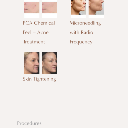
PCA Chemical
Microneedling
Peel – Acne
with Radio
Treatment
Frequency
Skin Tightening
Procedures