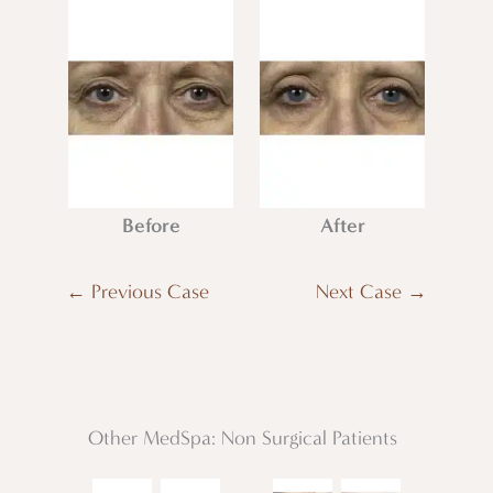
Before
After
← Previous Case
Next Case →
Other MedSpa: Non Surgical Patients