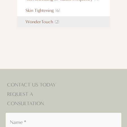
Skin Tightening
(6)
WonderTouch
(2)
CONTACT US TODAY
REQUEST A
CONSULTATION