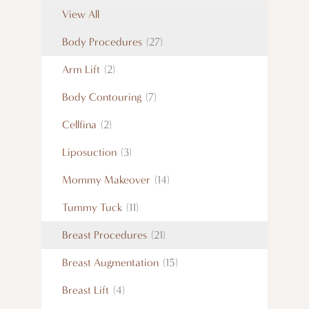
View All
Body Procedures
(27)
Arm Lift
(2)
Body Contouring
(7)
Cellfina
(2)
Liposuction
(3)
Mommy Makeover
(14)
Tummy Tuck
(11)
Breast Procedures
(21)
Breast Augmentation
(15)
Breast Lift
(4)