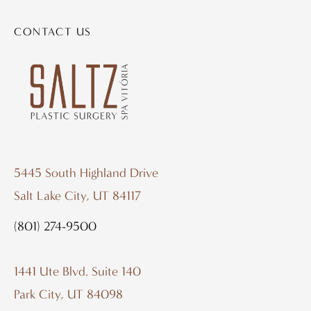
CONTACT US
5445 South Highland Drive
Salt Lake City, UT 84117
(801) 274-9500
1441 Ute Blvd. Suite 140
Park City, UT 84098