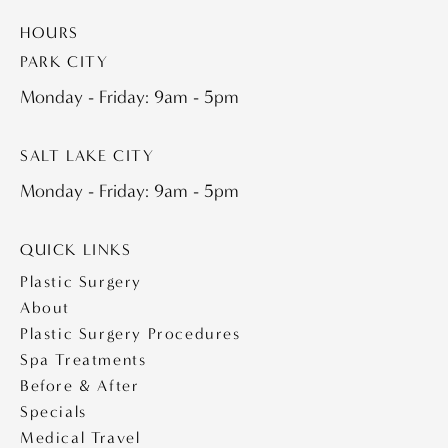
HOURS
PARK CITY
Monday - Friday: 9am - 5pm
SALT LAKE CITY
Monday - Friday: 9am - 5pm
QUICK LINKS
Plastic Surgery
About
Plastic Surgery Procedures
Spa Treatments
Before & After
Specials
Medical Travel