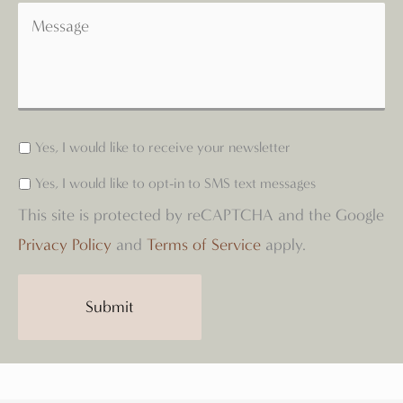
Yes, I would like to receive your newsletter
Yes, I would like to opt-in to SMS text messages
This site is protected by reCAPTCHA and the Google
Privacy Policy
and
Terms of Service
apply.
Submit