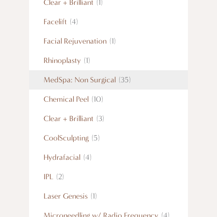
Clear + Brilliant
(1)
Facelift
(4)
Facial Rejuvenation
(1)
Rhinoplasty
(1)
MedSpa: Non Surgical
(35)
Chemical Peel
(10)
Clear + Brilliant
(3)
CoolSculpting
(5)
Hydrafacial
(4)
IPL
(2)
Laser Genesis
(1)
Microneedling w/ Radio Frequency
(4)