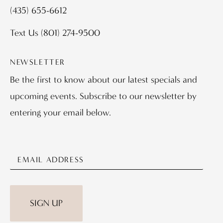
(435) 655-6612
Text Us
(801) 274-9500
NEWSLETTER
Be the first to know about our latest specials and
upcoming events. Subscribe to our newsletter by
entering your email below.
SIGN UP