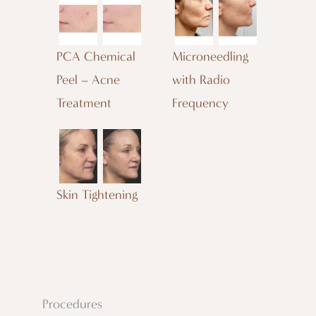
PCA Chemical
Microneedling
Peel – Acne
with Radio
Treatment
Frequency
Skin Tightening
Procedures