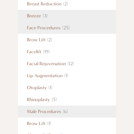
Breast Reduction
(2)
Breeze
(3)
Face Procedures
(25)
Brow Lift
(2)
Facelift
(19)
Facial Rejuvenation
(12)
Lip Augmentation
(1)
Otoplasty
(1)
Rhinoplasty
(5)
Male Procedures
(6)
Brow Lift
(1)