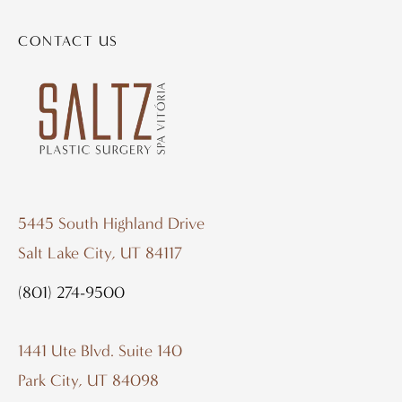
CONTACT US
5445 South Highland Drive
Salt Lake City, UT 84117
(801) 274-9500
1441 Ute Blvd. Suite 140
Park City, UT 84098