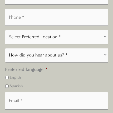
Preferred language
*
English
Spanish