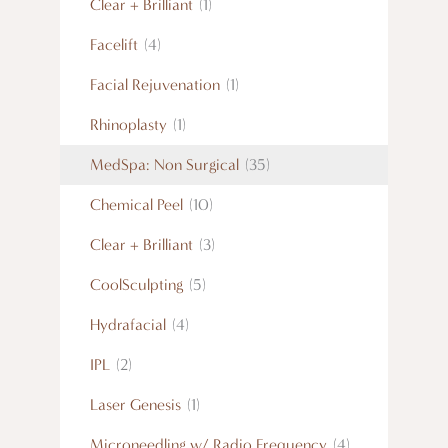
Clear + Brilliant
(1)
Facelift
(4)
Facial Rejuvenation
(1)
Rhinoplasty
(1)
MedSpa: Non Surgical
(35)
Chemical Peel
(10)
Clear + Brilliant
(3)
CoolSculpting
(5)
Hydrafacial
(4)
IPL
(2)
Laser Genesis
(1)
Microneedling w/ Radio Frequency
(4)