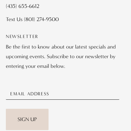
(435) 655-6612
Text Us
(801) 274-9500
NEWSLETTER
Be the first to know about our latest specials and
upcoming events. Subscribe to our newsletter by
entering your email below.
SIGN UP