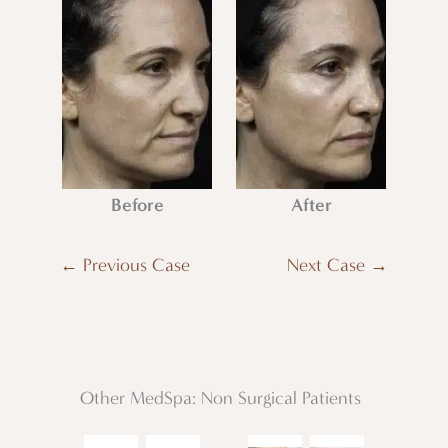
Before
After
← Previous Case
Next Case →
Other MedSpa: Non Surgical Patients