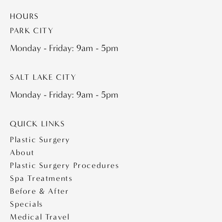
HOURS
PARK CITY
Monday - Friday: 9am - 5pm
SALT LAKE CITY
Monday - Friday: 9am - 5pm
QUICK LINKS
Plastic Surgery
About
Plastic Surgery Procedures
Spa Treatments
Before & After
Specials
Medical Travel