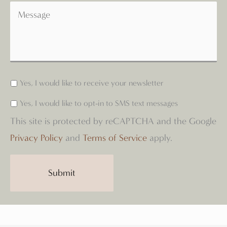
Yes, I would like to receive your newsletter
Yes, I would like to opt-in to SMS text messages
This site is protected by reCAPTCHA and the Google
Privacy Policy
and
Terms of Service
apply.
Submit