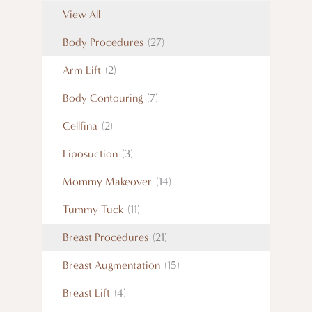
View All
Body Procedures
(27)
Arm Lift
(2)
Body Contouring
(7)
Cellfina
(2)
Liposuction
(3)
Mommy Makeover
(14)
Tummy Tuck
(11)
Breast Procedures
(21)
Breast Augmentation
(15)
Breast Lift
(4)