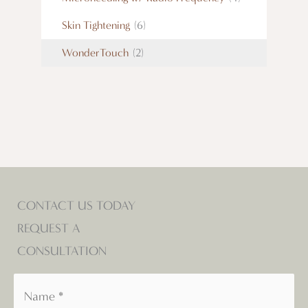
Skin Tightening
(6)
WonderTouch
(2)
CONTACT US TODAY
REQUEST A
CONSULTATION