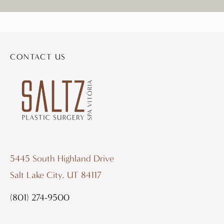
CONTACT US
5445 South Highland Drive
Salt Lake City, UT 84117
(801) 274-9500