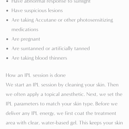
Have abnormal response to sunlight
Have suspicious lesions
Are taking Accutane or other photosensitizing
medications
Are pregnant
Are suntanned or artificially tanned
Are taking blood thinners
How an IPL session is done
We start an IPL session by cleaning your skin. Then
we often apply a topical anesthetic. Next, we set the
IPL parameters to match your skin type. Before we
deliver any IPL energy, we first coat the treatment
area with clear, water-based gel. This keeps your skin