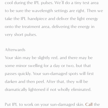
cool during the IPL pulses. We’ll do a tiny test area
to be sure the wavelength settings are right. Then we
take the IPL handpiece and deliver the light energy
onto the treatment area, delivering the energy in
very short pulses.
Afterwards
Your skin may be slightly red, and there may be
some minor swelling for a day or two, but that
passes quickly. Your sun-damaged spots will first
darken and then peel. After that, they will be
dramatically lightened if not wholly eliminated.
Put IPL to work on your sun-damaged skin.
Call
the