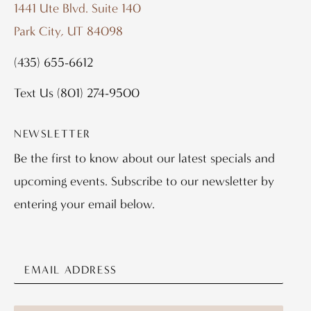
1441 Ute Blvd. Suite 140
Park City, UT 84098
(435) 655-6612
Text Us
(801) 274-9500
NEWSLETTER
Be the first to know about our latest specials and
upcoming events. Subscribe to our newsletter by
entering your email below.