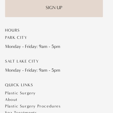
HOURS
PARK CITY
Monday - Friday: 9am - 5pm
SALT LAKE CITY
Monday - Friday: 9am - 5pm
QUICK LINKS
Plastic Surgery
About
Plastic Surgery Procedures
Spa Treatments