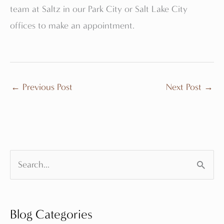
team at Saltz in our Park City or Salt Lake City
offices to make an appointment.
←
Previous Post
Next Post
→
S
e
a
Blog Categories
r