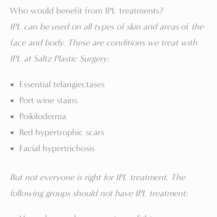
Who would benefit from IPL treatments?
IPL can be used on all types of skin and areas
of
the
face and body. These are conditions we treat with
IPL at Saltz Plastic Surgery:
Essential telangiectases
Port wine stains
Poikiloderma
Red hypertrophic scars
Facial hypertrichosis
But not everyone is right for IPL treatment. The
following groups should not have IPL treatment: