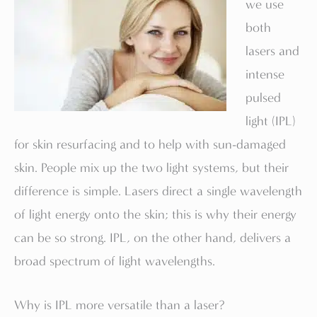
we use
both
lasers and
intense
pulsed
light (IPL)
for skin resurfacing and to help with sun-damaged
skin. People mix up the two light systems, but their
difference is simple. Lasers direct a single wavelength
of light energy onto the skin; this is why their energy
can be so strong. IPL, on the other hand, delivers a
broad spectrum of light wavelengths.
Why is IPL more versatile than a laser?