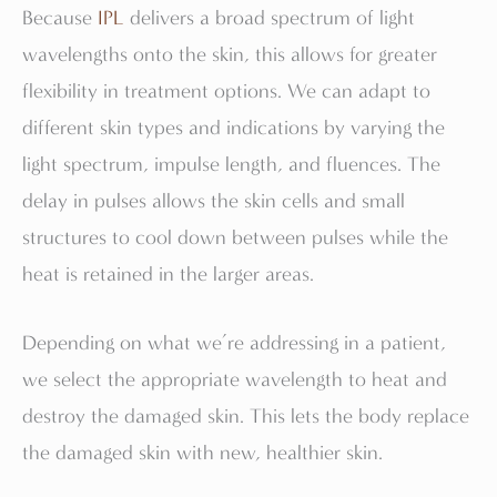
Because
IPL
delivers a broad spectrum of light
wavelengths onto the skin, this allows for greater
flexibility in treatment options. We can adapt to
different skin types and indications by varying the
light spectrum, impulse length, and fluences. The
delay in pulses allows the skin cells and small
structures to cool down between pulses while the
heat is retained in the larger areas.
Depending on what we’re addressing in a patient,
we select the appropriate wavelength to heat and
destroy the damaged skin. This lets the body replace
the damaged skin with new, healthier skin.