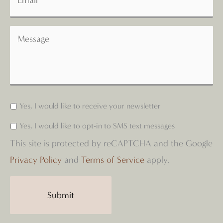
Yes, I would like to receive your newsletter
Yes, I would like to opt-in to SMS text messages
This site is protected by reCAPTCHA and the Google
Privacy Policy
and
Terms of Service
apply.