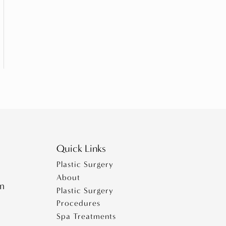
Quick Links
Plastic Surgery
About
pm
Plastic Surgery
Procedures
Spa Treatments