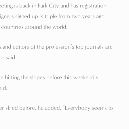
ting is back in Park City and has registration
ners signed up is triple from two years ago
 countries around the world.
s and editors of the profession’s top journals are
he said.
re hitting the slopes before this weekend’s
aid.
er skied before, he added. “Everybody seems to