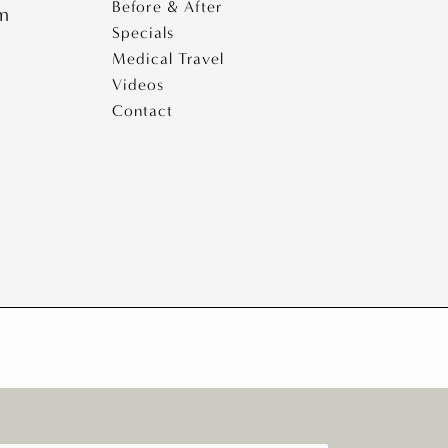
Before & After
pm
Specials
Medical Travel
Videos
Contact