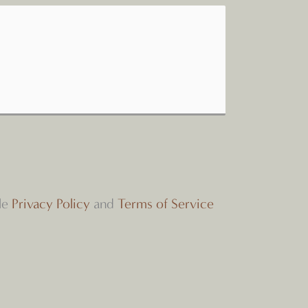
le
Privacy Policy
and
Terms of Service