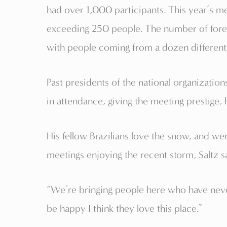
had over 1,000 participants. This year’s mee
exceeding 250 people. The number of foreig
with people coming from a dozen different
Past presidents of the national organization
in attendance, giving the meeting prestige, 
His fellow Brazilians love the snow, and we
meetings enjoying the recent storm, Saltz s
“We’re bringing people here who have nev
be happy I think they love this place.”