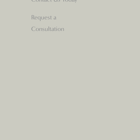
Request a
Consultation