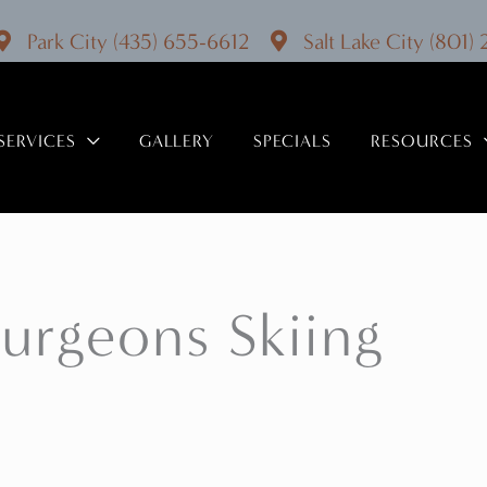
Park City
(435) 655-6612
Salt Lake City
(801)
SERVICES
GALLERY
SPECIALS
RESOURCES
Surgeons Skiing