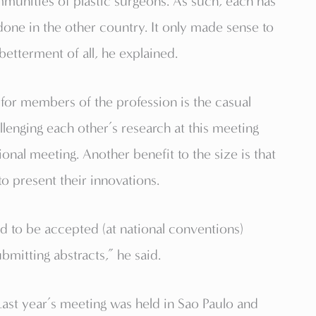
munities of plastic surgeons. As such, each has
done in the other country. It only made sense to
betterment of all, he explained.
t for members of the profession is the casual
lenging each other’s research at this meeting
onal meeting. Another benefit to the size is that
o present their innovations.
rd to be accepted (at national conventions)
mitting abstracts,” he said.
 Last year’s meeting was held in Sao Paulo and