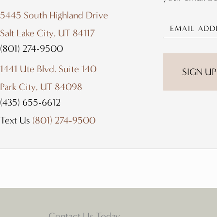
5445 South Highland Drive
Salt Lake City, UT 84117
(801) 274-9500
1441 Ute Blvd. Suite 140
Park City, UT 84098
(435) 655-6612
Text Us
(801) 274-9500
Contact Us Today