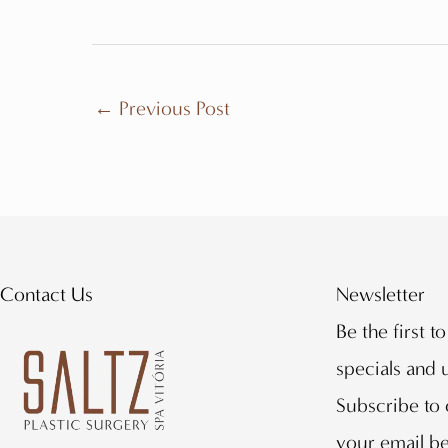
←
Previous Post
Contact Us
Newsletter
Be the first t
specials and
Subscribe to 
your email b