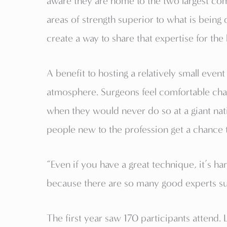
aware they are home to the two largest com
areas of strength superior to what is being 
create a way to share that expertise for the 
A benefit to hosting a relatively small even
atmosphere. Surgeons feel comfortable chal
when they would never do so at a giant nati
people new to the profession get a chance t
“Even if you have a great technique, it’s ha
because there are so many good experts sub
The first year saw 170 participants attend.