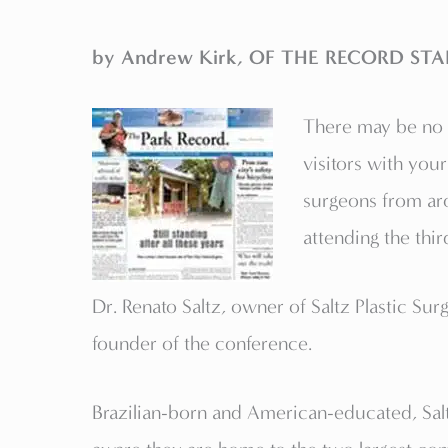
by Andrew Kirk, OF THE RECORD STA
There may be no b
visitors with your
surgeons from aro
attending the thi
Dr. Renato Saltz, owner of Saltz Plastic Surg
founder of the conference.
Brazilian-born and American-educated, Saltz