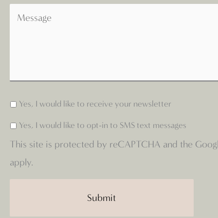
Yes, I would like to receive your newsletter
Yes, I would like to opt-in to SMS text messages
This site is protected by reCAPTCHA and the Goog
apply.