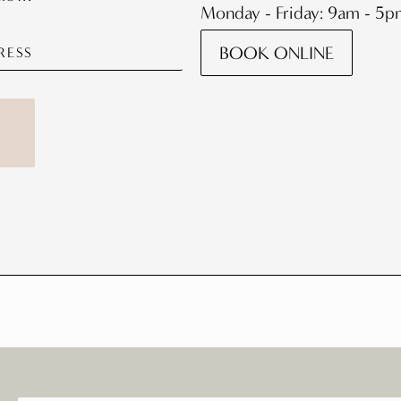
Monday - Friday: 9am - 5
BOOK ONLINE