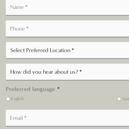
Preferred language
*
English
Spa