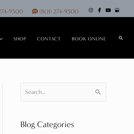
 274-9500
(801) 274-9500
Search
SHOP
CONTACT
BOOK ONLINE
S
e
a
Blog Categories
r