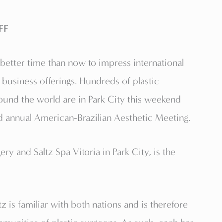
FF
etter time than now to impress international
 business offerings. Hundreds of plastic
und the world are in Park City this weekend
rd annual American-Brazilian Aesthetic Meeting.
ery and Saltz Spa Vitoria in Park City, is the
 is familiar with both nations and is therefore