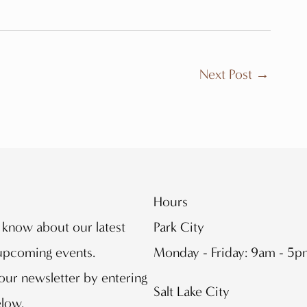
Next Post
→
Hours
o know about our latest
Park City
 upcoming events.
Monday - Friday: 9am - 5
our newsletter by entering
Salt Lake City
elow.