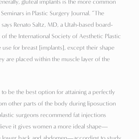
 Generally, gluteal implants is the more common
 Seminars in Plastic Surgery Journal. “The
s,” says Renato Saltz, MD, a Utah-based board-
 of the International Society of Aesthetic Plastic
use for breast [implants], except their shape
hey are placed within the muscle layer of the
id to be the best option for attaining a perfectly
om other parts of the body during liposuction
 plastic surgeons recommend fat injections
believe it gives women a more ideal shape—
 the lower back and abdomen—according to study