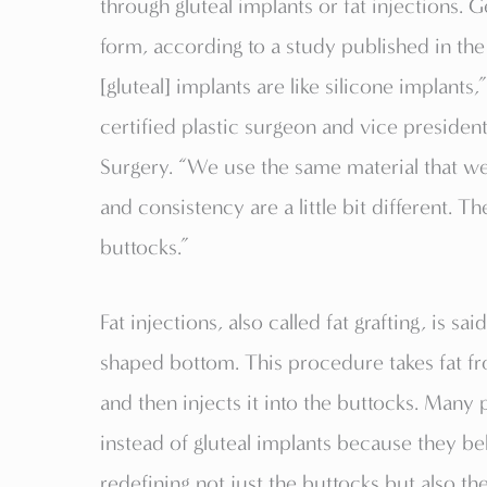
through gluteal implants or fat injections.
form, according to a study published in the
[gluteal] implants are like silicone implant
certified plastic surgeon and vice president
Surgery. “We use the same material that we 
and consistency are a little bit different. T
buttocks.”
Fat injections, also called fat grafting, is sa
shaped bottom. This procedure takes fat fr
and then injects it into the buttocks. Many
instead of gluteal implants because they 
redefining not just the buttocks but also