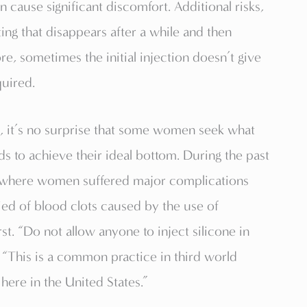
cause significant discomfort. Additional risks,
fting that disappears after a while and then
re, sometimes the initial injection doesn’t give
quired.
gh, it’s no surprise that some women seek what
s to achieve their ideal bottom. During the past
s where women suffered major complications
ied of blood clots caused by the use of
rst. “Do not allow anyone to inject silicone in
 “This is a common practice in third world
here in the United States.”