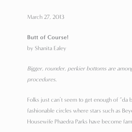
March 27, 2013
Butt of Course!
by Shanita Ealey
Bigger, rounder, perkier bottoms are among
procedures.
Folks just can’t seem to get enough of “da 
fashionable circles where stars such as B
Housewife Phaedra Parks have become famou