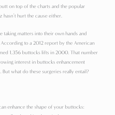
utt on top of the charts and the popular
 hasn’t hurt the cause either.
e taking matters into their own hands and
 According to a 2012 report by the American
rmed 1,356 buttocks lifts in 2000. That number
rowing interest in buttocks enhancement
But what do these surgeries really entail?
can enhance the shape of your buttocks: