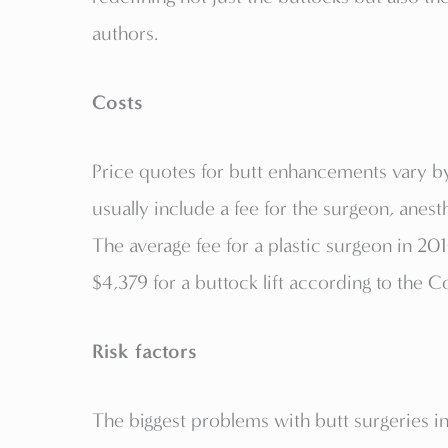
authors.
Costs
Price quotes for butt enhancements vary b
usually include a fee for the surgeon, anest
The average fee for a plastic surgeon in 2
$4,379 for a buttock lift according to the 
Risk factors
The biggest problems with butt surgeries i