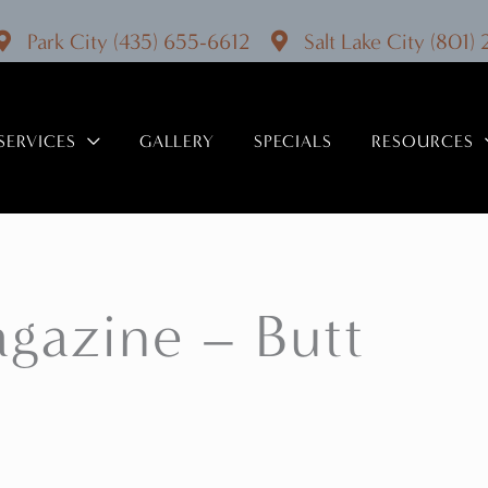
Park City
(435) 655-6612
Salt Lake City
(801)
SERVICES
GALLERY
SPECIALS
RESOURCES
agazine – Butt