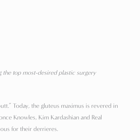
 the top most-desired plastic surgery
butt.” Today, the gluteus maximus is revered in
eyonce Knowles, Kim Kardashian and Real
s for their derrieres.