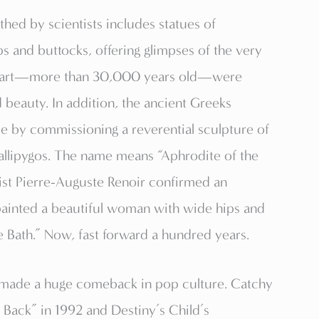
rthed by scientists includes statues of
 and buttocks, offering glimpses of the very
s d’art—more than 30,000 years old—were
d beauty. In addition, the ancient Greeks
de by commissioning a reverential sculpture of
allipygos. The name means “Aphrodite of the
rtist Pierre-Auguste Renoir confirmed an
painted a beautiful woman with wide hips and
he Bath.” Now, fast forward a hundred years.
 made a huge comeback in pop culture. Catchy
Back” in 1992 and Destiny’s Child’s