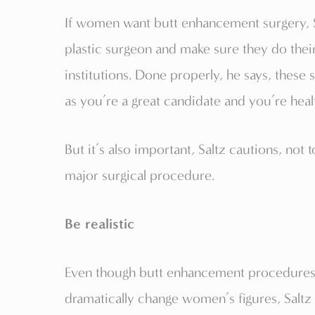
If women want butt enhancement surgery, Sa
plastic surgeon and make sure they do the
institutions. Done properly, he says, these 
as you’re a great candidate and you’re heal
But it’s also important, Saltz cautions, not
major surgical procedure.
Be realistic
Even though butt enhancement procedures
dramatically change women’s figures, Saltz 