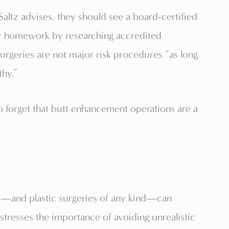
ltz advises, they should see a board-certified
ir homework by researching accredited
surgeries are not major risk procedures “as long
thy.”
 to forget that butt enhancement operations are a
—and plastic surgeries of any kind—can
stresses the importance of avoiding unrealistic