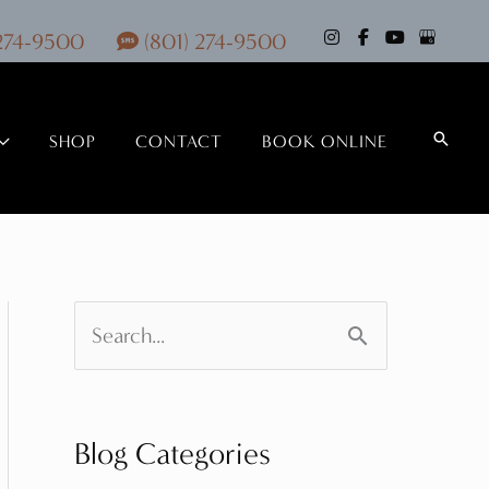
 274-9500
(801) 274-9500
Search
SHOP
CONTACT
BOOK ONLINE
S
e
a
Blog Categories
r