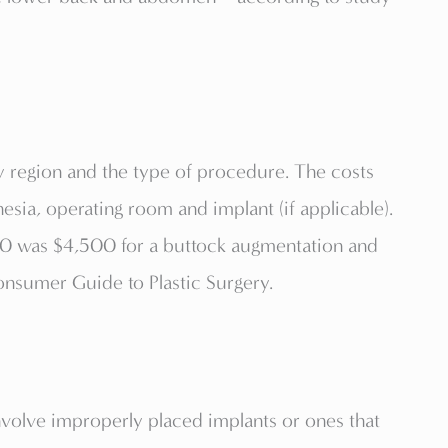
y region and the type of procedure. The costs
hesia, operating room and implant (if applicable).
010 was $4,500 for a buttock augmentation and
Consumer Guide to Plastic Surgery.
nvolve improperly placed implants or ones that