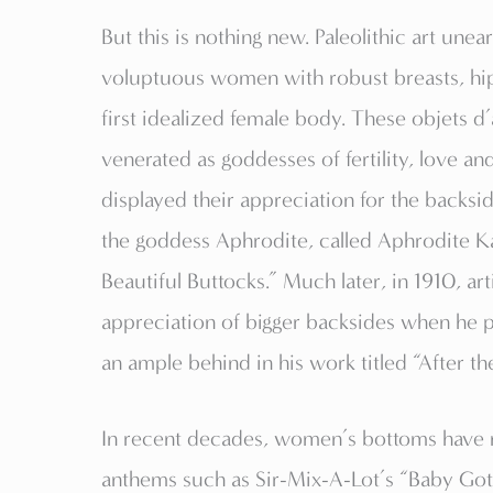
But this is nothing new. Paleolithic art unea
voluptuous women with robust breasts, hips
first idealized female body. These objet
venerated as goddesses of fertility, love an
displayed their appreciation for the backsi
the goddess Aphrodite, called Aphrodite K
Beautiful Buttocks.” Much later, in 1910, a
appreciation of bigger backsides when he 
an ample behind in his work titled “After t
In recent decades, women’s bottoms have
anthems such as Sir-Mix-A-Lot’s “Baby Got 