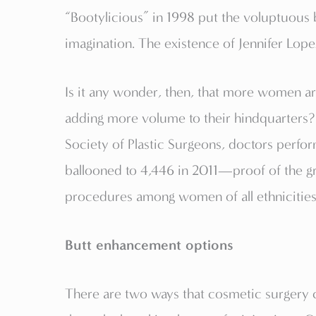
“Bootylicious” in 1998 put the voluptuous b
imagination. The existence of Jennifer Lopez
Is it any wonder, then, that more women ar
adding more volume to their hindquarters?
Society of Plastic Surgeons, doctors perfo
ballooned to 4,446 in 2011—proof of the g
procedures among women of all ethnicities. 
Butt enhancement options
There are two ways that cosmetic surgery 