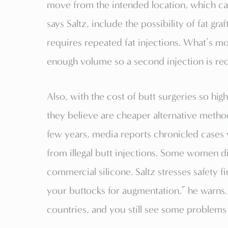
move from the intended location, which can 
says Saltz, include the possibility of fat gra
requires repeated fat injections. What’s mo
enough volume so a second injection is re
Also, with the cost of butt surgeries so hi
they believe are cheaper alternative method
few years, media reports chronicled case
from illegal butt injections. Some women d
commercial silicone. Saltz stresses safety fi
your buttocks for augmentation,” he warns.
countries, and you still see some problems 