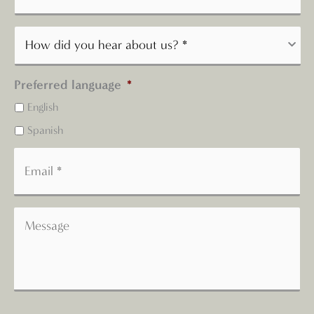
Preferred language
*
English
Spanish