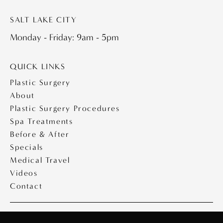
SALT LAKE CITY
Monday - Friday: 9am - 5pm
QUICK LINKS
Plastic Surgery
About
Plastic Surgery Procedures
Spa Treatments
Before & After
Specials
Medical Travel
Videos
Contact
Copyright © 2026 Saltz Plastic Surgery