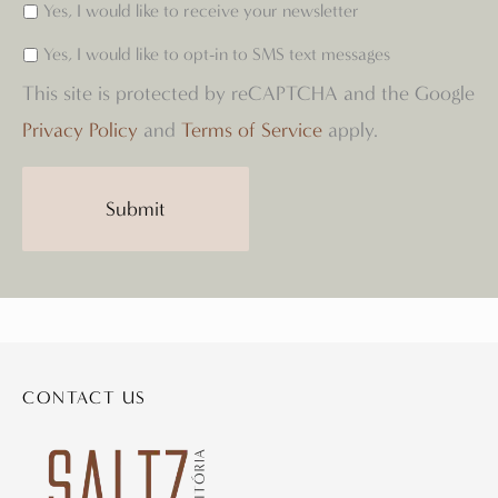
Yes, I would like to receive your newsletter
Yes, I would like to opt-in to SMS text messages
This site is protected by reCAPTCHA and the Google
Privacy Policy
and
Terms of Service
apply.
CONTACT US