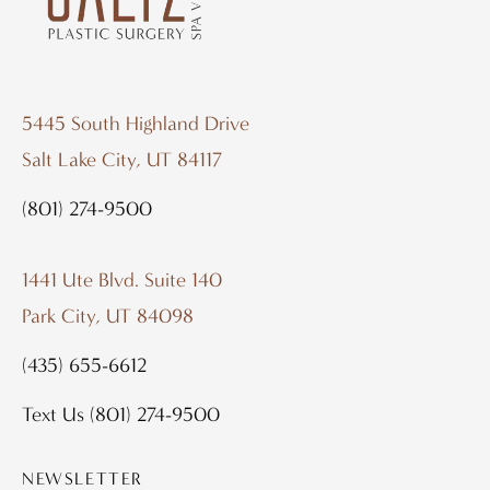
5445 South Highland Drive
Salt Lake City, UT 84117
(801) 274-9500
1441 Ute Blvd. Suite 140
Park City, UT 84098
(435) 655-6612
Text Us
(801) 274-9500
NEWSLETTER