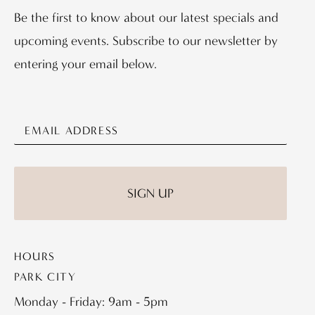
Be the first to know about our latest specials and
upcoming events. Subscribe to our newsletter by
entering your email below.
HOURS
PARK CITY
Monday - Friday: 9am - 5pm