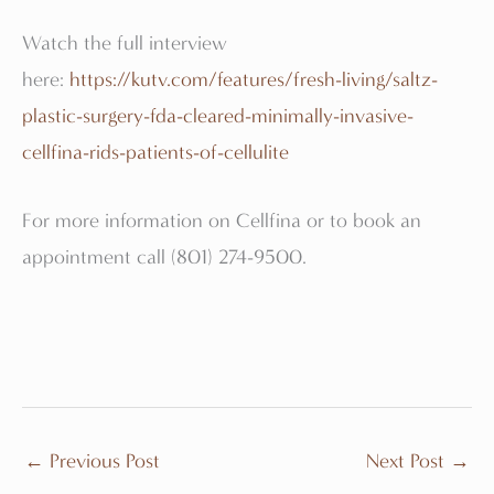
Watch the full interview
here:
https://kutv.com/features/fresh-living/saltz-
plastic-surgery-fda-cleared-minimally-invasive-
cellfina-rids-patients-of-cellulite
For more information on Cellfina or to book an
appointment call (801) 274-9500.
←
Previous Post
Next Post
→