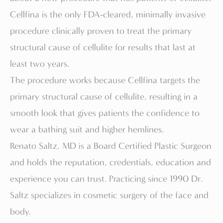
Cellfina is the only FDA-cleared, minimally invasive
procedure clinically proven to treat the primary
structural cause of cellulite for results that last at
least two years.
The procedure works because Cellfina targets the
primary structural cause of cellulite, resulting in a
smooth look that gives patients the confidence to
wear a bathing suit and higher hemlines.
Renato Saltz, MD is a Board Certified Plastic Surgeon
and holds the reputation, credentials, education and
experience you can trust. Practicing since 1990 Dr.
Saltz specializes in cosmetic surgery of the face and
body.