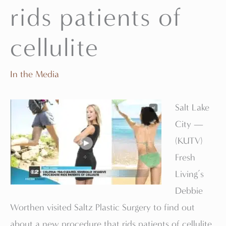
rids patients of
cellulite
In the Media
Salt Lake
City —
(KUTV)
Fresh
Living’s
Debbie
Worthen visited Saltz Plastic Surgery to find out
about a new procedure that rids patients of cellulite.