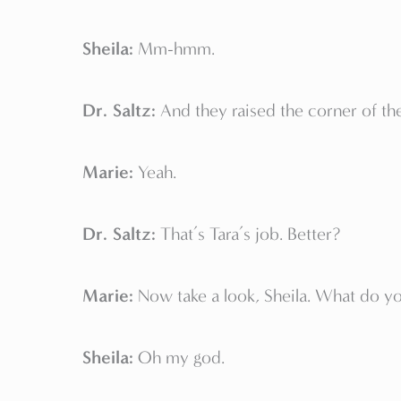
Sheila:
Mm-hmm.
Dr. Saltz:
And they raised the corner of t
Marie:
Yeah.
Dr. Saltz:
That’s Tara’s job. Better?
Marie:
Now take a look, Sheila. What do yo
Sheila:
Oh my god.