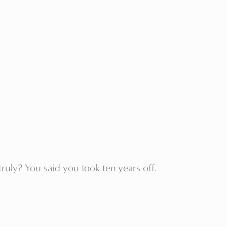
ruly? You said you took ten years off.