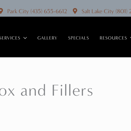
Park City
(435) 655-6612
Salt Lake City
(801)
SERVICES
GALLERY
SPECIALS
RESOURCES
x and Fillers