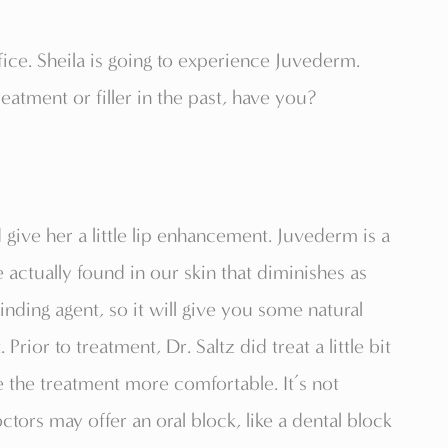
ffice. Sheila is going to experience Juvederm.
eatment or filler in the past, have you?
d give her a little lip enhancement. Juvederm is a
e actually found in our skin that diminishes as
binding agent, so it will give you some natural
 Prior to treatment, Dr. Saltz did treat a little bit
ke the treatment more comfortable. It’s not
ors may offer an oral block, like a dental block