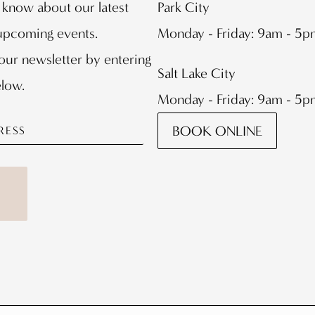
o know about our latest
Park City
 upcoming events.
Monday - Friday: 9am - 5
our newsletter by entering
Salt Lake City
elow.
Monday - Friday: 9am - 5
BOOK ONLINE