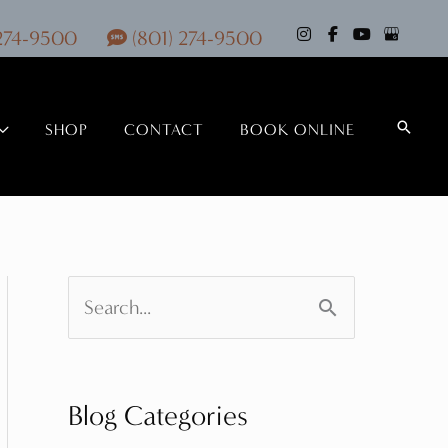
 274-9500
(801) 274-9500
Search
SHOP
CONTACT
BOOK ONLINE
S
e
a
Blog Categories
r