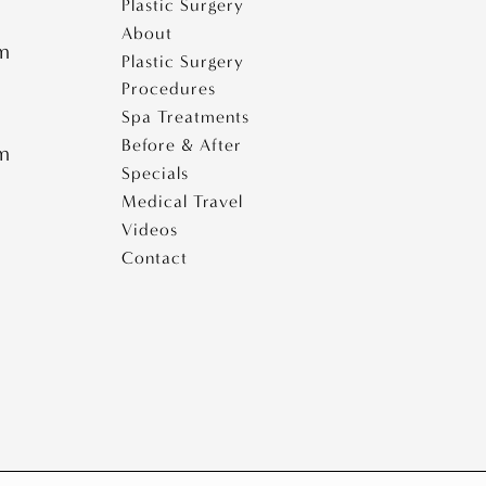
Plastic Surgery
About
pm
Plastic Surgery
Procedures
Spa Treatments
Before & After
pm
Specials
Medical Travel
Videos
Contact