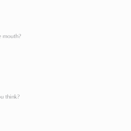
he mouth?
u think?