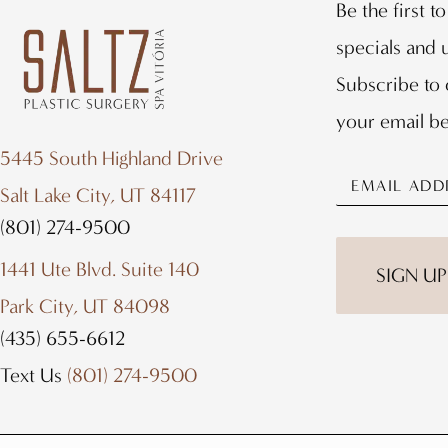
Be the first t
specials and
Subscribe to 
your email b
5445 South Highland Drive
Salt Lake City, UT 84117
(801) 274-9500
1441 Ute Blvd. Suite 140
Park City, UT 84098
(435) 655-6612
Text Us
(801) 274-9500