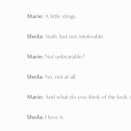
Marie:
A little stingy.
Sheila:
Yeah, but not intolerable.
Marie:
Not unbearable?
Sheila:
No, not at all.
Marie:
And what do you think of the look, t
Sheila:
I love it.