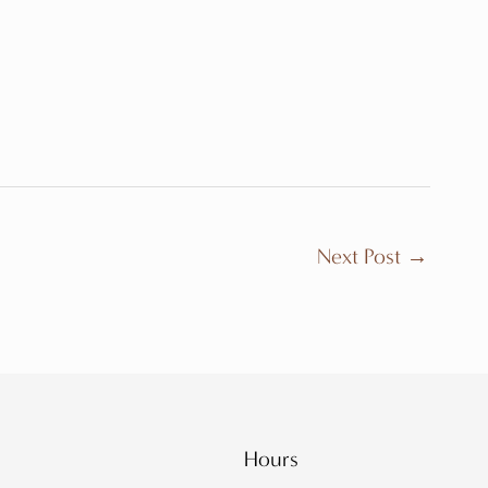
Next Post
→
Hours