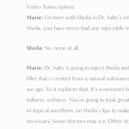
Video Transcription:
Marie:
I’m here with Sheila in Dr. Saltz’s o
Sheila, you have never had any injectable tr
Sheila:
No, none at all.
Marie:
Dr. Saltz is going to inject Sheila an
filler that’s created from a natural substanc
we age. So it replaces that. It’s a moisture 
fullness, softness. You’re going to look great.
of topical anesthetic on Sheila’s lips to ma
necessary. Some doctors may ice. Other doct