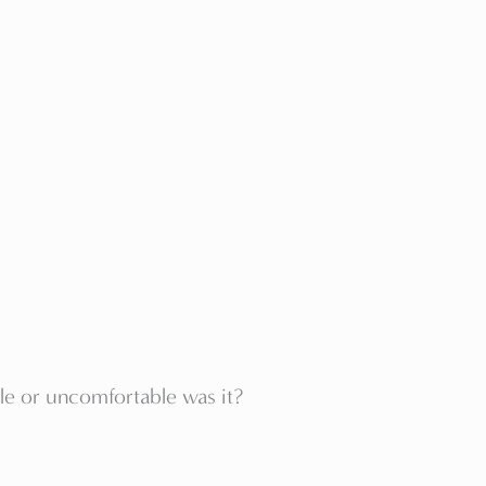
le or uncomfortable was it?