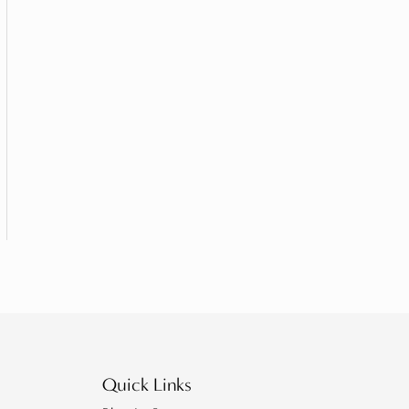
Quick Links