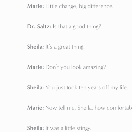
Marie:
Little change, big difference.
Dr. Saltz:
Is that a good thing?
Sheila:
It’s a great thing.
Marie:
Don’t you look amazing?
Sheila:
You just took ten years off my life.
Marie:
Now tell me, Sheila, how comfortab
Sheila:
It was a little stingy.