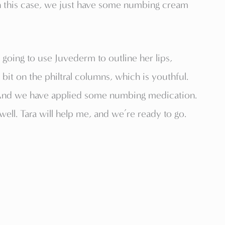
n this case, we just have some numbing cream
 going to use Juvederm to outline her lips,
e bit on the philtral columns, which is youthful.
 And we have applied some numbing medication.
ell. Tara will help me, and we’re ready to go.