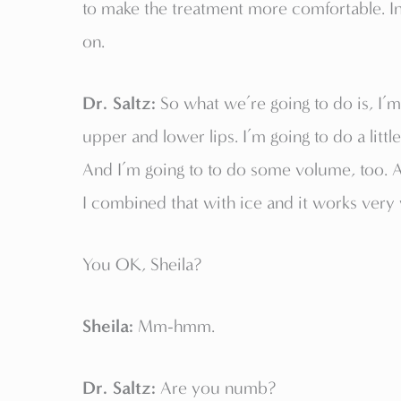
to make the treatment more comfortable. I
on.
Dr. Saltz:
So what we’re going to do is, I’m
upper and lower lips. I’m going to do a littl
And I’m going to to do some volume, too.
I combined that with ice and it works very w
You OK, Sheila?
Sheila:
Mm-hmm.
Dr. Saltz:
Are you numb?