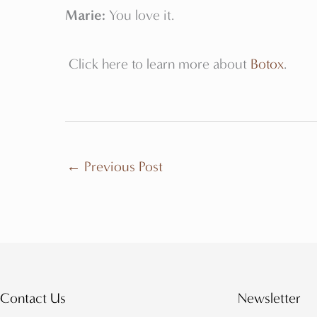
Marie:
You love it.
Click here to learn more about
Botox
.
←
Previous Post
Contact Us
Newsletter