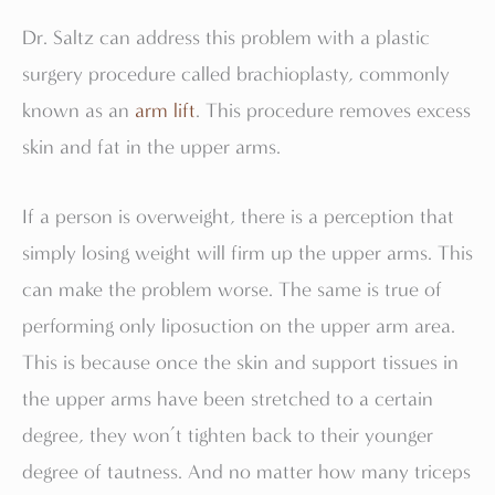
Dr. Saltz can address this problem with a plastic
surgery procedure called brachioplasty, commonly
known as an
arm lift
. This procedure removes excess
skin and fat in the upper arms.
If a person is overweight, there is a perception that
simply losing weight will firm up the upper arms. This
can make the problem worse. The same is true of
performing only liposuction on the upper arm area.
This is because once the skin and support tissues in
the upper arms have been stretched to a certain
degree, they won’t tighten back to their younger
degree of tautness. And no matter how many triceps