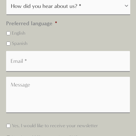
Preferred language
*
English
Spanish
Yes, I would like to receive your newsletter