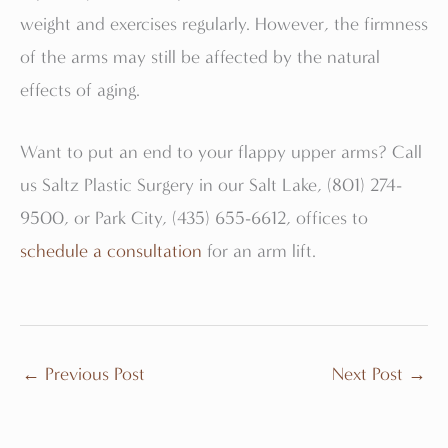
weight and exercises regularly. However, the firmness
of the arms may still be affected by the natural
effects of aging.
Want to put an end to your flappy upper arms? Call
us Saltz Plastic Surgery in our Salt Lake, (801) 274-
9500, or Park City, (435) 655-6612, offices to
schedule a consultation
for an arm lift.
←
Previous Post
Next Post
→