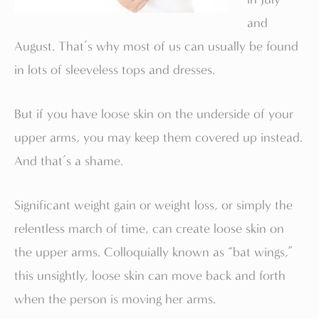
and
August. That’s why most of us can usually be found
in lots of sleeveless tops and dresses.
But if you have loose skin on the underside of your
upper arms, you may keep them covered up instead.
And that’s a shame.
Significant weight gain or weight loss, or simply the
relentless march of time, can create loose skin on
the upper arms. Colloquially known as “bat wings,”
this unsightly, loose skin can move back and forth
when the person is moving her arms.