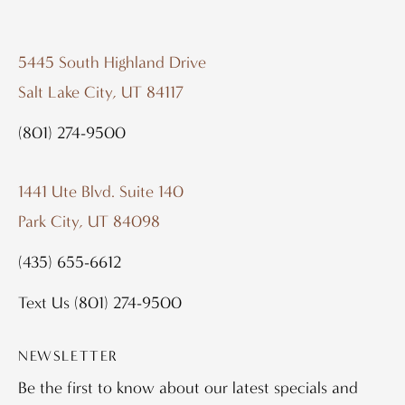
5445 South Highland Drive
Salt Lake City, UT 84117
(801) 274-9500
1441 Ute Blvd. Suite 140
Park City, UT 84098
(435) 655-6612
Text Us
(801) 274-9500
NEWSLETTER
Be the first to know about our latest specials and