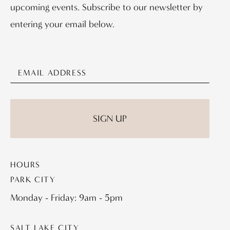
upcoming events. Subscribe to our newsletter by
entering your email below.
HOURS
PARK CITY
Monday - Friday: 9am - 5pm
SALT LAKE CITY