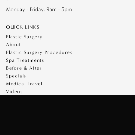
Monday - Friday: 9am - 5pm
QUICK LINKS
Plastic Surgery
About
Plastic Surgery Procedures
Spa Treatments
Before & After
Specials
Medical Travel
Videos
Contact
Copyright © 2026 Saltz Plastic Surgery
Design & Development by
MyAdvice
|
Privacy Policy
|