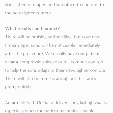
skin is then re-draped and smoothed to conform to
the new tighter contour.
What results can I expect?
There will be bruising and swelling, but your new
firmer upper arms will be noticeable immediately
after the procedure. We usually have our patients
wear a compression sleeve or full compression top
to help the arms adapt to their new, tighter contour.
There will also be some scarring, but this fades
pretty quickly.
An arm lift with Dr. Saltz delivers long-lasting results,
especially when the patient maintains a stable