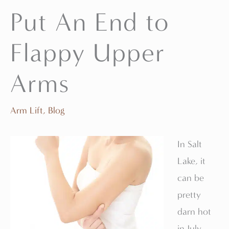
Put An End to
Flappy Upper
Arms
Arm Lift
,
Blog
In Salt
Lake, it
can be
pretty
darn hot
in July