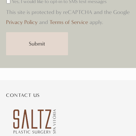
Yes, I would like to opt-in to SMS text messages
This site is protected by reCAPTCHA and the Google
Privacy Policy
and
Terms of Service
apply.
CONTACT US