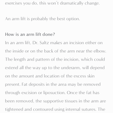
exercises you do, this won’t dramatically change.
An arm lift is probably the best option.
How is an arm lift done?
In an arm lift, Dr. Saltz makes an incision either on
the inside or on the back of the arm near the elbow.
The length and pattern of the incision, which could
extend all the way up to the underarm, will depend
on the amount and location of the excess skin
present. Fat deposits in the area may be removed
through excision or liposuction. Once the fat has
been removed, the supportive tissues in the arm are
tightened and contoured using internal sutures. The