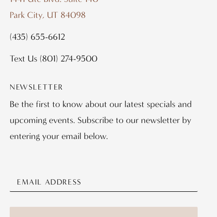
Park City, UT 84098
(435) 655-6612
Text Us
(801) 274-9500
NEWSLETTER
Be the first to know about our latest specials and
upcoming events. Subscribe to our newsletter by
entering your email below.