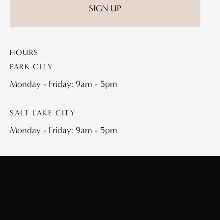
HOURS
PARK CITY
Monday - Friday: 9am - 5pm
SALT LAKE CITY
Monday - Friday: 9am - 5pm
QUICK LINKS
Plastic Surgery
About
Plastic Surgery Procedures
Spa Treatments