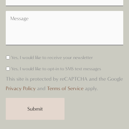
Yes, I would like to receive your newsletter
Yes, I would like to opt-in to SMS text messages
This site is protected by reCAPTCHA and the Google
Privacy Policy
and
Terms of Service
apply.