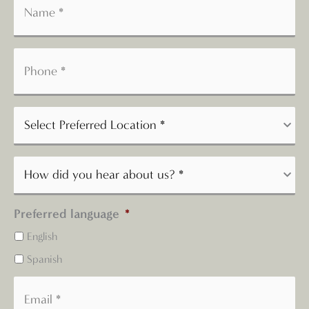
Preferred language
*
English
Spanish