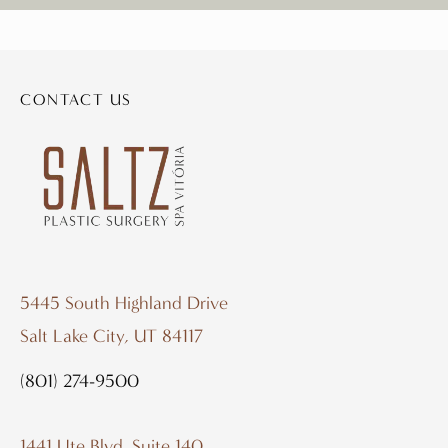
CONTACT US
5445 South Highland Drive
Salt Lake City, UT 84117
(801) 274-9500
1441 Ute Blvd. Suite 140