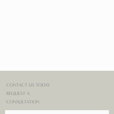
Tracy Lynn Todd
FRONT DESK ASSOCIATE
CONTACT US TODAY
REQUEST A
CONSULTATION