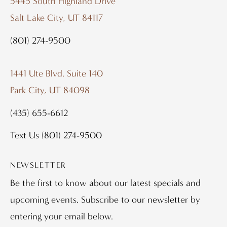
5445 South Highland Drive
Salt Lake City, UT 84117
(801) 274-9500
1441 Ute Blvd. Suite 140
Park City, UT 84098
(435) 655-6612
Text Us
(801) 274-9500
NEWSLETTER
Be the first to know about our latest specials and
upcoming events. Subscribe to our newsletter by
entering your email below.