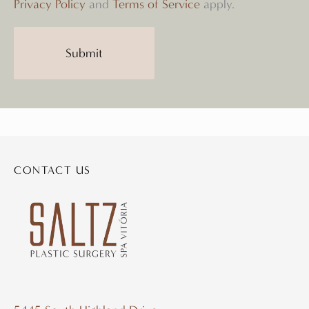
Privacy Policy
and
Terms of Service
apply.
CONTACT US