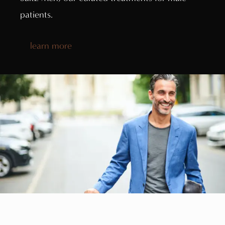
patients.
learn more