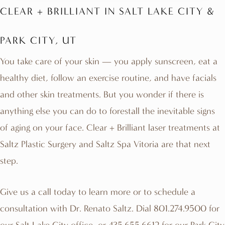
CLEAR + BRILLIANT IN SALT LAKE CITY &
PARK CITY, UT
You take care of your skin — you apply sunscreen, eat a
healthy diet, follow an exercise routine, and have facials
and other skin treatments. But you wonder if there is
anything else you can do to forestall the inevitable signs
of aging on your face. Clear + Brilliant laser treatments at
Saltz Plastic Surgery and Saltz
Spa Vitoria
are that next
step.
Give us a call today to learn more or to schedule a
consultation with
Dr. Renato Saltz
. Dial
801.274.9500
for
our Salt Lake City office, or
435.655.6612
for our Park City