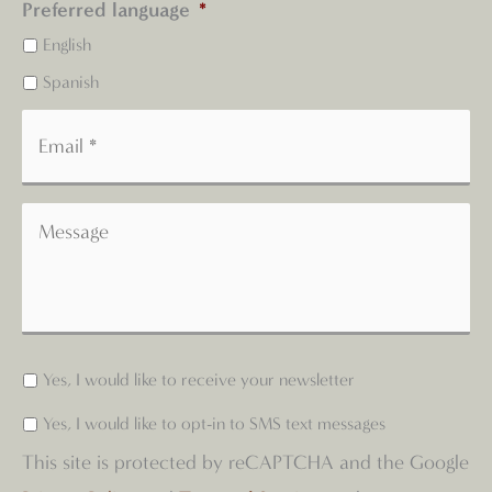
Preferred language
*
English
Spanish
Yes, I would like to receive your newsletter
Yes, I would like to opt-in to SMS text messages
This site is protected by reCAPTCHA and the Google