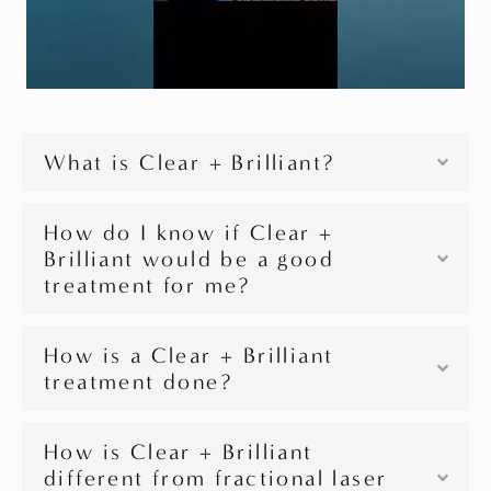
What is Clear + Brilliant?
How do I know if Clear +
Brilliant would be a good
treatment for me?
How is a Clear + Brilliant
treatment done?
How is Clear + Brilliant
different from fractional laser