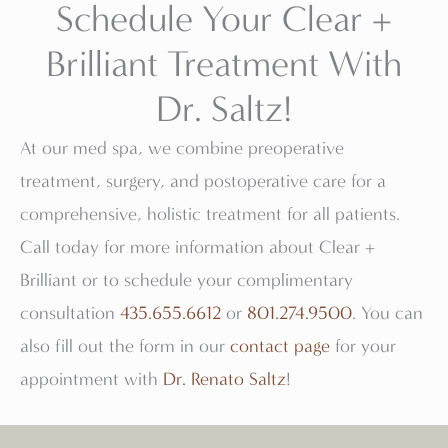
Schedule Your Clear +
Brilliant Treatment With
Dr. Saltz!
At our med spa, we combine preoperative
treatment, surgery, and postoperative care for a
comprehensive, holistic treatment for all patients.
Call today for more information about Clear +
Brilliant or to schedule your complimentary
consultation
435.655.6612
or
801.274.9500
. You can
also fill out the form in our
contact page
for your
appointment with
Dr. Renato Saltz
!