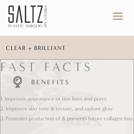
Skip
to
content
CLEAR + BRILLIANT
FAST FACTS
BENEFITS
1. Improves appearance of fine lines and pores
2. Improves skin tone & texture, and radiant glow
3. Promotes production of & prevents future collagen loss