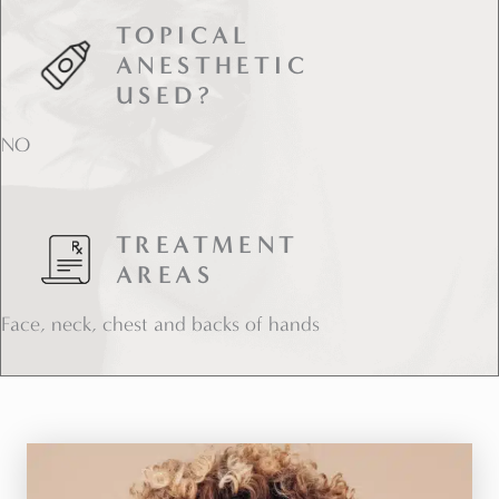
TOPICAL
ANESTHETIC
USED?
NO
TREATMENT
AREAS
Face, neck, chest and backs of hands