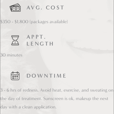
AVG. COST
$350 - $1,800 (packages available)
APPT.
LENGTH
30 minutes
DOWNTIME
3 - 6 hrs of redness. Avoid heat, exercise, and sweating on
the day of treatment. Sunscreen is ok, makeup the next
day with a clean application.