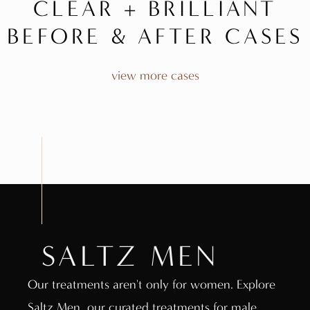
CLEAR + BRILLIANT
BEFORE & AFTER CASES
view more cases
SALTZ MEN
Our treatments aren't only for women. Explore
Saltz Men, our curated treatments for male