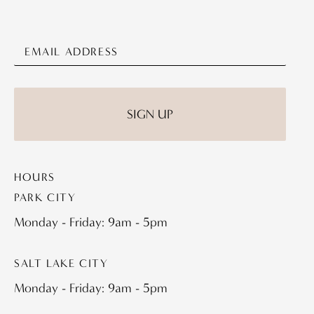
HOURS
PARK CITY
Monday - Friday: 9am - 5pm
SALT LAKE CITY
Monday - Friday: 9am - 5pm