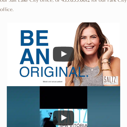
office.