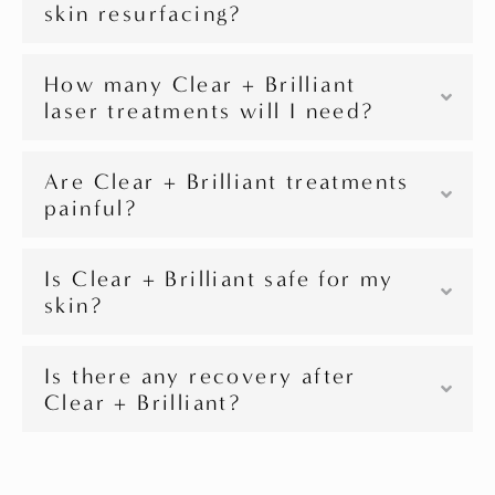
skin resurfacing?
How many Clear + Brilliant
laser treatments will I need?
Are Clear + Brilliant treatments
painful?
Is Clear + Brilliant safe for my
skin?
Is there any recovery after
Clear + Brilliant?