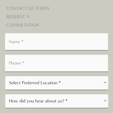
CONTACT US TODAY
REQUEST A
CONSULTATION