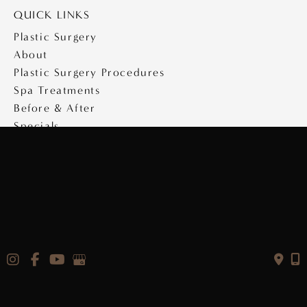
QUICK LINKS
Plastic Surgery
About
Plastic Surgery Procedures
Spa Treatments
Before & After
Specials
Medical Travel
Videos
Contact
Copyright © 2026 Saltz Plastic Surgery
Design & Development by
MyAdvice
|
Privacy Policy
|
Accessibility Statement
|
Terms of Use
|
Sitemap