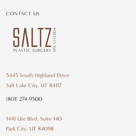
CONTACT US
5445 South Highland Drive
Salt Lake City, UT 84117
(801) 274-9500
1441 Ute Blvd. Suite 140
Park City, UT 84098