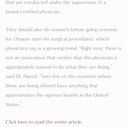
that are conducted under the supervision of a
board-certified physician.
They should also do research before going overseas
for cheaper rates for surgical procedures, which
physicians say is a growing trend. “Right now, there is
not an association that verifies that the physician is
appropriately trained to do what they are doing,”
said Dr. Haeck. “Very few of the countries where
these are being offered have anything that
approximates the rigorous boards in the United
States.”
Click here to read the entire article