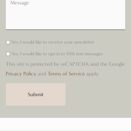
Yes, I would like to receive your newsletter
Yes, I would like to opt-in to SMS text messages
This site is protected by reCAPTCHA and the Google
Privacy Policy
and
Terms of Service
apply.