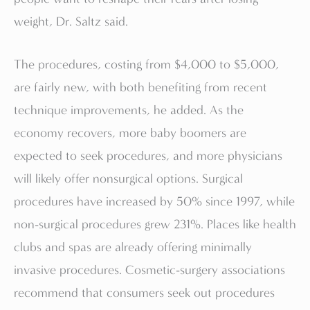
weight, Dr. Saltz said.
The procedures, costing from $4,000 to $5,000,
are fairly new, with both benefiting from recent
technique improvements, he added. As the
economy recovers, more baby boomers are
expected to seek procedures, and more physicians
will likely offer nonsurgical options. Surgical
procedures have increased by 50% since 1997, while
non-surgical procedures grew 231%. Places like health
clubs and spas are already offering minimally
invasive procedures. Cosmetic-surgery associations
recommend that consumers seek out procedures