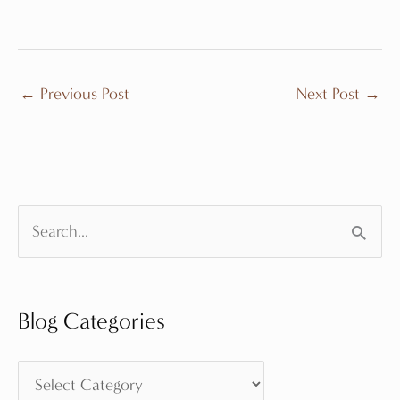
←
Previous Post
Next Post
→
S
e
a
Blog Categories
r
c
B
h