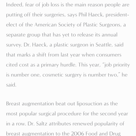
Indeed, fear of job loss is the main reason people are
putting off their surgeries, says Phil Haeck, president-
elect of the American Society of Plastic Surgeons, a
separate group that has yet to release its annual
survey. Dr. Haeck, a plastic surgeon in Seattle, said
that marks a shift from last year when consumers
cited cost as a primary hurdle. This year, “job priority
is number one, cosmetic surgery is number two,” he
said.
Breast augmentation beat out liposuction as the
most popular surgical procedure for the second year
in a row. Dr. Saltz attributes renewed popularity of
breast augmentation to the 2006 Food and Drug