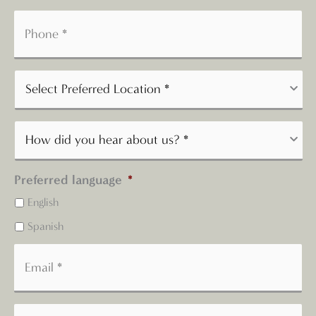
Preferred language
*
English
Spanish