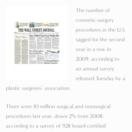
The number of
cosmetic-surgery
procedures in the U.S.
sagged for the second
year in a row in
2009, according to
an annual survey
released Tuesday by a
plastic surgeons’ association.
There were 10 million surgical and nonsurgical
procedures last year, down 2% from 2008,
according to a survey of 928 board-certified