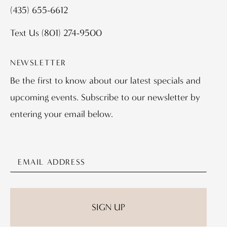
(435) 655-6612
Text Us
(801) 274-9500
NEWSLETTER
Be the first to know about our latest specials and
upcoming events. Subscribe to our newsletter by
entering your email below.