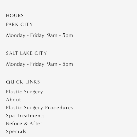
HOURS
PARK CITY
Monday - Friday: 9am - 5pm
SALT LAKE CITY
Monday - Friday: 9am - 5pm
QUICK LINKS
Plastic Surgery
About
Plastic Surgery Procedures
Spa Treatments
Before & After
Specials