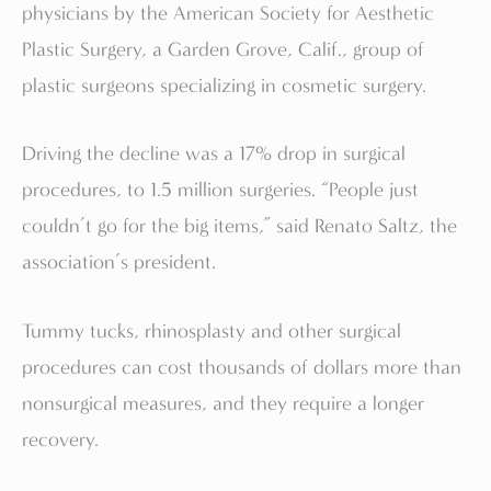
physicians by the American Society for Aesthetic
Plastic Surgery, a Garden Grove, Calif., group of
plastic surgeons specializing in cosmetic surgery.
Driving the decline was a 17% drop in surgical
procedures, to 1.5 million surgeries. “People just
couldn’t go for the big items,” said Renato Saltz, the
association’s president.
Tummy tucks, rhinosplasty and other surgical
procedures can cost thousands of dollars more than
nonsurgical measures, and they require a longer
recovery.