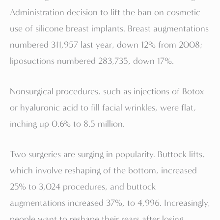
Administration decision to lift the ban on cosmetic
use of silicone breast implants. Breast augmentations
numbered 311,957 last year, down 12% from 2008;
liposuctions numbered 283,735, down 17%.
Nonsurgical procedures, such as injections of Botox
or hyaluronic acid to fill facial wrinkles, were flat,
inching up 0.6% to 8.5 million.
Two surgeries are surging in popularity. Buttock lifts,
which involve reshaping of the bottom, increased
25% to 3,024 procedures, and buttock
augmentations increased 37%, to 4,996. Increasingly,
people want to reshape their rears after losing